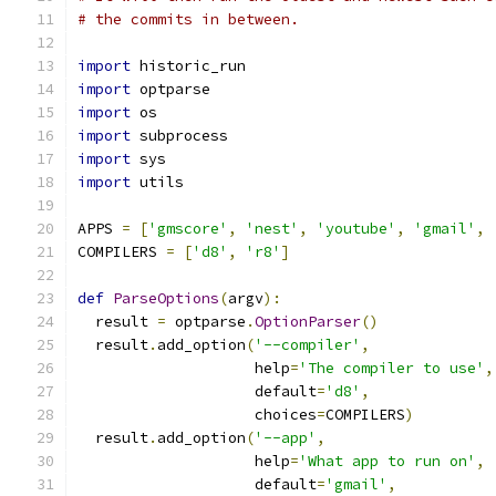
# the commits in between.
import
 historic_run
import
 optparse
import
 os
import
 subprocess
import
 sys
import
 utils
APPS 
=
[
'gmscore'
,
'nest'
,
'youtube'
,
'gmail'
,
COMPILERS 
=
[
'd8'
,
'r8'
]
def
ParseOptions
(
argv
):
  result 
=
 optparse
.
OptionParser
()
  result
.
add_option
(
'--compiler'
,
                    help
=
'The compiler to use'
,
                    default
=
'd8'
,
                    choices
=
COMPILERS
)
  result
.
add_option
(
'--app'
,
                    help
=
'What app to run on'
,
                    default
=
'gmail'
,