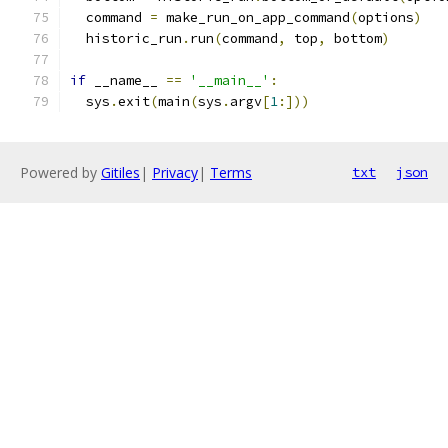
  command 
=
 make_run_on_app_command
(
options
)
  historic_run
.
run
(
command
,
 top
,
 bottom
)
if
 __name__ 
==
'__main__'
:
  sys
.
exit
(
main
(
sys
.
argv
[
1
:]))
Powered by
Gitiles
|
Privacy
|
Terms
txt
json