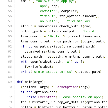
  cmd 
=
[
'tools/run_on_app.py'
,
'--app'
,
 app
,
'--compiler'
,
 compiler
,
'--timeout'
,
 str
(
options
.
timeout
),
'--no-build'
,
'--find-min-xmx'
]
  stdout 
=
 subprocess
.
check_output
(
cmd
)
  output_path 
=
 options
.
output 
or
'build'
  time_commit 
=
'%s_%s'
%
(
commit
.
timestamp
,
 co
  time_commit_path 
=
 os
.
path
.
join
(
output_path
,
 
if
not
 os
.
path
.
exists
(
time_commit_path
):
    os
.
makedirs
(
time_commit_path
)
  stdout_path 
=
 os
.
path
.
join
(
time_commit_path
,
with
 open
(
stdout_path
,
'w'
)
as
 f
:
    f
.
write
(
stdout
)
print
(
'Wrote stdout to: %s'
%
 stdout_path
)
def
 main
(
argv
):
(
options
,
 args
)
=
ParseOptions
(
argv
)
if
not
 options
.
app
:
raise
Exception
(
'Please specify an app'
)
  top 
=
 historic_run
.
top_or_default
(
options
.
top
  bottom 
=
 historic_run
.
bottom_or_default
(
optio