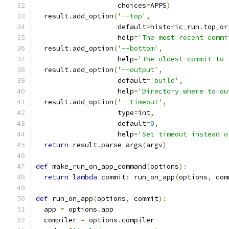
                    choices
=
APPS
)
  result
.
add_option
(
'--top'
,
                    default
=
historic_run
.
top_or
                    help
=
'The most recent commi
  result
.
add_option
(
'--bottom'
,
                    help
=
'The oldest commit to 
  result
.
add_option
(
'--output'
,
                    default
=
'build'
,
                    help
=
'Directory where to ou
  result
.
add_option
(
'--timeout'
,
                    type
=
int
,
                    default
=
0
,
                    help
=
'Set timeout instead o
return
 result
.
parse_args
(
argv
)
def
 make_run_on_app_command
(
options
):
return
lambda
 commit
:
 run_on_app
(
options
,
 com
def
 run_on_app
(
options
,
 commit
):
  app 
=
 options
.
app
  compiler 
=
 options
.
compiler