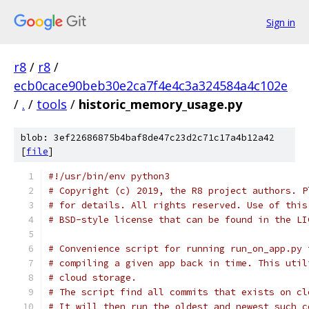
Sign in
r8
/
r8
/
ecb0cace90beb30e2ca7f4e4c3a324584a4c102e
/
.
/
tools
/
historic_memory_usage.py
blob: 3ef22686875b4baf8de47c23d2c71c17a4b12a42
[
file
]
#!/usr/bin/env python3
# Copyright (c) 2019, the R8 project authors. P
# for details. All rights reserved. Use of this
# BSD-style license that can be found in the LI
# Convenience script for running run_on_app.py 
# compiling a given app back in time. This util
# cloud storage.
# The script find all commits that exists on cl
# It will then run the oldest and newest such c