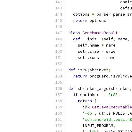
                      choic
                      defau
  options 
=
 parser
.
parse_ar
return
 options
class
BenchmarkResult
:
def
 __init__
(
self
,
 name
,
 
    self
.
name 
=
 name
    self
.
size 
=
 size
    self
.
runs 
=
 runs
def
 isPG
(
shrinker
):
return
 proguard
.
isValidVe
def
 shrinker_args
(
shrinker
,
if
 shrinker 
==
'r8'
:
return
[
      jdk
.
GetJavaExecutable
'-cp'
,
 utils
.
R8LIB_JA
'com.android.tools.r8
      INPUT_PROGRAM
,
'--lib'
,
 utils
.
RT_JAR