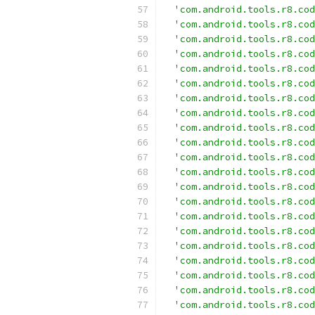
'com.android.tools.r8.cod
'com.android.tools.r8.cod
'com.android.tools.r8.cod
'com.android.tools.r8.cod
'com.android.tools.r8.cod
'com.android.tools.r8.cod
'com.android.tools.r8.cod
'com.android.tools.r8.cod
'com.android.tools.r8.cod
'com.android.tools.r8.cod
'com.android.tools.r8.cod
'com.android.tools.r8.cod
'com.android.tools.r8.cod
'com.android.tools.r8.cod
'com.android.tools.r8.cod
'com.android.tools.r8.cod
'com.android.tools.r8.cod
'com.android.tools.r8.cod
'com.android.tools.r8.cod
'com.android.tools.r8.cod
'com.android.tools.r8.cod