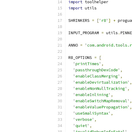
import
 toolhelper
import
 utils
SHRINKERS 
=
[
'r8'
]
+
 progua
INPUT_PROGRAM 
=
 utils
.
PINNE
ANNO 
=
'com.android.tools.r
R8_OPTIONS 
=
[
'printTimes'
,
'passthroughDexCode'
,
'enableClassMerging'
,
'enableDevirtualization'
,
'enableNonNullTracking'
,
'enableInlining'
,
'enableSwitchMapRemoval'
,
'enableValuePropagation'
,
'useSmaliSyntax'
,
'verbose'
,
'quiet'
,
'invalidDebugInfoFatal'
,