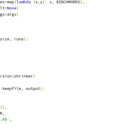
es
=
map
(
lambda
(
x
,
y
):
 x
,
 BENCHMARKS
),
lt
=
None
)
gs
(
argv
)
size
,
 runs
):
rsion
(
shrinker
)
 keepfile
,
 output
):
(),
R
,
.R8'
,
,