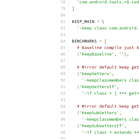
'com.android.tools.r8.cod
]
KEEP_MAIN 
=
 \
'-keep class com.android.
BENCHMARKS 
=
[
# Baseline compile just k
(
'KeepBaseline'
,
''
),
# Mirror default keep get
(
'KeepGetters'
,
'-keepclassmembers cla
(
'KeepGettersIf'
,
'-if class * { *** get*
# Mirror default keep get
(
'KeepSubGetters'
,
'-keepclassmembers clas
(
'KeepSubGettersIf'
,
'-if class * extends **