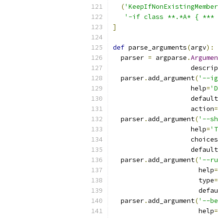
(
'KeepIfNonExistingMember
'-if class **.*A* { *** 
]
def
 parse_arguments
(
argv
):
  parser 
=
 argparse
.
Argumen
                    descrip
  parser
.
add_argument
(
'--ig
                    help
=
'D
                    default
                    action
=
  parser
.
add_argument
(
'--sh
                    help
=
'T
                    choices
                    default
  parser
.
add_argument
(
'--ru
                      help
=
                      type
=
                      defau
  parser
.
add_argument
(
'--be
                      help
=