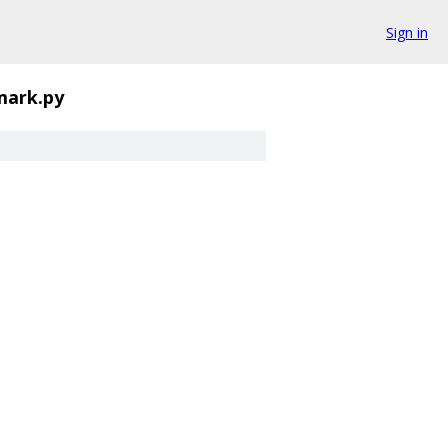
Sign in
mark.py