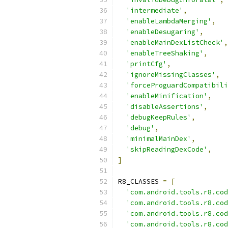
'intermediate'
,
'enableLambdaMerging'
,
'enableDesugaring'
,
'enableMainDexListCheck'
,
'enableTreeShaking'
,
'printCfg'
,
'ignoreMissingClasses'
,
'forceProguardCompatibili
'enableMinification'
,
'disableAssertions'
,
'debugKeepRules'
,
'debug'
,
'minimalMainDex'
,
'skipReadingDexCode'
,
]
R8_CLASSES 
=
[
'com.android.tools.r8.cod
'com.android.tools.r8.cod
'com.android.tools.r8.cod
'com.android.tools.r8.cod