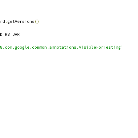
rd
.
getVersions
()
D_R8_JAR
8.com.google.common.annotations.VisibleForTesting'