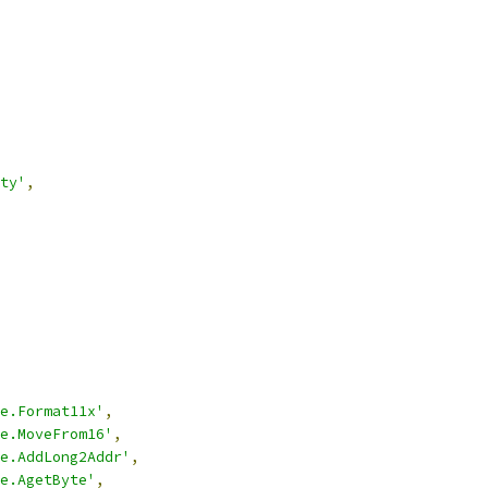
ty'
,
e.Format11x'
,
e.MoveFrom16'
,
e.AddLong2Addr'
,
e.AgetByte'
,