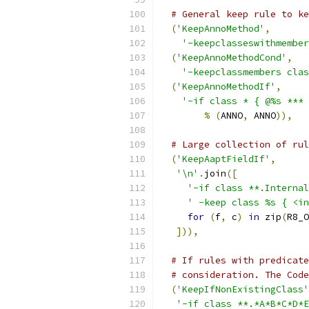
# General keep rule to ke
(
'KeepAnnoMethod'
,
'-keepclasseswithmember
(
'KeepAnnoMethodCond'
,
'-keepclassmembers clas
(
'KeepAnnoMethodIf'
,
'-if class * { @%s *** 
%
(
ANNO
,
 ANNO
)),
# Large collection of rul
(
'KeepAaptFieldIf'
,
'\n'
.
join
([
'-if class **.Internal
' -keep class %s { <in
for
(
f
,
 c
)
in
 zip
(
R8_O
])),
# If rules with predicate
# consideration. The Code
(
'KeepIfNonExistingClass'
'-if class **.*A*B*C*D*E