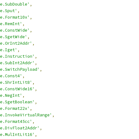
e.SubDouble'
,
e.Sput'
,
e.Format10x'
,
e.RemInt'
,
e.ConstWide'
,
e.SgetWide'
,
e.OrInt2Addr'
,
e.Iget'
,
e.Instruction'
,
e.SubInt2Addr'
,
e.SwitchPayload'
,
e.Const4'
,
e.ShrIntLit8'
,
e.ConstWide16'
,
e.NegInt'
,
e.SgetBoolean'
,
e.Format22x'
,
e.InvokeVirtualRange'
,
e.Format45cc'
,
e.DivFloat2Addr'
,
e.MulIntLit16'
,