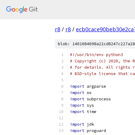
r8
/
r8
/
ecb0cace90beb30e2ca
blob: 1401084698a22cd8247c227a28
#!/usr/bin/env python3
# Copyright (c) 2020, the R
# for details. All rights r
# BSD-style license that ca
import
 argparse
import
 os
import
 subprocess
import
 sys
import
 time
import
 jdk
import
 proguard