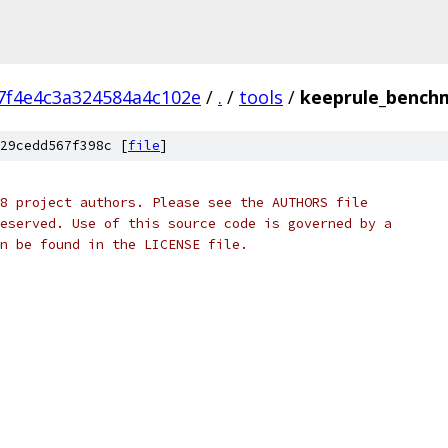
7f4e4c3a324584a4c102e
/
.
/
tools
/
keeprule_bench
29cedd567f398c [
file
]
8 project authors. Please see the AUTHORS file
eserved. Use of this source code is governed by a
n be found in the LICENSE file.