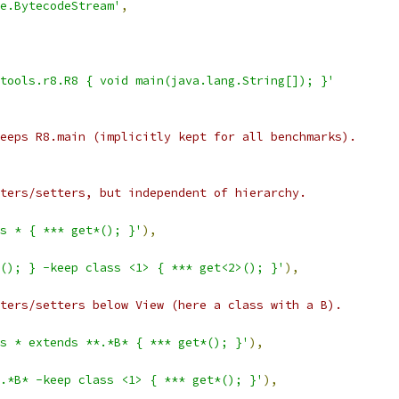
e.BytecodeStream'
,
tools.r8.R8 { void main(java.lang.String[]); }'
eeps R8.main (implicitly kept for all benchmarks).
ters/setters, but independent of hierarchy.
ss * { *** get*(); }'
),
(); } -keep class <1> { *** get<2>(); }'
),
ters/setters below View (here a class with a B).
s * extends **.*B* { *** get*(); }'
),
.*B* -keep class <1> { *** get*(); }'
),