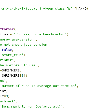
'
,
*a*b*c*d*e*f*(...); } -keep class %s'
%
 ANNO
)
tParser
(
tion 
=
'Run keep-rule benchmarks.'
)
nore-java-version'
,
o not check java version'
,
=
False
,
'store_true'
)
rinker'
,
he shrinker to use'
,
=
SHRINKERS
,
=
SHRINKERS
[
0
])
ns'
,
'Number of runs to average out time on'
,
int
,
lt
=
3
)
nchmark'
,
'Benchmark to run (default all)'
,