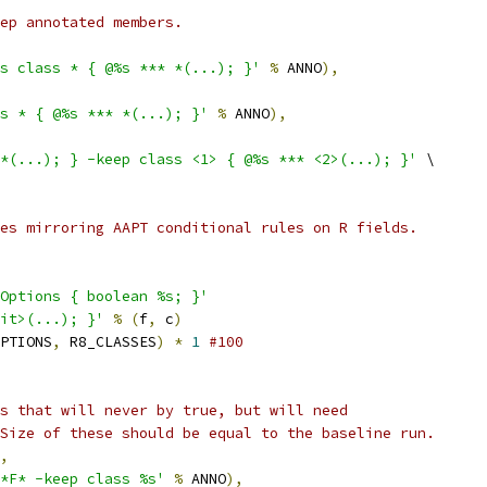
ep annotated members.
s class * { @%s *** *(...); }'
%
 ANNO
),
s * { @%s *** *(...); }'
%
 ANNO
),
*(...); } -keep class <1> { @%s *** <2>(...); }'
 \
es mirroring AAPT conditional rules on R fields.
Options { boolean %s; }'
it>(...); }'
%
(
f
,
 c
)
PTIONS
,
 R8_CLASSES
)
*
1
#100
s that will never by true, but will need
Size of these should be equal to the baseline run.
,
*F* -keep class %s'
%
 ANNO
),