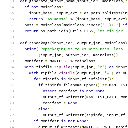
def
 generate_output_name
(
input_jar
,
 mainclass
):
if
not
 mainclass
:
    input_base
,
 input_ext 
=
 os
.
path
.
splitext
(
in
return
'%s-min%s'
%
(
input_base
,
 input_ext
)
  base 
=
 mainclass
[
mainclass
.
rindex
(
'.'
)+
1
:]
if
return
 os
.
path
.
join
(
utils
.
LIBS
,
'%s-min.jar'
def
 repackage
(
input_jar
,
 output_jar
,
 mainclass
)
print
(
"Repackaging %s to %s with Main-Class: 
(
input_jar
,
 output_jar
,
 mainclass
))
  manifest 
=
 MANIFEST 
%
 mainclass
with
 zipfile
.
ZipFile
(
input_jar
,
'r'
)
as
 input
with
 zipfile
.
ZipFile
(
output_jar
,
'w'
)
as
 ou
for
 zipinfo 
in
 input_zf
.
infolist
():
if
 zipinfo
.
filename
.
upper
()
==
 MANIFEST
assert
 manifest 
is
not
None
          output_zf
.
writestr
(
MANIFEST_PATH
,
 man
          manifest 
=
None
else
:
          output_zf
.
writestr
(
zipinfo
,
 input_zf
.
if
 manifest 
is
not
None
:
        output_zf
.
writestr
(
MANIFEST_PATH
,
 manif