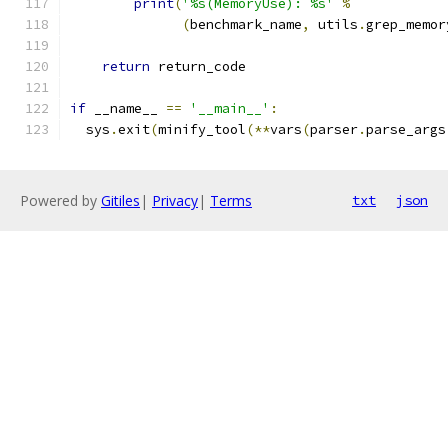
print
(
'%s(MemoryUse): %s'
%
(
benchmark_name
,
 utils
.
grep_memor
return
 return_code
if
 __name__ 
==
'__main__'
:
  sys
.
exit
(
minify_tool
(**
vars
(
parser
.
parse_args
Powered by
Gitiles
|
Privacy
|
Terms
txt
json