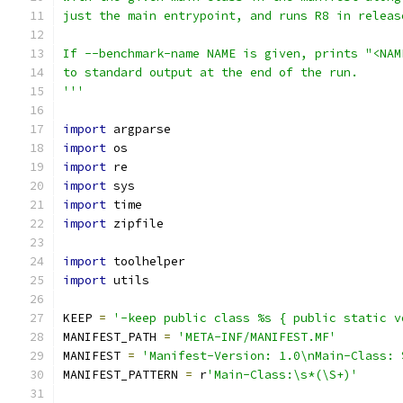
just the main entrypoint, and runs R8 in releas
If --benchmark-name NAME is given, prints "<NAM
to standard output at the end of the run.
'''
import
 argparse
import
 os
import
 re
import
 sys
import
 time
import
 zipfile
import
 toolhelper
import
 utils
KEEP 
=
'-keep public class %s { public static v
MANIFEST_PATH 
=
'META-INF/MANIFEST.MF'
MANIFEST 
=
'Manifest-Version: 1.0\nMain-Class: 
MANIFEST_PATTERN 
=
 r
'Main-Class:\s*(\S+)'