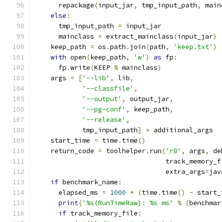
      repackage
(
input_jar
,
 tmp_input_path
,
 main
else
:
      tmp_input_path 
=
 input_jar
      mainclass 
=
 extract_mainclass
(
input_jar
)
    keep_path 
=
 os
.
path
.
join
(
path
,
'keep.txt'
)
with
 open
(
keep_path
,
'w'
)
as
 fp
:
      fp
.
write
(
KEEP 
%
 mainclass
)
    args 
=
[
'--lib'
,
 lib
,
'--classfile'
,
'--output'
,
 output_jar
,
'--pg-conf'
,
 keep_path
,
'--release'
,
            tmp_input_path
]
+
 additional_args
    start_time 
=
 time
.
time
()
    return_code 
=
 toolhelper
.
run
(
'r8'
,
 args
,
 de
                                 track_memory_f
                                 extra_args
=
jav
if
 benchmark_name
:
      elapsed_ms 
=
1000
*
(
time
.
time
()
-
 start_
print
(
'%s(RunTimeRaw): %s ms'
%
(
benchmar
if
 track_memory_file
: