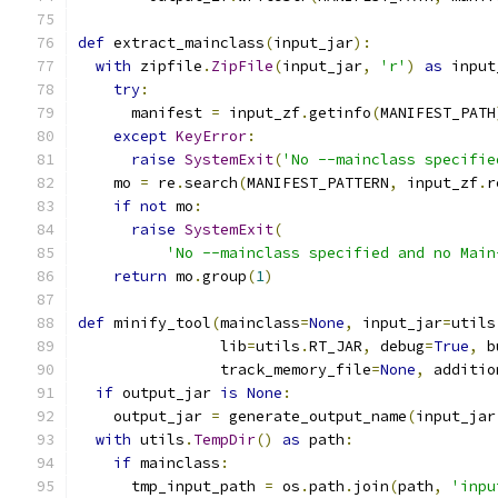
def
 extract_mainclass
(
input_jar
):
with
 zipfile
.
ZipFile
(
input_jar
,
'r'
)
as
 input
try
:
      manifest 
=
 input_zf
.
getinfo
(
MANIFEST_PATH
except
KeyError
:
raise
SystemExit
(
'No --mainclass specifie
    mo 
=
 re
.
search
(
MANIFEST_PATTERN
,
 input_zf
.
r
if
not
 mo
:
raise
SystemExit
(
'No --mainclass specified and no Main
return
 mo
.
group
(
1
)
def
 minify_tool
(
mainclass
=
None
,
 input_jar
=
utils
                lib
=
utils
.
RT_JAR
,
 debug
=
True
,
 b
                track_memory_file
=
None
,
 additio
if
 output_jar 
is
None
:
    output_jar 
=
 generate_output_name
(
input_jar
with
 utils
.
TempDir
()
as
 path
:
if
 mainclass
:
      tmp_input_path 
=
 os
.
path
.
join
(
path
,
'inpu