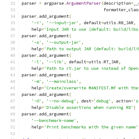
parser 
=
 argparse
.
ArgumentParser
(
description
=
__
                                 formatter_clas
parser
.
add_argument
(
'-i'
,
'--input-jar'
,
 default
=
utils
.
R8_JAR
,
    help
=
'Input JAR to use (default: build/libs
parser
.
add_argument
(
'-o'
,
'--output-jar'
,
    help
=
'Path to output JAR (default: build/li
parser
.
add_argument
(
'-l'
,
'--lib'
,
 default
=
utils
.
RT_JAR
,
    help
=
'Path to rt.jar to use instead of Open
parser
.
add_argument
(
'-m'
,
'--mainclass'
,
    help
=
'Create/overwrite MANIFEST.MF with the
parser
.
add_argument
(
'-O'
,
'--no-debug'
,
 dest
=
'debug'
,
 action
=
's
    help
=
'Disable assertions when running R8'
)
parser
.
add_argument
(
'--benchmark-name'
,
    help
=
'Print benchmarks with the given name'