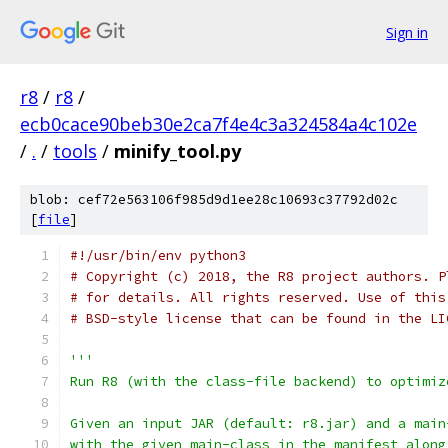
Sign in
r8
/
r8
/
ecb0cace90beb30e2ca7f4e4c3a324584a4c102e
/
.
/
tools
/
minify_tool.py
blob: cef72e563106f985d9d1ee28c10693c37792d02c
[
file
]
#!/usr/bin/env python3
# Copyright (c) 2018, the R8 project authors. P
# for details. All rights reserved. Use of this
# BSD-style license that can be found in the LI
'''
Run R8 (with the class-file backend) to optimiz
Given an input JAR (default: r8.jar) and a main
with the given main-class in the manifest along