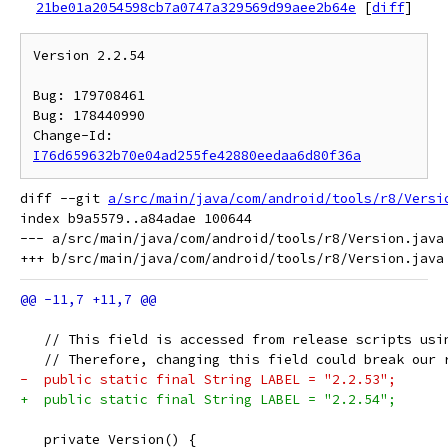
21be01a2054598cb7a0747a329569d99aee2b64e
[
diff
]
Version 2.2.54

Bug: 179708461

Bug: 178440990

Change-Id: 
I76d659632b70e04ad255fe42880eedaa6d80f36a
diff --git 
a/src/main/java/com/android/tools/r8/Versi
index b9a5579..a84adae 100644

--- a/src/main/java/com/android/tools/r8/Version.java

   // This field is accessed from release scripts usi
   // Therefore, changing this field could break our 
-  public static final String LABEL = "2.2.53";
+  public static final String LABEL = "2.2.54";
   private Version() {