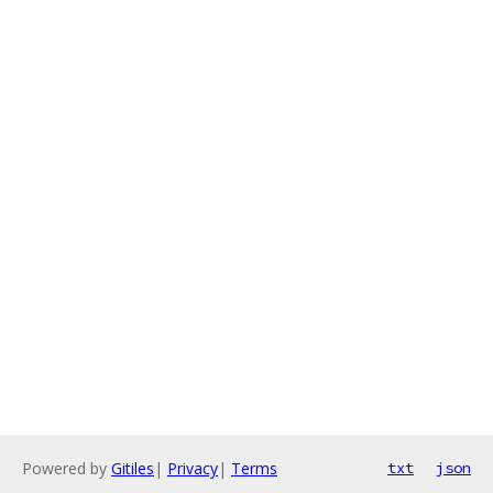
Powered by
Gitiles
|
Privacy
|
Terms
txt
json