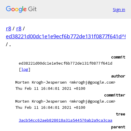
Sign in
r8
/
r8
/
ed38221d00dc1e1e9ecf6b772de131f0877f641d^!
/
.
commit
ed38221d00dc1e1e9ecf6b772de131f0877f641d
[
log
]
author
Morten Krogh-Jespersen <mkroghj@google.com>
Thu Feb 11 16:04:01 2021 +0100
committer
Morten Krogh-Jespersen <mkroghj@google.com>
Thu Feb 11 16:04:01 2021 +0100
tree
3acb54cc62aeb828018a31a544570ab2a9ca3caa
parent