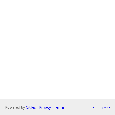
Powered by
Gitiles
|
Privacy
|
Terms
txt
json