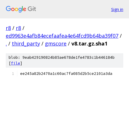
Sign in
r8
/
r8
/
ed9963e4afb84ecefaafea4e64fcd9b64ba39f07
/
.
/
third_party
/
gmscore
/
v8.tar.gz.sha1
blob: 9eab429190824b85ae678de1fe4783c1b446184b
[
file
]
ee245a82b2470a1c60ac7fa085d2b5ce2101a3da