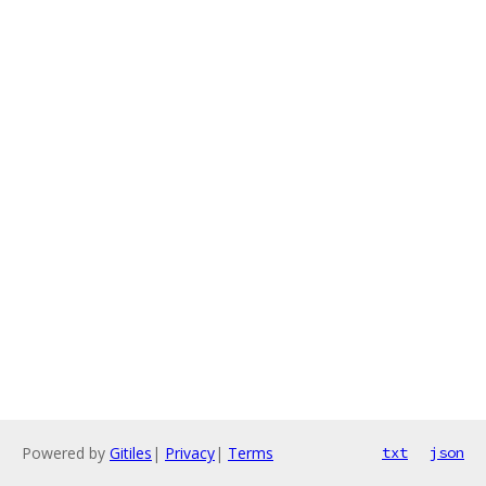
Powered by
Gitiles
|
Privacy
|
Terms
txt
json