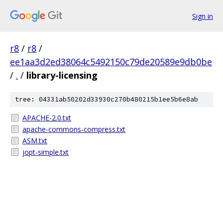
Sign in
r8
/
r8
/
ee1aa3d2ed38064c5492150c79de20589e9db0be
/
.
/
library-licensing
tree: 04331ab50202d33930c270b480215b1ee5b6e8ab
APACHE-2.0.txt
apache-commons-compress.txt
ASM.txt
jopt-simple.txt