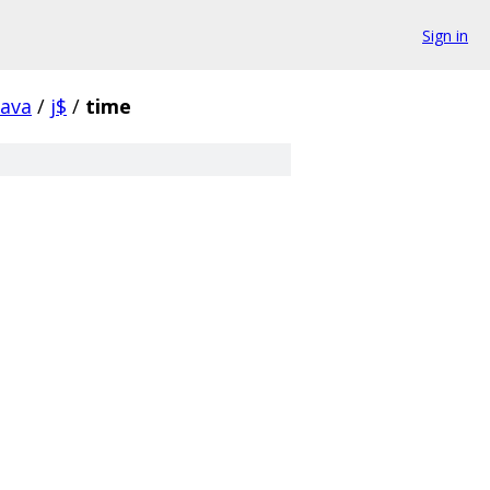
Sign in
java
/
j$
/
time