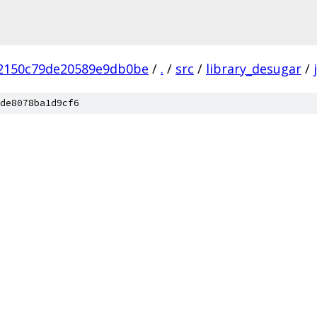
2150c79de20589e9db0be
/
.
/
src
/
library_desugar
/
de8078ba1d9cf6