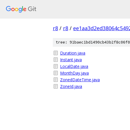
r8
/
r8
/
ee1aa3d2ed38064c549
tree: 91baec1bd1490cb43b2f8c06f0
Duration.java
Instant.java
LocalDate.java
MonthDay.java
ZonedDateTime.java
ZoneId.java