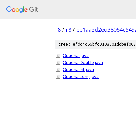
r8
/
r8
/
ee1aa3d2ed38064c549
tree: efdd4d56bfc9108501ddbef063
Optional.java
OptionalDouble.java
OptionalInt.java
OptionalLong.java