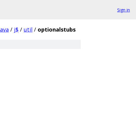
Sign in
java
/
j$
/
util
/
optionalstubs