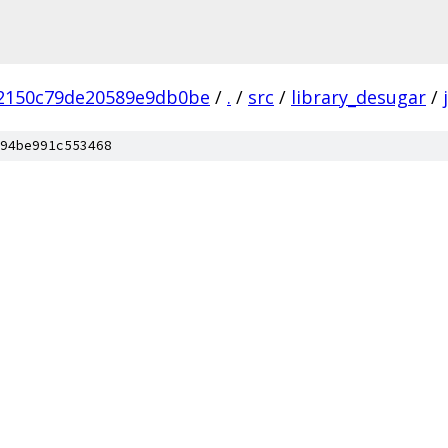
2150c79de20589e9db0be
/
.
/
src
/
library_desugar
/
94be991c553468