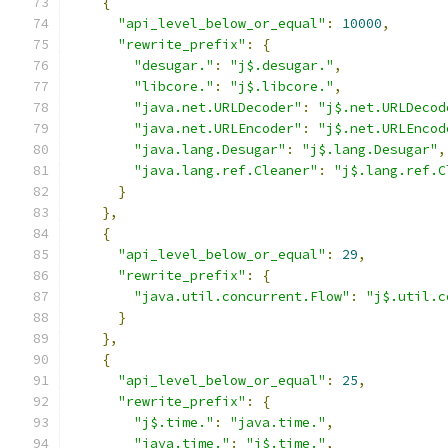
{
"api_level_below_or_equal"
:
10000
,
"rewrite_prefix"
:
{
"desugar."
:
"j$.desugar."
,
"libcore."
:
"j$.libcore."
,
"java.net.URLDecoder"
:
"j$.net.URLDecod
"java.net.URLEncoder"
:
"j$.net.URLEncod
"java.lang.Desugar"
:
"j$.lang.Desugar"
,
"java.lang.ref.Cleaner"
:
"j$.lang.ref.C
}
},
{
"api_level_below_or_equal"
:
29
,
"rewrite_prefix"
:
{
"java.util.concurrent.Flow"
:
"j$.util.c
}
},
{
"api_level_below_or_equal"
:
25
,
"rewrite_prefix"
:
{
"j$.time."
:
"java.time."
,
"java.time."
:
"j$.time."
,