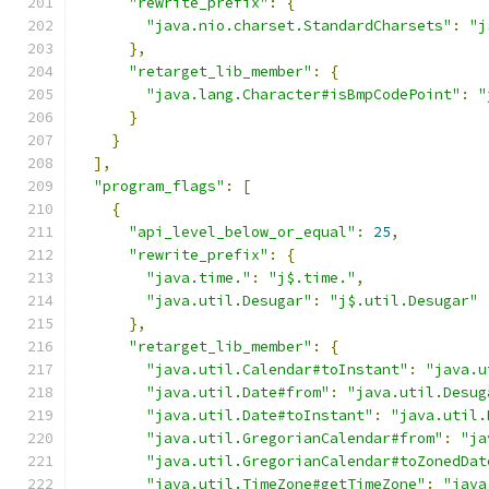
"rewrite_prefix"
:
{
"java.nio.charset.StandardCharsets"
:
"j
},
"retarget_lib_member"
:
{
"java.lang.Character#isBmpCodePoint"
:
"
}
}
],
"program_flags"
:
[
{
"api_level_below_or_equal"
:
25
,
"rewrite_prefix"
:
{
"java.time."
:
"j$.time."
,
"java.util.Desugar"
:
"j$.util.Desugar"
},
"retarget_lib_member"
:
{
"java.util.Calendar#toInstant"
:
"java.u
"java.util.Date#from"
:
"java.util.Desug
"java.util.Date#toInstant"
:
"java.util.
"java.util.GregorianCalendar#from"
:
"ja
"java.util.GregorianCalendar#toZonedDat
"java.util.TimeZone#getTimeZone"
:
"java