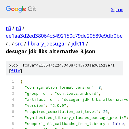
Sign in
r8
/
r8
/
ee1aa3d2ed38064c5492150c79de20589e9db0be
/
.
/
src
/
library_desugar
/
jdk11
/
desugar_jdk_libs_alternative_3.json
blob: fca8af4215547c224334987c45703aa961523e71
[
file
]
{
"configuration_format_version"
:
3
,
"group_id"
:
"com.tools.android"
,
"artifact_id"
:
"desugar_jdk_libs_alternative
"version"
:
"2.0.0"
,
"required_compilation_api_level"
:
26
,
"synthesized_library_classes_package_prefix"
:
"support_all_callbacks_from_library"
:
false
,