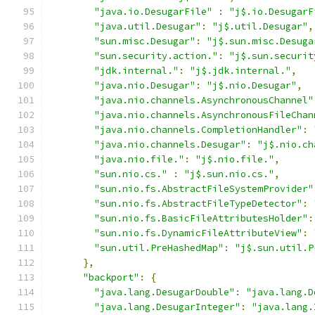
"java.io.DesugarFile"
:
"j$.io.DesugarF
"java.util.Desugar"
:
"j$.util.Desugar"
,
"sun.misc.Desugar"
:
"j$.sun.misc.Desuga
"sun.security.action."
:
"j$.sun.securit
"jdk.internal."
:
"j$.jdk.internal."
,
"java.nio.Desugar"
:
"j$.nio.Desugar"
,
"java.nio.channels.AsynchronousChannel"
"java.nio.channels.AsynchronousFileChan
"java.nio.channels.CompletionHandler"
:
"java.nio.channels.Desugar"
:
"j$.nio.ch
"java.nio.file."
:
"j$.nio.file."
,
"sun.nio.cs."
:
"j$.sun.nio.cs."
,
"sun.nio.fs.AbstractFileSystemProvider"
"sun.nio.fs.AbstractFileTypeDetector"
:
"sun.nio.fs.BasicFileAttributesHolder"
:
"sun.nio.fs.DynamicFileAttributeView"
:
"sun.util.PreHashedMap"
:
"j$.sun.util.P
},
"backport"
:
{
"java.lang.DesugarDouble"
:
"java.lang.D
"java.lang.DesugarInteger"
:
"java.lang.