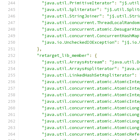
"java.util.PrimitiveIterator"
:
"j$.util
"java.util.Spliterator"
:
"j$.util.Split
"java.util.StringJoiner"
:
"j$.util.Stri
"java.util.concurrent.ThreadLocalRandom
"java.util.concurrent.atomic.DesugarAto
"java.util.concurrent.ConcurrentHashMap
"java.io.UncheckedIOException"
:
"j$.io.
},
"retarget_lib_member"
:
{
"java.util.Arrays#stream"
:
"java.util.D
"java.util.Arrays#spliterator"
:
"java.u
"java.util.LinkedHashSet#spliterator"
:
"java.util.concurrent.atomic.AtomicInte
"java.util.concurrent.atomic.AtomicInte
"java.util.concurrent.atomic.AtomicInte
"java.util.concurrent.atomic.AtomicInte
"java.util.concurrent.atomic.AtomicLong
"java.util.concurrent.atomic.AtomicLong
"java.util.concurrent.atomic.AtomicLong
"java.util.concurrent.atomic.AtomicLong
"java.util.concurrent.atomic.AtomicRefe