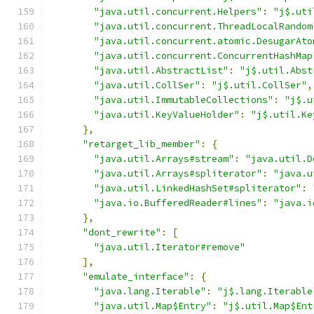
"java.util.concurrent.Helpers"
:
"j$.uti
"java.util.concurrent.ThreadLocalRandom
"java.util.concurrent.atomic.DesugarAto
"java.util.concurrent.ConcurrentHashMap
"java.util.AbstractList"
:
"j$.util.Abst
"java.util.CollSer"
:
"j$.util.CollSer"
,
"java.util.ImmutableCollections"
:
"j$.u
"java.util.KeyValueHolder"
:
"j$.util.Ke
},
"retarget_lib_member"
:
{
"java.util.Arrays#stream"
:
"java.util.D
"java.util.Arrays#spliterator"
:
"java.u
"java.util.LinkedHashSet#spliterator"
:
"java.io.BufferedReader#lines"
:
"java.i
},
"dont_rewrite"
:
[
"java.util.Iterator#remove"
],
"emulate_interface"
:
{
"java.lang.Iterable"
:
"j$.lang.Iterable
"java.util.Map$Entry"
:
"j$.util.Map$Ent