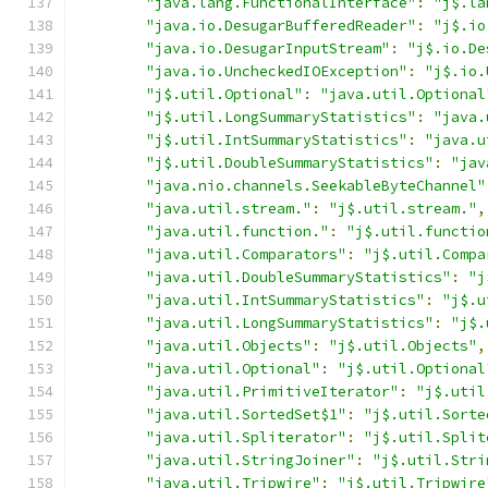
"java.lang.FunctionalInterface"
:
"j$.la
"java.io.DesugarBufferedReader"
:
"j$.io
"java.io.DesugarInputStream"
:
"j$.io.De
"java.io.UncheckedIOException"
:
"j$.io.
"j$.util.Optional"
:
"java.util.Optional
"j$.util.LongSummaryStatistics"
:
"java.
"j$.util.IntSummaryStatistics"
:
"java.u
"j$.util.DoubleSummaryStatistics"
:
"jav
"java.nio.channels.SeekableByteChannel"
"java.util.stream."
:
"j$.util.stream."
,
"java.util.function."
:
"j$.util.functio
"java.util.Comparators"
:
"j$.util.Compa
"java.util.DoubleSummaryStatistics"
:
"j
"java.util.IntSummaryStatistics"
:
"j$.u
"java.util.LongSummaryStatistics"
:
"j$.
"java.util.Objects"
:
"j$.util.Objects"
,
"java.util.Optional"
:
"j$.util.Optional
"java.util.PrimitiveIterator"
:
"j$.util
"java.util.SortedSet$1"
:
"j$.util.Sorte
"java.util.Spliterator"
:
"j$.util.Split
"java.util.StringJoiner"
:
"j$.util.Stri
"java.util.Tripwire"
:
"j$.util.Tripwire