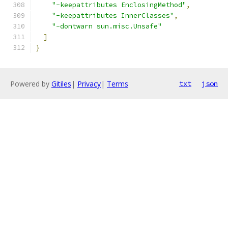
"-keepattributes EnclosingMethod"
,
"-keepattributes InnerClasses"
,
"-dontwarn sun.misc.Unsafe"
]
}
Powered by
Gitiles
|
Privacy
|
Terms
txt
json