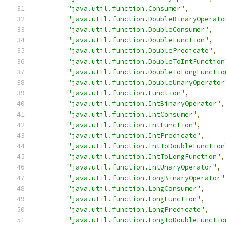
"java.util.function.Consumer"
,
"java.util.function.DoubleBinaryOperato
"java.util.function.DoubleConsumer"
,
"java.util.function.DoubleFunction"
,
"java.util.function.DoublePredicate"
,
"java.util.function.DoubleToIntFunction
"java.util.function.DoubleToLongFunctio
"java.util.function.DoubleUnaryOperator
"java.util.function.Function"
,
"java.util.function.IntBinaryOperator"
,
"java.util.function.IntConsumer"
,
"java.util.function.IntFunction"
,
"java.util.function.IntPredicate"
,
"java.util.function.IntToDoubleFunction
"java.util.function.IntToLongFunction"
,
"java.util.function.IntUnaryOperator"
,
"java.util.function.LongBinaryOperator"
"java.util.function.LongConsumer"
,
"java.util.function.LongFunction"
,
"java.util.function.LongPredicate"
,
"java.util.function.LongToDoubleFunctio