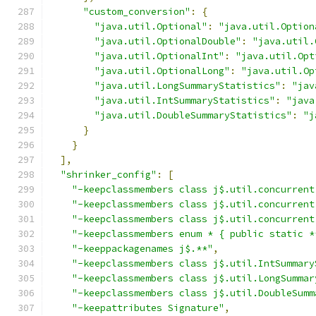
"custom_conversion"
:
{
"java.util.Optional"
:
"java.util.Option
"java.util.OptionalDouble"
:
"java.util.
"java.util.OptionalInt"
:
"java.util.Opt
"java.util.OptionalLong"
:
"java.util.Op
"java.util.LongSummaryStatistics"
:
"jav
"java.util.IntSummaryStatistics"
:
"java
"java.util.DoubleSummaryStatistics"
:
"j
}
}
],
"shrinker_config"
:
[
"-keepclassmembers class j$.util.concurrent
"-keepclassmembers class j$.util.concurrent
"-keepclassmembers class j$.util.concurrent
"-keepclassmembers enum * { public static *
"-keeppackagenames j$.**"
,
"-keepclassmembers class j$.util.IntSummary
"-keepclassmembers class j$.util.LongSummar
"-keepclassmembers class j$.util.DoubleSumm
"-keepattributes Signature"
,