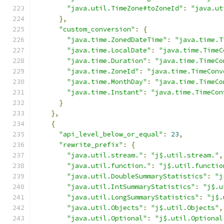
"java.util.TimeZone#toZoneId"
:
"java.ut
},
"custom_conversion"
:
{
"java.time.ZonedDateTime"
:
"java.time.T
"java.time.LocalDate"
:
"java.time.TimeC
"java.time.Duration"
:
"java.time.TimeCo
"java.time.ZoneId"
:
"java.time.TimeConv
"java.time.MonthDay"
:
"java.time.TimeCo
"java.time.Instant"
:
"java.time.TimeCon
}
},
{
"api_level_below_or_equal"
:
23
,
"rewrite_prefix"
:
{
"java.util.stream."
:
"j$.util.stream."
,
"java.util.function."
:
"j$.util.functio
"java.util.DoubleSummaryStatistics"
:
"j
"java.util.IntSummaryStatistics"
:
"j$.u
"java.util.LongSummaryStatistics"
:
"j$.
"java.util.Objects"
:
"j$.util.Objects"
,
"java.util.Optional"
:
"j$.util.Optional