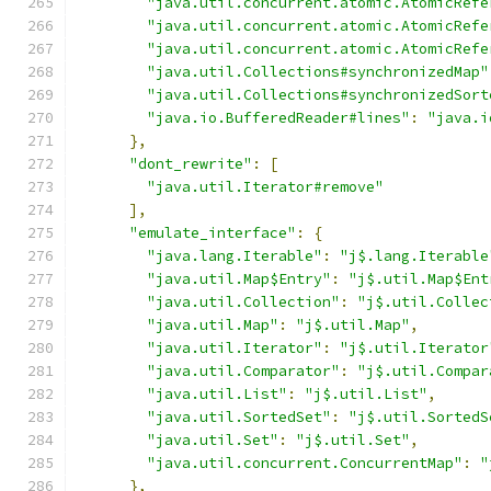
"java.util.concurrent.atomic.AtomicRefe
"java.util.concurrent.atomic.AtomicRefe
"java.util.concurrent.atomic.AtomicRefe
"java.util.Collections#synchronizedMap"
"java.util.Collections#synchronizedSort
"java.io.BufferedReader#lines"
:
"java.i
},
"dont_rewrite"
:
[
"java.util.Iterator#remove"
],
"emulate_interface"
:
{
"java.lang.Iterable"
:
"j$.lang.Iterable
"java.util.Map$Entry"
:
"j$.util.Map$Ent
"java.util.Collection"
:
"j$.util.Collec
"java.util.Map"
:
"j$.util.Map"
,
"java.util.Iterator"
:
"j$.util.Iterator
"java.util.Comparator"
:
"j$.util.Compar
"java.util.List"
:
"j$.util.List"
,
"java.util.SortedSet"
:
"j$.util.SortedS
"java.util.Set"
:
"j$.util.Set"
,
"java.util.concurrent.ConcurrentMap"
:
"
},