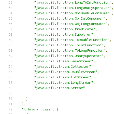
"java.util.function.LongToIntFunction"
,
"java.util.function.LongUnaryOperator"
,
"java.util.function.ObjDoubleConsumer"
,
"java.util.function.ObjIntConsumer"
,
"java.util.function.ObjLongConsumer"
,
"java.util.function.Predicate"
,
"java.util.function.Supplier"
,
"java.util.function.ToDoubleFunction"
,
"java.util.function.ToIntFunction"
,
"java.util.function.ToLongFunction"
,
"java.util.function.UnaryOperator"
,
"java.util.stream.BaseStream"
,
"java.util.stream.Collector"
,
"java.util.stream.DoubleStream"
,
"java.util.stream.IntStream"
,
"java.util.stream.LongStream"
,
"java.util.stream.Stream"
]
}
],
"library_flags"
:
[