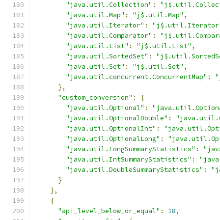
"java.util.Collection"
:
"j$.util.Collec
"java.util.Map"
:
"j$.util.Map"
,
"java.util.Iterator"
:
"j$.util.Iterator
"java.util.Comparator"
:
"j$.util.Compar
"java.util.List"
:
"j$.util.List"
,
"java.util.SortedSet"
:
"j$.util.SortedS
"java.util.Set"
:
"j$.util.Set"
,
"java.util.concurrent.ConcurrentMap"
:
"
},
"custom_conversion"
:
{
"java.util.Optional"
:
"java.util.Option
"java.util.OptionalDouble"
:
"java.util.
"java.util.OptionalInt"
:
"java.util.Opt
"java.util.OptionalLong"
:
"java.util.Op
"java.util.LongSummaryStatistics"
:
"jav
"java.util.IntSummaryStatistics"
:
"java
"java.util.DoubleSummaryStatistics"
:
"j
}
},
{
"api_level_below_or_equal"
:
18
,