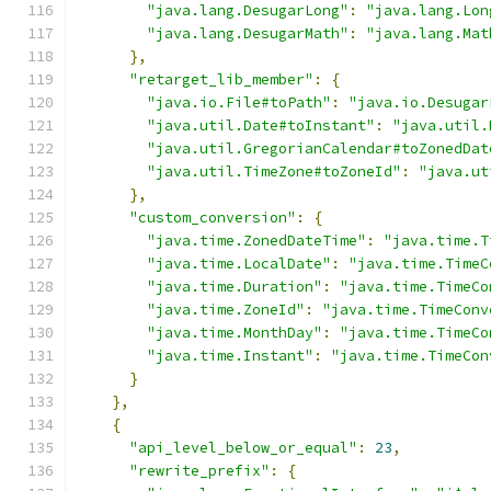
"java.lang.DesugarLong"
:
"java.lang.Lon
"java.lang.DesugarMath"
:
"java.lang.Mat
},
"retarget_lib_member"
:
{
"java.io.File#toPath"
:
"java.io.Desugar
"java.util.Date#toInstant"
:
"java.util.
"java.util.GregorianCalendar#toZonedDat
"java.util.TimeZone#toZoneId"
:
"java.ut
},
"custom_conversion"
:
{
"java.time.ZonedDateTime"
:
"java.time.T
"java.time.LocalDate"
:
"java.time.TimeC
"java.time.Duration"
:
"java.time.TimeCo
"java.time.ZoneId"
:
"java.time.TimeConv
"java.time.MonthDay"
:
"java.time.TimeCo
"java.time.Instant"
:
"java.time.TimeCon
}
},
{
"api_level_below_or_equal"
:
23
,
"rewrite_prefix"
:
{