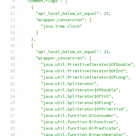
"common_flags"
:
[
{
"api_level_below_or_equal"
:
25
,
"wrapper_conversion"
:
[
"java.time.Clock"
]
},
{
"api_level_below_or_equal"
:
23
,
"wrapper_conversion"
:
[
"java.util.PrimitiveIterator$OfDouble"
,
"java.util.PrimitiveIterator$OfInt"
,
"java.util.PrimitiveIterator$OfLong"
,
"java.util.Spliterator"
,
"java.util.Spliterator$OfDouble"
,
"java.util.Spliterator$OfInt"
,
"java.util.Spliterator$OfLong"
,
"java.util.Spliterator$OfPrimitive"
,
"java.util.function.BiConsumer"
,
"java.util.function.BiFunction"
,
"java.util.function.BiPredicate"
,
"java.util.function.BinaryOperator"
,