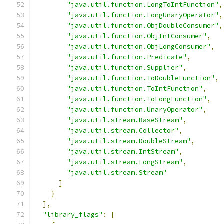
"java.util.function.LongToIntFunction"
,
"java.util.function.LongUnaryOperator"
,
"java.util.function.ObjDoubleConsumer"
,
"java.util.function.ObjIntConsumer"
,
"java.util.function.ObjLongConsumer"
,
"java.util.function.Predicate"
,
"java.util.function.Supplier"
,
"java.util.function.ToDoubleFunction"
,
"java.util.function.ToIntFunction"
,
"java.util.function.ToLongFunction"
,
"java.util.function.UnaryOperator"
,
"java.util.stream.BaseStream"
,
"java.util.stream.Collector"
,
"java.util.stream.DoubleStream"
,
"java.util.stream.IntStream"
,
"java.util.stream.LongStream"
,
"java.util.stream.Stream"
]
}
],
"library_flags"
:
[