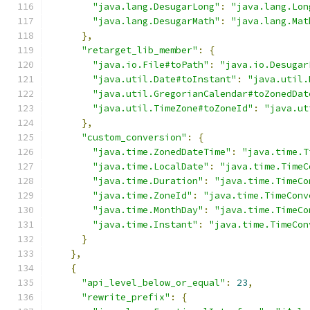
"java.lang.DesugarLong"
:
"java.lang.Lon
"java.lang.DesugarMath"
:
"java.lang.Mat
},
"retarget_lib_member"
:
{
"java.io.File#toPath"
:
"java.io.Desugar
"java.util.Date#toInstant"
:
"java.util.
"java.util.GregorianCalendar#toZonedDat
"java.util.TimeZone#toZoneId"
:
"java.ut
},
"custom_conversion"
:
{
"java.time.ZonedDateTime"
:
"java.time.T
"java.time.LocalDate"
:
"java.time.TimeC
"java.time.Duration"
:
"java.time.TimeCo
"java.time.ZoneId"
:
"java.time.TimeConv
"java.time.MonthDay"
:
"java.time.TimeCo
"java.time.Instant"
:
"java.time.TimeCon
}
},
{
"api_level_below_or_equal"
:
23
,
"rewrite_prefix"
:
{