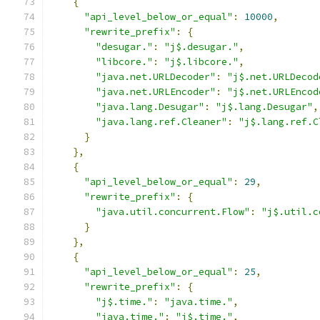
{
"api_level_below_or_equal"
:
10000
,
"rewrite_prefix"
:
{
"desugar."
:
"j$.desugar."
,
"libcore."
:
"j$.libcore."
,
"java.net.URLDecoder"
:
"j$.net.URLDecod
"java.net.URLEncoder"
:
"j$.net.URLEncod
"java.lang.Desugar"
:
"j$.lang.Desugar"
,
"java.lang.ref.Cleaner"
:
"j$.lang.ref.C
}
},
{
"api_level_below_or_equal"
:
29
,
"rewrite_prefix"
:
{
"java.util.concurrent.Flow"
:
"j$.util.c
}
},
{
"api_level_below_or_equal"
:
25
,
"rewrite_prefix"
:
{
"j$.time."
:
"java.time."
,
"java.time."
:
"j$.time."
,