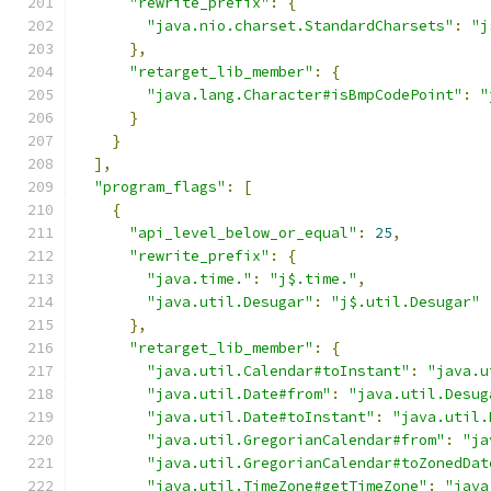
"rewrite_prefix"
:
{
"java.nio.charset.StandardCharsets"
:
"j
},
"retarget_lib_member"
:
{
"java.lang.Character#isBmpCodePoint"
:
"
}
}
],
"program_flags"
:
[
{
"api_level_below_or_equal"
:
25
,
"rewrite_prefix"
:
{
"java.time."
:
"j$.time."
,
"java.util.Desugar"
:
"j$.util.Desugar"
},
"retarget_lib_member"
:
{
"java.util.Calendar#toInstant"
:
"java.u
"java.util.Date#from"
:
"java.util.Desug
"java.util.Date#toInstant"
:
"java.util.
"java.util.GregorianCalendar#from"
:
"ja
"java.util.GregorianCalendar#toZonedDat
"java.util.TimeZone#getTimeZone"
:
"java