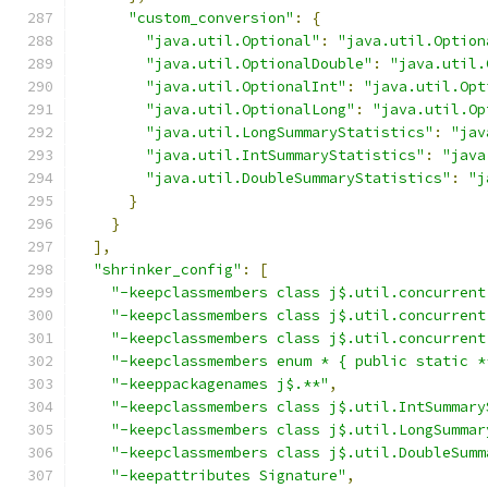
"custom_conversion"
:
{
"java.util.Optional"
:
"java.util.Option
"java.util.OptionalDouble"
:
"java.util.
"java.util.OptionalInt"
:
"java.util.Opt
"java.util.OptionalLong"
:
"java.util.Op
"java.util.LongSummaryStatistics"
:
"jav
"java.util.IntSummaryStatistics"
:
"java
"java.util.DoubleSummaryStatistics"
:
"j
}
}
],
"shrinker_config"
:
[
"-keepclassmembers class j$.util.concurrent
"-keepclassmembers class j$.util.concurrent
"-keepclassmembers class j$.util.concurrent
"-keepclassmembers enum * { public static *
"-keeppackagenames j$.**"
,
"-keepclassmembers class j$.util.IntSummary
"-keepclassmembers class j$.util.LongSummar
"-keepclassmembers class j$.util.DoubleSumm
"-keepattributes Signature"
,