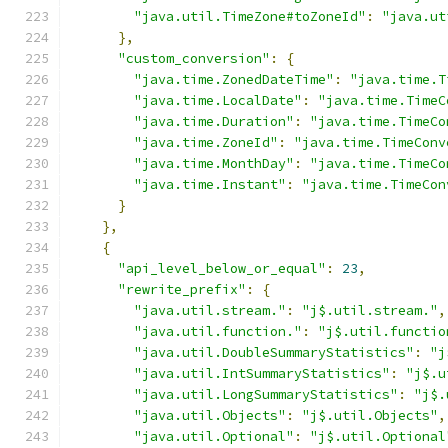
"java.util.TimeZone#toZoneId"
:
"java.ut
},
"custom_conversion"
:
{
"java.time.ZonedDateTime"
:
"java.time.T
"java.time.LocalDate"
:
"java.time.TimeC
"java.time.Duration"
:
"java.time.TimeCo
"java.time.ZoneId"
:
"java.time.TimeConv
"java.time.MonthDay"
:
"java.time.TimeCo
"java.time.Instant"
:
"java.time.TimeCon
}
},
{
"api_level_below_or_equal"
:
23
,
"rewrite_prefix"
:
{
"java.util.stream."
:
"j$.util.stream."
,
"java.util.function."
:
"j$.util.functio
"java.util.DoubleSummaryStatistics"
:
"j
"java.util.IntSummaryStatistics"
:
"j$.u
"java.util.LongSummaryStatistics"
:
"j$.
"java.util.Objects"
:
"j$.util.Objects"
,
"java.util.Optional"
:
"j$.util.Optional