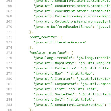
"java.util.concurrent.atomic.AtomicRefe
"java.util.concurrent.atomic.AtomicRefe
"java.util.concurrent.atomic.AtomicRefe
"java.util.Collections#synchronizedMap"
"java.util.Collections#synchronizedSort
"java.io.BufferedReader#lines"
:
"java.i
},
"dont_rewrite"
:
[
"java.util.Iterator#remove"
],
"emulate_interface"
:
{
"java.lang.Iterable"
:
"j$.lang.Iterable
"java.util.Map$Entry"
:
"j$.util.Map$Ent
"java.util.Collection"
:
"j$.util.Collec
"java.util.Map"
:
"j$.util.Map"
,
"java.util.Iterator"
:
"j$.util.Iterator
"java.util.Comparator"
:
"j$.util.Compar
"java.util.List"
:
"j$.util.List"
,
"java.util.SortedSet"
:
"j$.util.SortedS
"java.util.Set"
:
"j$.util.Set"
,
"java.util.concurrent.ConcurrentMap"
:
"
},