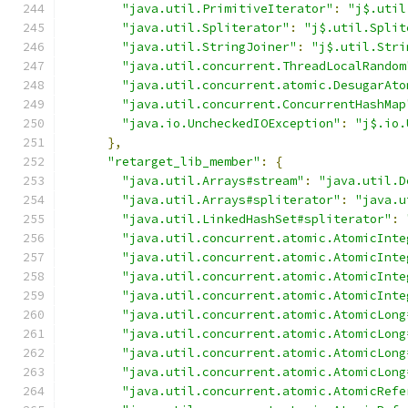
"java.util.PrimitiveIterator"
:
"j$.util
"java.util.Spliterator"
:
"j$.util.Split
"java.util.StringJoiner"
:
"j$.util.Stri
"java.util.concurrent.ThreadLocalRandom
"java.util.concurrent.atomic.DesugarAto
"java.util.concurrent.ConcurrentHashMap
"java.io.UncheckedIOException"
:
"j$.io.
},
"retarget_lib_member"
:
{
"java.util.Arrays#stream"
:
"java.util.D
"java.util.Arrays#spliterator"
:
"java.u
"java.util.LinkedHashSet#spliterator"
:
"java.util.concurrent.atomic.AtomicInte
"java.util.concurrent.atomic.AtomicInte
"java.util.concurrent.atomic.AtomicInte
"java.util.concurrent.atomic.AtomicInte
"java.util.concurrent.atomic.AtomicLong
"java.util.concurrent.atomic.AtomicLong
"java.util.concurrent.atomic.AtomicLong
"java.util.concurrent.atomic.AtomicLong
"java.util.concurrent.atomic.AtomicRefe