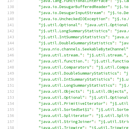
"java.lang.FunctionalInterface"
:
"j$.la
"java.io.DesugarBufferedReader"
:
"j$.io
"java.io.DesugarInputStream"
:
"j$.io.De
"java.io.UncheckedIOException"
:
"j$.io.
"j$.util.Optional"
:
"java.util.Optional
"j$.util.LongSummaryStatistics"
:
"java.
"j$.util.IntSummaryStatistics"
:
"java.u
"j$.util.DoubleSummaryStatistics"
:
"jav
"java.nio.channels.SeekableByteChannel"
"java.util.stream."
:
"j$.util.stream."
,
"java.util.function."
:
"j$.util.functio
"java.util.Comparators"
:
"j$.util.Compa
"java.util.DoubleSummaryStatistics"
:
"j
"java.util.IntSummaryStatistics"
:
"j$.u
"java.util.LongSummaryStatistics"
:
"j$.
"java.util.Objects"
:
"j$.util.Objects"
,
"java.util.Optional"
:
"j$.util.Optional
"java.util.PrimitiveIterator"
:
"j$.util
"java.util.SortedSet$1"
:
"j$.util.Sorte
"java.util.Spliterator"
:
"j$.util.Split
"java.util.StringJoiner"
:
"j$.util.Stri
"java.util.Tripwire"
:
"j$.util.Tripwire