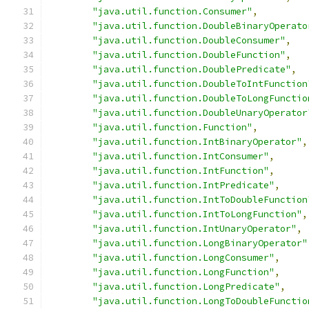
"java.util.function.Consumer"
,
"java.util.function.DoubleBinaryOperato
"java.util.function.DoubleConsumer"
,
"java.util.function.DoubleFunction"
,
"java.util.function.DoublePredicate"
,
"java.util.function.DoubleToIntFunction
"java.util.function.DoubleToLongFunctio
"java.util.function.DoubleUnaryOperator
"java.util.function.Function"
,
"java.util.function.IntBinaryOperator"
,
"java.util.function.IntConsumer"
,
"java.util.function.IntFunction"
,
"java.util.function.IntPredicate"
,
"java.util.function.IntToDoubleFunction
"java.util.function.IntToLongFunction"
,
"java.util.function.IntUnaryOperator"
,
"java.util.function.LongBinaryOperator"
"java.util.function.LongConsumer"
,
"java.util.function.LongFunction"
,
"java.util.function.LongPredicate"
,
"java.util.function.LongToDoubleFunctio