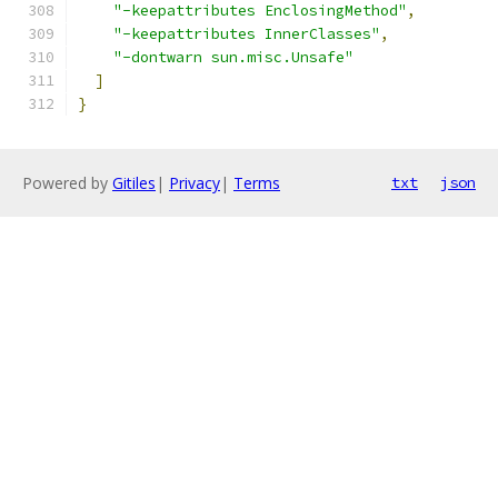
"-keepattributes EnclosingMethod"
,
"-keepattributes InnerClasses"
,
"-dontwarn sun.misc.Unsafe"
]
}
Powered by
Gitiles
|
Privacy
|
Terms
txt
json