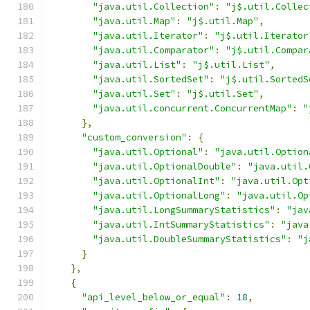
"java.util.Collection"
:
"j$.util.Collec
"java.util.Map"
:
"j$.util.Map"
,
"java.util.Iterator"
:
"j$.util.Iterator
"java.util.Comparator"
:
"j$.util.Compar
"java.util.List"
:
"j$.util.List"
,
"java.util.SortedSet"
:
"j$.util.SortedS
"java.util.Set"
:
"j$.util.Set"
,
"java.util.concurrent.ConcurrentMap"
:
"
},
"custom_conversion"
:
{
"java.util.Optional"
:
"java.util.Option
"java.util.OptionalDouble"
:
"java.util.
"java.util.OptionalInt"
:
"java.util.Opt
"java.util.OptionalLong"
:
"java.util.Op
"java.util.LongSummaryStatistics"
:
"jav
"java.util.IntSummaryStatistics"
:
"java
"java.util.DoubleSummaryStatistics"
:
"j
}
},
{
"api_level_below_or_equal"
:
18
,