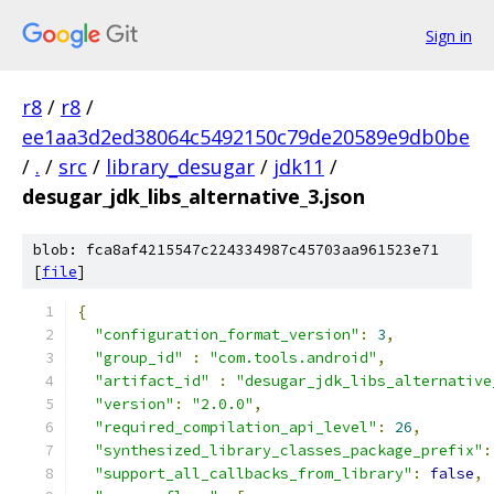
Sign in
r8
/
r8
/
ee1aa3d2ed38064c5492150c79de20589e9db0be
/
.
/
src
/
library_desugar
/
jdk11
/
desugar_jdk_libs_alternative_3.json
blob: fca8af4215547c224334987c45703aa961523e71
[
file
]
{
"configuration_format_version"
:
3
,
"group_id"
:
"com.tools.android"
,
"artifact_id"
:
"desugar_jdk_libs_alternative
"version"
:
"2.0.0"
,
"required_compilation_api_level"
:
26
,
"synthesized_library_classes_package_prefix"
:
"support_all_callbacks_from_library"
:
false
,