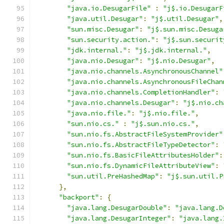
"java.io.DesugarFile"
:
"j$.io.DesugarF
"java.util.Desugar"
:
"j$.util.Desugar"
,
"sun.misc.Desugar"
:
"j$.sun.misc.Desuga
"sun.security.action."
:
"j$.sun.securit
"jdk.internal."
:
"j$.jdk.internal."
,
"java.nio.Desugar"
:
"j$.nio.Desugar"
,
"java.nio.channels.AsynchronousChannel"
"java.nio.channels.AsynchronousFileChan
"java.nio.channels.CompletionHandler"
:
"java.nio.channels.Desugar"
:
"j$.nio.ch
"java.nio.file."
:
"j$.nio.file."
,
"sun.nio.cs."
:
"j$.sun.nio.cs."
,
"sun.nio.fs.AbstractFileSystemProvider"
"sun.nio.fs.AbstractFileTypeDetector"
:
"sun.nio.fs.BasicFileAttributesHolder"
:
"sun.nio.fs.DynamicFileAttributeView"
:
"sun.util.PreHashedMap"
:
"j$.sun.util.P
},
"backport"
:
{
"java.lang.DesugarDouble"
:
"java.lang.D
"java.lang.DesugarInteger"
:
"java.lang.