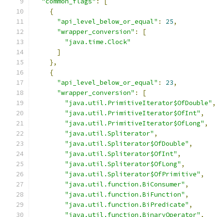
"common_flags"
:
[
{
"api_level_below_or_equal"
:
25
,
"wrapper_conversion"
:
[
"java.time.Clock"
]
},
{
"api_level_below_or_equal"
:
23
,
"wrapper_conversion"
:
[
"java.util.PrimitiveIterator$OfDouble"
,
"java.util.PrimitiveIterator$OfInt"
,
"java.util.PrimitiveIterator$OfLong"
,
"java.util.Spliterator"
,
"java.util.Spliterator$OfDouble"
,
"java.util.Spliterator$OfInt"
,
"java.util.Spliterator$OfLong"
,
"java.util.Spliterator$OfPrimitive"
,
"java.util.function.BiConsumer"
,
"java.util.function.BiFunction"
,
"java.util.function.BiPredicate"
,
"java.util.function.BinaryOperator"
,