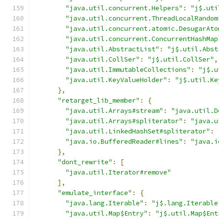
"java.util.concurrent.Helpers"
:
"j$.uti
"java.util.concurrent.ThreadLocalRandom
"java.util.concurrent.atomic.DesugarAto
"java.util.concurrent.ConcurrentHashMap
"java.util.AbstractList"
:
"j$.util.Abst
"java.util.CollSer"
:
"j$.util.CollSer"
,
"java.util.ImmutableCollections"
:
"j$.u
"java.util.KeyValueHolder"
:
"j$.util.Ke
},
"retarget_lib_member"
:
{
"java.util.Arrays#stream"
:
"java.util.D
"java.util.Arrays#spliterator"
:
"java.u
"java.util.LinkedHashSet#spliterator"
:
"java.io.BufferedReader#lines"
:
"java.i
},
"dont_rewrite"
:
[
"java.util.Iterator#remove"
],
"emulate_interface"
:
{
"java.lang.Iterable"
:
"j$.lang.Iterable
"java.util.Map$Entry"
:
"j$.util.Map$Ent