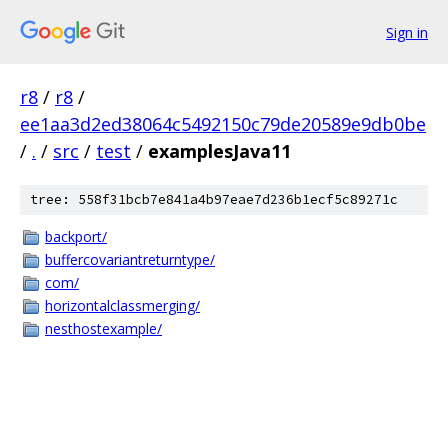
Sign in
r8
/
r8
/
ee1aa3d2ed38064c5492150c79de20589e9db0be
/
.
/
src
/
test
/
examplesJava11
tree: 558f31bcb7e841a4b97eae7d236b1ecf5c89271c
backport/
buffercovariantreturntype/
com/
horizontalclassmerging/
nesthostexample/