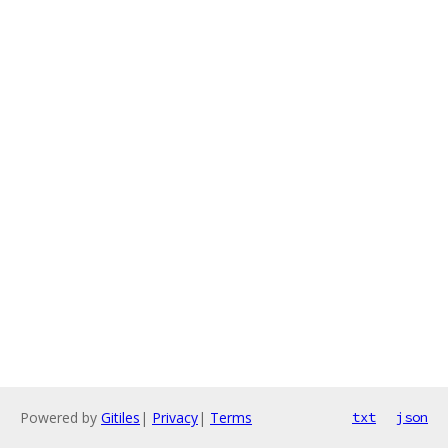
Powered by
Gitiles
|
Privacy
|
Terms
txt
json