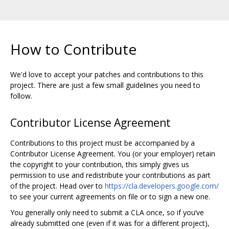
How to Contribute
We'd love to accept your patches and contributions to this
project. There are just a few small guidelines you need to
follow.
Contributor License Agreement
Contributions to this project must be accompanied by a
Contributor License Agreement. You (or your employer) retain
the copyright to your contribution, this simply gives us
permission to use and redistribute your contributions as part
of the project. Head over to
https://cla.developers.google.com/
to see your current agreements on file or to sign a new one.
You generally only need to submit a CLA once, so if you‘ve
already submitted one (even if it was for a different project),