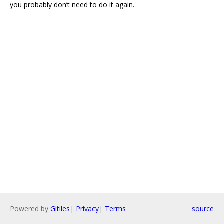
you probably don’t need to do it again.
Powered by
Gitiles
|
Privacy
|
Terms
source