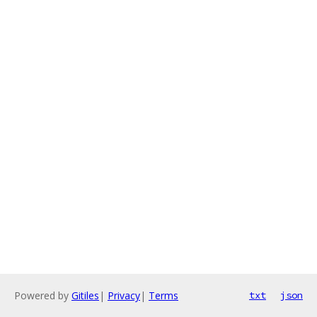
Powered by
Gitiles
|
Privacy
|
Terms
txt
json