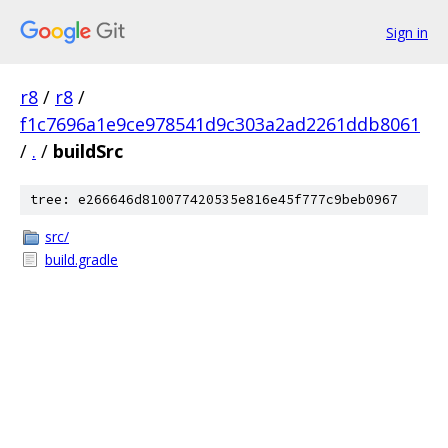
Sign in
r8
/
r8
/
f1c7696a1e9ce978541d9c303a2ad2261ddb8061
/
.
/
buildSrc
tree: e266646d810077420535e816e45f777c9beb0967
src/
build.gradle