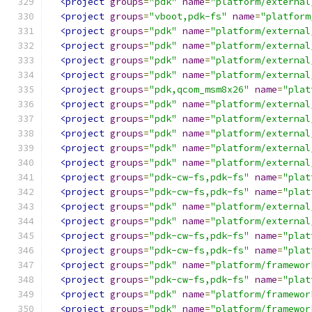
<project
groups
=
"pdk"
name
=
"platform/external
<project
groups
=
"vboot,pdk-fs"
name
=
"platform
<project
groups
=
"pdk"
name
=
"platform/external
<project
groups
=
"pdk"
name
=
"platform/external
<project
groups
=
"pdk"
name
=
"platform/external
<project
groups
=
"pdk"
name
=
"platform/external
<project
groups
=
"pdk,qcom_msm8x26"
name
=
"plat
<project
groups
=
"pdk"
name
=
"platform/external
<project
groups
=
"pdk"
name
=
"platform/external
<project
groups
=
"pdk"
name
=
"platform/external
<project
groups
=
"pdk"
name
=
"platform/external
<project
groups
=
"pdk"
name
=
"platform/external
<project
groups
=
"pdk-cw-fs,pdk-fs"
name
=
"plat
<project
groups
=
"pdk-cw-fs,pdk-fs"
name
=
"plat
<project
groups
=
"pdk"
name
=
"platform/external
<project
groups
=
"pdk"
name
=
"platform/external
<project
groups
=
"pdk-cw-fs,pdk-fs"
name
=
"plat
<project
groups
=
"pdk-cw-fs,pdk-fs"
name
=
"plat
<project
groups
=
"pdk"
name
=
"platform/framewor
<project
groups
=
"pdk-cw-fs,pdk-fs"
name
=
"plat
<project
groups
=
"pdk"
name
=
"platform/framewor
<project
groups
=
"pdk"
name
=
"platform/framewor