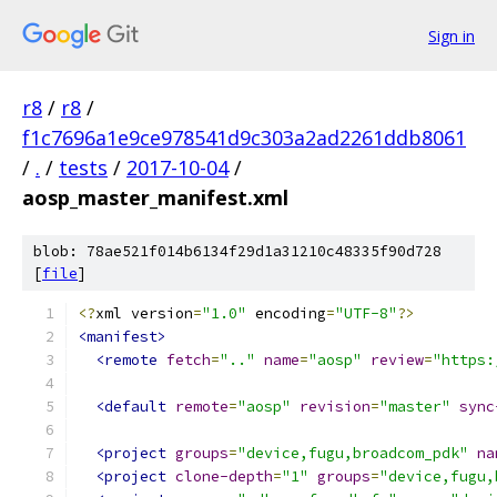
Sign in
r8
/
r8
/
f1c7696a1e9ce978541d9c303a2ad2261ddb8061
/
.
/
tests
/
2017-10-04
/
aosp_master_manifest.xml
blob: 78ae521f014b6134f29d1a31210c48335f90d728
[
file
]
<?
xml version
=
"1.0"
 encoding
=
"UTF-8"
?>
<manifest>
<remote
fetch
=
".."
name
=
"aosp"
review
=
"https:
<default
remote
=
"aosp"
revision
=
"master"
sync
<project
groups
=
"device,fugu,broadcom_pdk"
na
<project
clone-depth
=
"1"
groups
=
"device,fugu,