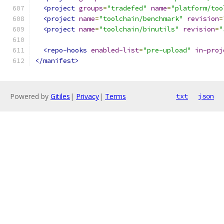
<project
groups
=
"tradefed"
name
=
"platform/too
<project
name
=
"toolchain/benchmark"
revision
=
<project
name
=
"toolchain/binutils"
revision
=
"
<repo-hooks
enabled-list
=
"pre-upload"
in-proj
</manifest>
Powered by
Gitiles
|
Privacy
|
Terms
txt
json