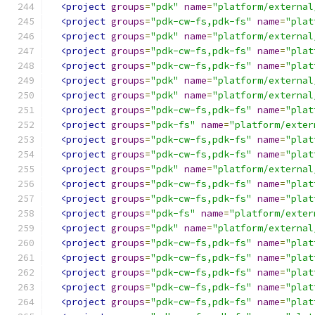
<project
groups
=
"pdk"
name
=
"platform/external
<project
groups
=
"pdk-cw-fs,pdk-fs"
name
=
"plat
<project
groups
=
"pdk"
name
=
"platform/external
<project
groups
=
"pdk-cw-fs,pdk-fs"
name
=
"plat
<project
groups
=
"pdk-cw-fs,pdk-fs"
name
=
"plat
<project
groups
=
"pdk"
name
=
"platform/external
<project
groups
=
"pdk"
name
=
"platform/external
<project
groups
=
"pdk-cw-fs,pdk-fs"
name
=
"plat
<project
groups
=
"pdk-fs"
name
=
"platform/exter
<project
groups
=
"pdk-cw-fs,pdk-fs"
name
=
"plat
<project
groups
=
"pdk-cw-fs,pdk-fs"
name
=
"plat
<project
groups
=
"pdk"
name
=
"platform/external
<project
groups
=
"pdk-cw-fs,pdk-fs"
name
=
"plat
<project
groups
=
"pdk-cw-fs,pdk-fs"
name
=
"plat
<project
groups
=
"pdk-fs"
name
=
"platform/exter
<project
groups
=
"pdk"
name
=
"platform/external
<project
groups
=
"pdk-cw-fs,pdk-fs"
name
=
"plat
<project
groups
=
"pdk-cw-fs,pdk-fs"
name
=
"plat
<project
groups
=
"pdk-cw-fs,pdk-fs"
name
=
"plat
<project
groups
=
"pdk-cw-fs,pdk-fs"
name
=
"plat
<project
groups
=
"pdk-cw-fs,pdk-fs"
name
=
"plat