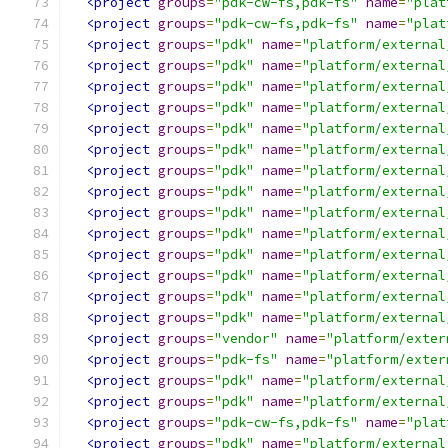
<project
groups
=
"pdk-cw-fs,pdk-fs"
name
=
"plat
<project
groups
=
"pdk-cw-fs,pdk-fs"
name
=
"plat
<project
groups
=
"pdk"
name
=
"platform/external
<project
groups
=
"pdk"
name
=
"platform/external
<project
groups
=
"pdk"
name
=
"platform/external
<project
groups
=
"pdk"
name
=
"platform/external
<project
groups
=
"pdk"
name
=
"platform/external
<project
groups
=
"pdk"
name
=
"platform/external
<project
groups
=
"pdk"
name
=
"platform/external
<project
groups
=
"pdk"
name
=
"platform/external
<project
groups
=
"pdk"
name
=
"platform/external
<project
groups
=
"pdk"
name
=
"platform/external
<project
groups
=
"pdk"
name
=
"platform/external
<project
groups
=
"pdk"
name
=
"platform/external
<project
groups
=
"pdk"
name
=
"platform/external
<project
groups
=
"pdk"
name
=
"platform/external
<project
groups
=
"vendor"
name
=
"platform/exter
<project
groups
=
"pdk-fs"
name
=
"platform/exter
<project
groups
=
"pdk"
name
=
"platform/external
<project
groups
=
"pdk"
name
=
"platform/external
<project
groups
=
"pdk-cw-fs,pdk-fs"
name
=
"plat
<project
groups
=
"pdk"
name
=
"platform/external