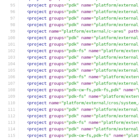
<project
groups
=
"pdk"
name
=
"platform/external
<project
groups
=
"pdk"
name
=
"platform/external
<project
groups
=
"pdk"
name
=
"platform/external
<project
groups
=
"pdk"
name
=
"platform/external
<project
name
=
"platform/external/c-ares"
path
<project
groups
=
"pdk"
name
=
"platform/external
<project
groups
=
"pdk"
name
=
"platform/external
<project
groups
=
"pdk-fs"
name
=
"platform/exter
<project
groups
=
"pdk"
name
=
"platform/external
<project
groups
=
"pdk"
name
=
"platform/external
<project
groups
=
"pdk"
name
=
"platform/external
<project
groups
=
"pdk-fs"
name
=
"platform/exter
<project
groups
=
"pdk"
name
=
"platform/external
<project
groups
=
"pdk-cw-fs,pdk-fs,pdk"
name
=
"
<project
groups
=
"pdk-fs"
name
=
"platform/exter
<project
name
=
"platform/external/cros/system_
<project
groups
=
"pdk"
name
=
"platform/external
<project
groups
=
"pdk"
name
=
"platform/external
<project
groups
=
"pdk-fs"
name
=
"platform/exter
<project
groups
=
"pdk"
name
=
"platform/external
<project
groups
=
"pdk-cw-fs,pdk-fs"
name
=
"plat