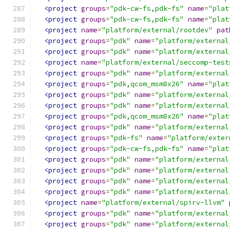
<project
groups
=
"pdk-cw-fs,pdk-fs"
name
=
"plat
<project
groups
=
"pdk-cw-fs,pdk-fs"
name
=
"plat
<project
name
=
"platform/external/rootdev"
pat
<project
groups
=
"pdk"
name
=
"platform/external
<project
groups
=
"pdk"
name
=
"platform/external
<project
name
=
"platform/external/seccomp-test
<project
groups
=
"pdk"
name
=
"platform/external
<project
groups
=
"pdk,qcom_msm8x26"
name
=
"plat
<project
groups
=
"pdk"
name
=
"platform/external
<project
groups
=
"pdk"
name
=
"platform/external
<project
groups
=
"pdk,qcom_msm8x26"
name
=
"plat
<project
groups
=
"pdk"
name
=
"platform/external
<project
groups
=
"pdk-fs"
name
=
"platform/exter
<project
groups
=
"pdk-cw-fs,pdk-fs"
name
=
"plat
<project
groups
=
"pdk"
name
=
"platform/external
<project
groups
=
"pdk"
name
=
"platform/external
<project
groups
=
"pdk"
name
=
"platform/external
<project
groups
=
"pdk"
name
=
"platform/external
<project
name
=
"platform/external/spirv-llvm"
<project
groups
=
"pdk"
name
=
"platform/external
<project
groups
=
"pdk"
name
=
"platform/external