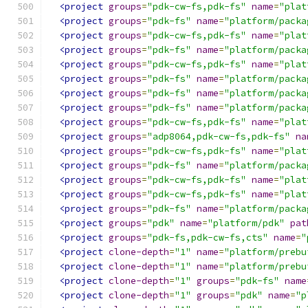
<project
groups
=
"pdk-cw-fs,pdk-fs"
name
=
"plat
<project
groups
=
"pdk-fs"
name
=
"platform/packa
<project
groups
=
"pdk-cw-fs,pdk-fs"
name
=
"plat
<project
groups
=
"pdk-fs"
name
=
"platform/packa
<project
groups
=
"pdk-cw-fs,pdk-fs"
name
=
"plat
<project
groups
=
"pdk-fs"
name
=
"platform/packa
<project
groups
=
"pdk-fs"
name
=
"platform/packa
<project
groups
=
"pdk-fs"
name
=
"platform/packa
<project
groups
=
"pdk-cw-fs,pdk-fs"
name
=
"plat
<project
groups
=
"adp8064,pdk-cw-fs,pdk-fs"
na
<project
groups
=
"pdk-cw-fs,pdk-fs"
name
=
"plat
<project
groups
=
"pdk-fs"
name
=
"platform/packa
<project
groups
=
"pdk-cw-fs,pdk-fs"
name
=
"plat
<project
groups
=
"pdk-cw-fs,pdk-fs"
name
=
"plat
<project
groups
=
"pdk-fs"
name
=
"platform/packa
<project
groups
=
"pdk"
name
=
"platform/pdk"
pat
<project
groups
=
"pdk-fs,pdk-cw-fs,cts"
name
=
"
<project
clone-depth
=
"1"
name
=
"platform/prebu
<project
clone-depth
=
"1"
name
=
"platform/prebu
<project
clone-depth
=
"1"
groups
=
"pdk-fs"
name
<project
clone-depth
=
"1"
groups
=
"pdk"
name
=
"p