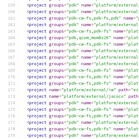
<project
groups
=
"pdk"
name
=
"platform/external
<project
groups
=
"pdk"
name
=
"platform/external
<project
groups
=
"pdk-cw-fs,pdk-fs,pdk"
name
=
"
<project
groups
=
"pdk"
name
=
"platform/external
<project
groups
=
"pdk-cw-fs,pdk-fs"
name
=
"plat
<project
groups
=
"pdk,qcom_msm8x26"
name
=
"plat
<project
groups
=
"pdk-cw-fs,pdk-fs"
name
=
"plat
<project
groups
=
"pdk"
name
=
"platform/external
<project
groups
=
"pdk"
name
=
"platform/external
<project
groups
=
"pdk"
name
=
"platform/external
<project
groups
=
"pdk-cw-fs,pdk-fs"
name
=
"plat
<project
groups
=
"pdk-cw-fs,pdk-fs"
name
=
"plat
<project
groups
=
"pdk-cw-fs,pdk-fs"
name
=
"plat
<project
name
=
"platform/external/iw"
path
=
"ex
<project
name
=
"platform/external/jacoco"
path
<project
groups
=
"pdk"
name
=
"platform/external
<project
groups
=
"pdk-cw-fs,pdk-fs"
name
=
"plat
<project
groups
=
"pdk-cw-fs,pdk-fs"
name
=
"plat
<project
groups
=
"pdk"
name
=
"platform/external
<project
groups
=
"pdk-cw-fs,pdk-fs"
name
=
"plat
<project
groups
=
"pdk"
name
=
"platform/external