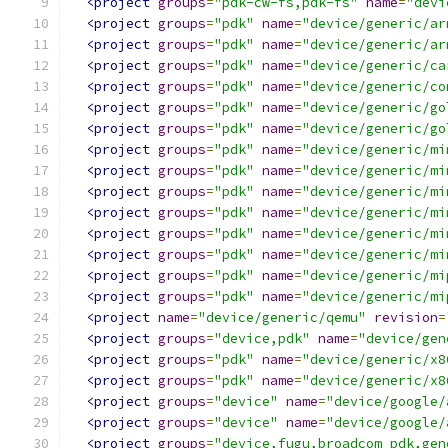
<project
groups
=
"pdk-cw-fs,pdk-fs"
name
=
"devi
<project
groups
=
"pdk"
name
=
"device/generic/ar
<project
groups
=
"pdk"
name
=
"device/generic/ar
<project
groups
=
"pdk"
name
=
"device/generic/ca
<project
groups
=
"pdk"
name
=
"device/generic/co
<project
groups
=
"pdk"
name
=
"device/generic/go
<project
groups
=
"pdk"
name
=
"device/generic/go
<project
groups
=
"pdk"
name
=
"device/generic/mi
<project
groups
=
"pdk"
name
=
"device/generic/mi
<project
groups
=
"pdk"
name
=
"device/generic/mi
<project
groups
=
"pdk"
name
=
"device/generic/mi
<project
groups
=
"pdk"
name
=
"device/generic/mi
<project
groups
=
"pdk"
name
=
"device/generic/mi
<project
groups
=
"pdk"
name
=
"device/generic/mi
<project
groups
=
"pdk"
name
=
"device/generic/mi
<project
name
=
"device/generic/qemu"
revision
=
<project
groups
=
"device,pdk"
name
=
"device/gen
<project
groups
=
"pdk"
name
=
"device/generic/x8
<project
groups
=
"pdk"
name
=
"device/generic/x8
<project
groups
=
"device"
name
=
"device/google/
<project
groups
=
"device"
name
=
"device/google/
<project
groups
=
"device,fugu,broadcom_pdk,gen