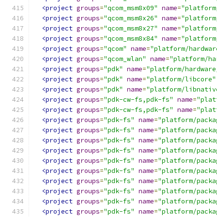
<project
groups
=
"qcom_msm8x09"
name
=
"platform
<project
groups
=
"qcom_msm8x26"
name
=
"platform
<project
groups
=
"qcom_msm8x27"
name
=
"platform
<project
groups
=
"qcom_msm8x84"
name
=
"platform
<project
groups
=
"qcom"
name
=
"platform/hardwar
<project
groups
=
"qcom_wlan"
name
=
"platform/ha
<project
groups
=
"pdk"
name
=
"platform/hardware
<project
groups
=
"pdk"
name
=
"platform/libcore"
<project
groups
=
"pdk"
name
=
"platform/libnativ
<project
groups
=
"pdk-cw-fs,pdk-fs"
name
=
"plat
<project
groups
=
"pdk-cw-fs,pdk-fs"
name
=
"plat
<project
groups
=
"pdk-fs"
name
=
"platform/packa
<project
groups
=
"pdk-fs"
name
=
"platform/packa
<project
groups
=
"pdk-fs"
name
=
"platform/packa
<project
groups
=
"pdk-fs"
name
=
"platform/packa
<project
groups
=
"pdk-fs"
name
=
"platform/packa
<project
groups
=
"pdk-fs"
name
=
"platform/packa
<project
groups
=
"pdk-fs"
name
=
"platform/packa
<project
groups
=
"pdk-fs"
name
=
"platform/packa
<project
groups
=
"pdk-fs"
name
=
"platform/packa
<project
groups
=
"pdk-fs"
name
=
"platform/packa