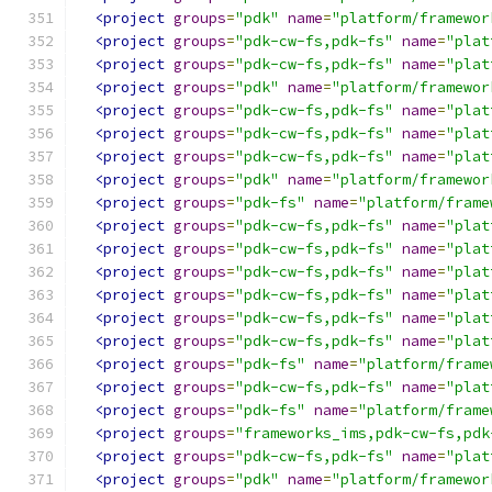
<project
groups
=
"pdk"
name
=
"platform/framewor
<project
groups
=
"pdk-cw-fs,pdk-fs"
name
=
"plat
<project
groups
=
"pdk-cw-fs,pdk-fs"
name
=
"plat
<project
groups
=
"pdk"
name
=
"platform/framewor
<project
groups
=
"pdk-cw-fs,pdk-fs"
name
=
"plat
<project
groups
=
"pdk-cw-fs,pdk-fs"
name
=
"plat
<project
groups
=
"pdk-cw-fs,pdk-fs"
name
=
"plat
<project
groups
=
"pdk"
name
=
"platform/framewor
<project
groups
=
"pdk-fs"
name
=
"platform/frame
<project
groups
=
"pdk-cw-fs,pdk-fs"
name
=
"plat
<project
groups
=
"pdk-cw-fs,pdk-fs"
name
=
"plat
<project
groups
=
"pdk-cw-fs,pdk-fs"
name
=
"plat
<project
groups
=
"pdk-cw-fs,pdk-fs"
name
=
"plat
<project
groups
=
"pdk-cw-fs,pdk-fs"
name
=
"plat
<project
groups
=
"pdk-cw-fs,pdk-fs"
name
=
"plat
<project
groups
=
"pdk-fs"
name
=
"platform/frame
<project
groups
=
"pdk-cw-fs,pdk-fs"
name
=
"plat
<project
groups
=
"pdk-fs"
name
=
"platform/frame
<project
groups
=
"frameworks_ims,pdk-cw-fs,pdk
<project
groups
=
"pdk-cw-fs,pdk-fs"
name
=
"plat
<project
groups
=
"pdk"
name
=
"platform/framewor