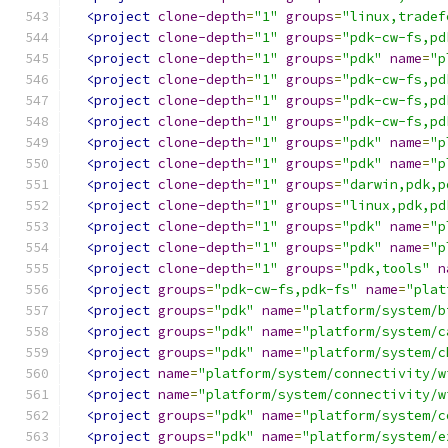
<project
clone-depth
=
"1"
groups
=
"linux,tradef
<project
clone-depth
=
"1"
groups
=
"pdk-cw-fs,pd
<project
clone-depth
=
"1"
groups
=
"pdk"
name
=
"p
<project
clone-depth
=
"1"
groups
=
"pdk-cw-fs,pd
<project
clone-depth
=
"1"
groups
=
"pdk-cw-fs,pd
<project
clone-depth
=
"1"
groups
=
"pdk-cw-fs,pd
<project
clone-depth
=
"1"
groups
=
"pdk"
name
=
"p
<project
clone-depth
=
"1"
groups
=
"pdk"
name
=
"p
<project
clone-depth
=
"1"
groups
=
"darwin,pdk,p
<project
clone-depth
=
"1"
groups
=
"linux,pdk,pd
<project
clone-depth
=
"1"
groups
=
"pdk"
name
=
"p
<project
clone-depth
=
"1"
groups
=
"pdk"
name
=
"p
<project
clone-depth
=
"1"
groups
=
"pdk,tools"
n
<project
groups
=
"pdk-cw-fs,pdk-fs"
name
=
"plat
<project
groups
=
"pdk"
name
=
"platform/system/b
<project
groups
=
"pdk"
name
=
"platform/system/c
<project
groups
=
"pdk"
name
=
"platform/system/c
<project
name
=
"platform/system/connectivity/w
<project
name
=
"platform/system/connectivity/w
<project
groups
=
"pdk"
name
=
"platform/system/c
<project
groups
=
"pdk"
name
=
"platform/system/e