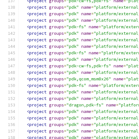
<project
groups
=
"pdk-cw-fs,pdk-fs"
name
=
"plat
<project
groups
=
"pdk"
name
=
"platform/external
<project
groups
=
"pdk"
name
=
"platform/external
<project
groups
=
"pdk"
name
=
"platform/external
<project
groups
=
"pdk-fs"
name
=
"platform/exter
<project
groups
=
"pdk"
name
=
"platform/external
<project
groups
=
"pdk"
name
=
"platform/external
<project
groups
=
"pdk"
name
=
"platform/external
<project
groups
=
"pdk-fs"
name
=
"platform/exter
<project
groups
=
"pdk"
name
=
"platform/external
<project
groups
=
"pdk-cw-fs,pdk-fs"
name
=
"plat
<project
groups
=
"pdk"
name
=
"platform/external
<project
groups
=
"pdk,qcom_msm8x26"
name
=
"plat
<project
groups
=
"pdk-fs"
name
=
"platform/exter
<project
groups
=
"pdk"
name
=
"platform/external
<project
groups
=
"pdk"
name
=
"platform/external
<project
groups
=
"dragon,pdk-fs"
name
=
"platfor
<project
groups
=
"pdk"
name
=
"platform/external
<project
groups
=
"pdk"
name
=
"platform/external
<project
groups
=
"pdk"
name
=
"platform/external
<project
groups
=
"pdk"
name
=
"platform/external
<project
groups
=
"pdk"
name
=
"platform/external