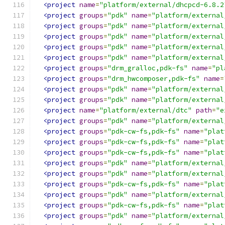
<project
name
=
"platform/external/dhcpcd-6.8.2
<project
groups
=
"pdk"
name
=
"platform/external
<project
groups
=
"pdk"
name
=
"platform/external
<project
groups
=
"pdk"
name
=
"platform/external
<project
groups
=
"pdk"
name
=
"platform/external
<project
groups
=
"pdk"
name
=
"platform/external
<project
groups
=
"drm_gralloc,pdk-fs"
name
=
"pl
<project
groups
=
"drm_hwcomposer,pdk-fs"
name
=
<project
groups
=
"pdk"
name
=
"platform/external
<project
groups
=
"pdk"
name
=
"platform/external
<project
name
=
"platform/external/dtc"
path
=
"e
<project
groups
=
"pdk"
name
=
"platform/external
<project
groups
=
"pdk-cw-fs,pdk-fs"
name
=
"plat
<project
groups
=
"pdk-cw-fs,pdk-fs"
name
=
"plat
<project
groups
=
"pdk-cw-fs,pdk-fs"
name
=
"plat
<project
groups
=
"pdk"
name
=
"platform/external
<project
groups
=
"pdk"
name
=
"platform/external
<project
groups
=
"pdk-cw-fs,pdk-fs"
name
=
"plat
<project
groups
=
"pdk"
name
=
"platform/external
<project
groups
=
"pdk-cw-fs,pdk-fs"
name
=
"plat
<project
groups
=
"pdk"
name
=
"platform/external