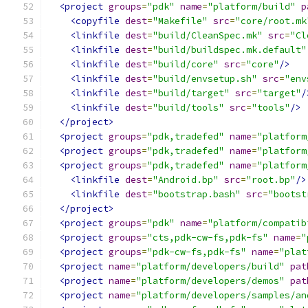
<project
groups
=
"pdk"
name
=
"platform/build"
p
<copyfile
dest
=
"Makefile"
src
=
"core/root.mk
<linkfile
dest
=
"build/CleanSpec.mk"
src
=
"Cl
<linkfile
dest
=
"build/buildspec.mk.default"
<linkfile
dest
=
"build/core"
src
=
"core"
/>
<linkfile
dest
=
"build/envsetup.sh"
src
=
"env
<linkfile
dest
=
"build/target"
src
=
"target"
/
<linkfile
dest
=
"build/tools"
src
=
"tools"
/>
</project>
<project
groups
=
"pdk,tradefed"
name
=
"platform
<project
groups
=
"pdk,tradefed"
name
=
"platform
<project
groups
=
"pdk,tradefed"
name
=
"platform
<linkfile
dest
=
"Android.bp"
src
=
"root.bp"
/>
<linkfile
dest
=
"bootstrap.bash"
src
=
"bootst
</project>
<project
groups
=
"pdk"
name
=
"platform/compatib
<project
groups
=
"cts,pdk-cw-fs,pdk-fs"
name
=
"
<project
groups
=
"pdk-cw-fs,pdk-fs"
name
=
"plat
<project
name
=
"platform/developers/build"
pat
<project
name
=
"platform/developers/demos"
pat
<project
name
=
"platform/developers/samples/an