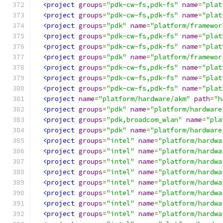
<project
groups
=
"pdk-cw-fs,pdk-fs"
name
=
"plat
<project
groups
=
"pdk-cw-fs,pdk-fs"
name
=
"plat
<project
groups
=
"pdk"
name
=
"platform/framewor
<project
groups
=
"pdk-cw-fs,pdk-fs"
name
=
"plat
<project
groups
=
"pdk-cw-fs,pdk-fs"
name
=
"plat
<project
groups
=
"pdk"
name
=
"platform/framewor
<project
groups
=
"pdk-cw-fs,pdk-fs"
name
=
"plat
<project
groups
=
"pdk-cw-fs,pdk-fs"
name
=
"plat
<project
groups
=
"pdk-cw-fs,pdk-fs"
name
=
"plat
<project
name
=
"platform/hardware/akm"
path
=
"h
<project
groups
=
"pdk"
name
=
"platform/hardware
<project
groups
=
"pdk,broadcom_wlan"
name
=
"pla
<project
groups
=
"pdk"
name
=
"platform/hardware
<project
groups
=
"intel"
name
=
"platform/hardwa
<project
groups
=
"intel"
name
=
"platform/hardwa
<project
groups
=
"intel"
name
=
"platform/hardwa
<project
groups
=
"intel"
name
=
"platform/hardwa
<project
groups
=
"intel"
name
=
"platform/hardwa
<project
groups
=
"intel"
name
=
"platform/hardwa
<project
groups
=
"intel"
name
=
"platform/hardwa
<project
groups
=
"intel"
name
=
"platform/hardwa