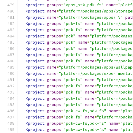
<project
groups
=
"apps_stk,pdk-fs"
name
=
"platf
<project
name
=
"platform/packages/apps/Storage
<project
name
=
"platform/packages/apps/TV"
pat
<project
groups
=
"pdk-fs"
name
=
"platform/packa
<project
groups
=
"pdk-fs"
name
=
"platform/packa
<project
groups
=
"pdk"
name
=
"platform/packages
<project
groups
=
"pdk"
name
=
"platform/packages
<project
groups
=
"pdk"
name
=
"platform/packages
<project
groups
=
"pdk-fs"
name
=
"platform/packa
<project
groups
=
"pdk-fs"
name
=
"platform/packa
<project
name
=
"platform/packages/apps/Wallpap
<project
name
=
"platform/packages/experimental
<project
groups
=
"pdk-fs"
name
=
"platform/packa
<project
groups
=
"pdk-fs"
name
=
"platform/packa
<project
groups
=
"pdk-fs"
name
=
"platform/packa
<project
groups
=
"pdk-fs"
name
=
"platform/packa
<project
groups
=
"pdk-fs"
name
=
"platform/packa
<project
groups
=
"pdk-cw-fs,pdk-fs"
name
=
"plat
<project
groups
=
"pdk-fs"
name
=
"platform/packa
<project
groups
=
"pdk-cw-fs,pdk-fs"
name
=
"plat
<project
groups
=
"pdk-cw-fs,pdk-fs"
name
=
"plat