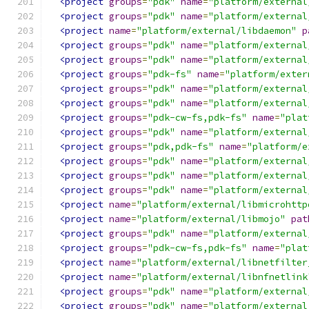
<project
groups
=
"pdk"
name
=
"platform/external
<project
groups
=
"pdk"
name
=
"platform/external
<project
name
=
"platform/external/libdaemon"
p
<project
groups
=
"pdk"
name
=
"platform/external
<project
groups
=
"pdk"
name
=
"platform/external
<project
groups
=
"pdk-fs"
name
=
"platform/exter
<project
groups
=
"pdk"
name
=
"platform/external
<project
groups
=
"pdk"
name
=
"platform/external
<project
groups
=
"pdk-cw-fs,pdk-fs"
name
=
"plat
<project
groups
=
"pdk"
name
=
"platform/external
<project
groups
=
"pdk,pdk-fs"
name
=
"platform/e
<project
groups
=
"pdk"
name
=
"platform/external
<project
groups
=
"pdk"
name
=
"platform/external
<project
groups
=
"pdk"
name
=
"platform/external
<project
name
=
"platform/external/libmicrohttp
<project
name
=
"platform/external/libmojo"
pat
<project
groups
=
"pdk"
name
=
"platform/external
<project
groups
=
"pdk-cw-fs,pdk-fs"
name
=
"plat
<project
name
=
"platform/external/libnetfilter
<project
name
=
"platform/external/libnfnetlink
<project
groups
=
"pdk"
name
=
"platform/external
<project
groups
=
"pdk"
name
=
"platform/external