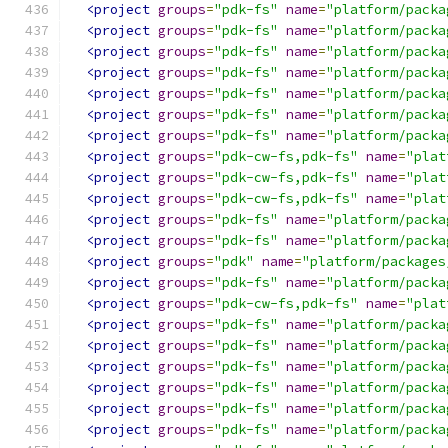
<project
groups
=
"pdk-fs"
name
=
"platform/packa
<project
groups
=
"pdk-fs"
name
=
"platform/packa
<project
groups
=
"pdk-fs"
name
=
"platform/packa
<project
groups
=
"pdk-fs"
name
=
"platform/packa
<project
groups
=
"pdk-fs"
name
=
"platform/packa
<project
groups
=
"pdk-fs"
name
=
"platform/packa
<project
groups
=
"pdk-fs"
name
=
"platform/packa
<project
groups
=
"pdk-cw-fs,pdk-fs"
name
=
"plat
<project
groups
=
"pdk-cw-fs,pdk-fs"
name
=
"plat
<project
groups
=
"pdk-cw-fs,pdk-fs"
name
=
"plat
<project
groups
=
"pdk-fs"
name
=
"platform/packa
<project
groups
=
"pdk-fs"
name
=
"platform/packa
<project
groups
=
"pdk"
name
=
"platform/packages
<project
groups
=
"pdk-fs"
name
=
"platform/packa
<project
groups
=
"pdk-cw-fs,pdk-fs"
name
=
"plat
<project
groups
=
"pdk-fs"
name
=
"platform/packa
<project
groups
=
"pdk-fs"
name
=
"platform/packa
<project
groups
=
"pdk-fs"
name
=
"platform/packa
<project
groups
=
"pdk-fs"
name
=
"platform/packa
<project
groups
=
"pdk-fs"
name
=
"platform/packa
<project
groups
=
"pdk-fs"
name
=
"platform/packa