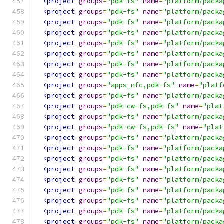
<project
groups
=
"pdk-fs"
name
=
"platform/packa
<project
groups
=
"pdk-fs"
name
=
"platform/packa
<project
groups
=
"pdk-fs"
name
=
"platform/packa
<project
groups
=
"pdk-fs"
name
=
"platform/packa
<project
groups
=
"pdk-fs"
name
=
"platform/packa
<project
groups
=
"pdk-fs"
name
=
"platform/packa
<project
groups
=
"pdk-fs"
name
=
"platform/packa
<project
groups
=
"pdk-fs"
name
=
"platform/packa
<project
groups
=
"apps_nfc,pdk-fs"
name
=
"platf
<project
groups
=
"pdk-fs"
name
=
"platform/packa
<project
groups
=
"pdk-cw-fs,pdk-fs"
name
=
"plat
<project
groups
=
"pdk-fs"
name
=
"platform/packa
<project
groups
=
"pdk-cw-fs,pdk-fs"
name
=
"plat
<project
groups
=
"pdk-fs"
name
=
"platform/packa
<project
groups
=
"pdk-fs"
name
=
"platform/packa
<project
groups
=
"pdk-fs"
name
=
"platform/packa
<project
groups
=
"pdk-fs"
name
=
"platform/packa
<project
groups
=
"pdk-fs"
name
=
"platform/packa
<project
groups
=
"pdk-fs"
name
=
"platform/packa
<project
groups
=
"pdk-fs"
name
=
"platform/packa
<project
groups
=
"pdk-fs"
name
=
"platform/packa
<project
groups
=
"pdk-fs"
name
=
"platform/packa