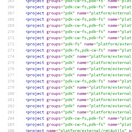
<project
groups
=
"pdk-cw-fs,pdk-fs"
name
=
"plat
<project
groups
=
"pdk-cw-fs,pdk-fs"
name
=
"plat
<project
groups
=
"pdk"
name
=
"platform/external
<project
groups
=
"pdk-cw-fs,pdk-fs"
name
=
"plat
<project
groups
=
"pdk-cw-fs,pdk-fs"
name
=
"plat
<project
groups
=
"pdk-cw-fs,pdk-fs"
name
=
"plat
<project
groups
=
"pdk-cw-fs,pdk-fs"
name
=
"plat
<project
groups
=
"pdk-fs"
name
=
"platform/exter
<project
groups
=
"pdk-fs,pdk-cw-fs"
name
=
"plat
<project
groups
=
"pdk"
name
=
"platform/external
<project
groups
=
"pdk"
name
=
"platform/external
<project
groups
=
"pdk"
name
=
"platform/external
<project
groups
=
"pdk"
name
=
"platform/external
<project
groups
=
"pdk-cw-fs,pdk-fs"
name
=
"plat
<project
groups
=
"pdk"
name
=
"platform/external
<project
groups
=
"pdk"
name
=
"platform/external
<project
groups
=
"pdk"
name
=
"platform/external
<project
groups
=
"pdk"
name
=
"platform/external
<project
groups
=
"pdk"
name
=
"platform/external
<project
groups
=
"pdk-cw-fs,pdk-fs"
name
=
"plat
<project
groups
=
"pdk-cw-fs,pdk-fs"
name
=
"plat
<project
name
=
"platform/external/rmi4utils"
p