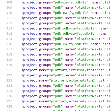
<project
groups
=
"pdk-cw-fs,pdk-fs"
name
=
"plat
<project
groups
=
"pdk"
name
=
"platform/external
<project
groups
=
"pdk-cw-fs,pdk-fs"
name
=
"plat
<project
groups
=
"pdk"
name
=
"platform/external
<project
groups
=
"pdk"
name
=
"platform/external
<project
groups
=
"pdk,pdk-cw-fs,pdk-fs"
name
=
"
<project
groups
=
"pdk,pdk-cw-fs,pdk-fs"
name
=
"
<project
groups
=
"pdk"
name
=
"platform/external
<project
groups
=
"pdk-cw-fs,pdk-fs"
name
=
"plat
<project
groups
=
"pdk"
name
=
"platform/external
<project
groups
=
"pdk"
name
=
"platform/external
<project
groups
=
"pdk"
name
=
"platform/external
<project
groups
=
"pdk"
name
=
"platform/external
<project
name
=
"platform/external/toolchain-ut
<project
groups
=
"pdk"
name
=
"platform/external
<project
name
=
"platform/external/tpm2"
path
=
"
<project
groups
=
"pdk"
name
=
"platform/external
<project
groups
=
"pdk"
name
=
"platform/external
<project
groups
=
"pdk"
name
=
"platform/external
<project
name
=
"platform/external/universal-tw
<project
groups
=
"pdk"
name
=
"platform/external