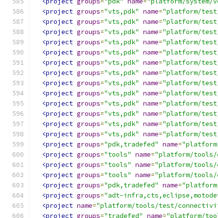
<project
groups
=
"pdk"
name
=
"platform/system/v
<project
groups
=
"vts,pdk"
name
=
"platform/test
<project
groups
=
"vts,pdk"
name
=
"platform/test
<project
groups
=
"vts,pdk"
name
=
"platform/test
<project
groups
=
"vts,pdk"
name
=
"platform/test
<project
groups
=
"vts,pdk"
name
=
"platform/test
<project
groups
=
"vts,pdk"
name
=
"platform/test
<project
groups
=
"vts,pdk"
name
=
"platform/test
<project
groups
=
"vts,pdk"
name
=
"platform/test
<project
groups
=
"vts,pdk"
name
=
"platform/test
<project
groups
=
"vts,pdk"
name
=
"platform/test
<project
groups
=
"vts,pdk"
name
=
"platform/test
<project
groups
=
"vts,pdk"
name
=
"platform/test
<project
groups
=
"vts,pdk"
name
=
"platform/test
<project
groups
=
"pdk,tradefed"
name
=
"platform
<project
groups
=
"tools"
name
=
"platform/tools/
<project
groups
=
"tools"
name
=
"platform/tools/
<project
groups
=
"tools"
name
=
"platform/tools/
<project
groups
=
"pdk,tradefed"
name
=
"platform
<project
groups
=
"adt-infra,cts,eclipse,motode
<project
name
=
"platform/tools/test/connectivi
<project
groups
=
"tradefed"
name
=
"platform/too