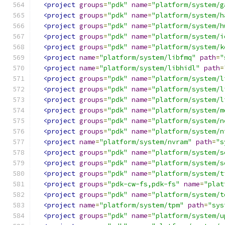
<project
groups
=
"pdk"
name
=
"platform/system/g
<project
groups
=
"pdk"
name
=
"platform/system/h
<project
groups
=
"pdk"
name
=
"platform/system/h
<project
groups
=
"pdk"
name
=
"platform/system/i
<project
groups
=
"pdk"
name
=
"platform/system/k
<project
name
=
"platform/system/libfmq"
path
=
"
<project
name
=
"platform/system/libhidl"
path
=
<project
groups
=
"pdk"
name
=
"platform/system/l
<project
groups
=
"pdk"
name
=
"platform/system/l
<project
groups
=
"pdk"
name
=
"platform/system/l
<project
groups
=
"pdk"
name
=
"platform/system/m
<project
groups
=
"pdk"
name
=
"platform/system/n
<project
groups
=
"pdk"
name
=
"platform/system/n
<project
name
=
"platform/system/nvram"
path
=
"s
<project
groups
=
"pdk"
name
=
"platform/system/s
<project
groups
=
"pdk"
name
=
"platform/system/s
<project
groups
=
"pdk"
name
=
"platform/system/t
<project
groups
=
"pdk-cw-fs,pdk-fs"
name
=
"plat
<project
groups
=
"pdk"
name
=
"platform/system/t
<project
name
=
"platform/system/tpm"
path
=
"sys
<project
groups
=
"pdk"
name
=
"platform/system/u