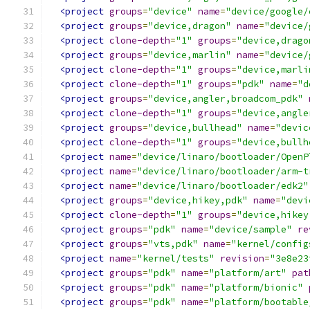
<project
groups
=
"device"
name
=
"device/google/
<project
groups
=
"device,dragon"
name
=
"device/
<project
clone-depth
=
"1"
groups
=
"device,drago
<project
groups
=
"device,marlin"
name
=
"device/
<project
clone-depth
=
"1"
groups
=
"device,marli
<project
clone-depth
=
"1"
groups
=
"pdk"
name
=
"d
<project
groups
=
"device,angler,broadcom_pdk"
<project
clone-depth
=
"1"
groups
=
"device,angle
<project
groups
=
"device,bullhead"
name
=
"devic
<project
clone-depth
=
"1"
groups
=
"device,bullh
<project
name
=
"device/linaro/bootloader/OpenP
<project
name
=
"device/linaro/bootloader/arm-t
<project
name
=
"device/linaro/bootloader/edk2"
<project
groups
=
"device,hikey,pdk"
name
=
"devi
<project
clone-depth
=
"1"
groups
=
"device,hikey
<project
groups
=
"pdk"
name
=
"device/sample"
re
<project
groups
=
"vts,pdk"
name
=
"kernel/config
<project
name
=
"kernel/tests"
revision
=
"3e8e23
<project
groups
=
"pdk"
name
=
"platform/art"
pat
<project
groups
=
"pdk"
name
=
"platform/bionic"
<project
groups
=
"pdk"
name
=
"platform/bootable