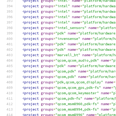
<project
groups
=
"intel"
name
=
"platform/hardwa
<project
groups
=
"intel"
name
=
"platform/hardwa
<project
groups
=
"intel"
name
=
"platform/hardwa
<project
groups
=
"intel"
name
=
"platform/hardwa
<project
groups
=
"intel"
name
=
"platform/hardwa
<project
groups
=
"intel_sensors"
name
=
"platfor
<project
groups
=
"pdk"
name
=
"platform/hardware
<project
groups
=
"invensense"
name
=
"platform/h
<project
groups
=
"pdk"
name
=
"platform/hardware
<project
groups
=
"pdk"
name
=
"platform/hardware
<project
groups
=
"marvell_bt"
name
=
"platform/h
<project
groups
=
"qcom,qcom_audio,pdk"
name
=
"p
<project
groups
=
"pdk"
name
=
"platform/hardware
<project
groups
=
"qcom,pdk"
name
=
"platform/har
<project
groups
=
"qcom,pdk"
name
=
"platform/har
<project
groups
=
"pdk,qcom,qcom_display"
name
=
<project
groups
=
"qcom,qcom_gps,pdk-fs"
name
=
"
<project
groups
=
"qcom,qcom_keymaster"
name
=
"p
<project
groups
=
"qcom,pdk-fs"
name
=
"platform/
<project
groups
=
"qcom_msm8960,pdk-fs"
name
=
"p
<project
groups
=
"qcom_msm8994,pdk-fs"
name
=
"p
<project
groups
=
"qcom_msm8996"
name
=
"platform