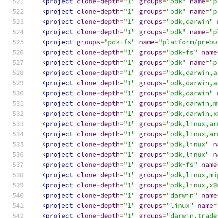
<project
clone-depth
=
"1"
groups
=
"pdk"
name
=
"p
<project
clone-depth
=
"1"
groups
=
"pdk"
name
=
"p
<project
clone-depth
=
"1"
groups
=
"pdk,darwin"
<project
clone-depth
=
"1"
groups
=
"pdk"
name
=
"p
<project
groups
=
"pdk-fs"
name
=
"platform/prebu
<project
clone-depth
=
"1"
groups
=
"pdk-fs"
name
<project
clone-depth
=
"1"
groups
=
"pdk"
name
=
"p
<project
clone-depth
=
"1"
groups
=
"pdk,darwin,a
<project
clone-depth
=
"1"
groups
=
"pdk,darwin,a
<project
clone-depth
=
"1"
groups
=
"pdk,darwin"
<project
clone-depth
=
"1"
groups
=
"pdk,darwin,m
<project
clone-depth
=
"1"
groups
=
"pdk,darwin,x
<project
clone-depth
=
"1"
groups
=
"pdk,linux,ar
<project
clone-depth
=
"1"
groups
=
"pdk,linux,ar
<project
clone-depth
=
"1"
groups
=
"pdk,linux"
n
<project
clone-depth
=
"1"
groups
=
"pdk,linux"
n
<project
clone-depth
=
"1"
groups
=
"pdk-fs"
name
<project
clone-depth
=
"1"
groups
=
"pdk,linux,mi
<project
clone-depth
=
"1"
groups
=
"pdk,linux,x8
<project
clone-depth
=
"1"
groups
=
"darwin"
name
<project
clone-depth
=
"1"
groups
=
"linux"
name
=
<project
clone-depth
=
"1"
groups
=
"darwin,trade