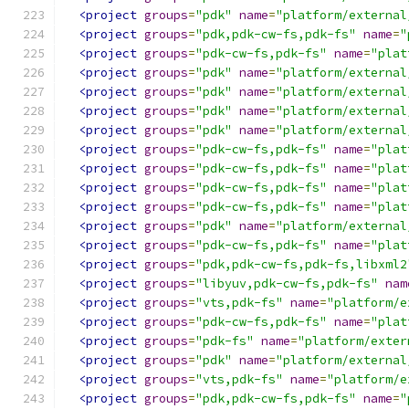
<project
groups
=
"pdk"
name
=
"platform/external
<project
groups
=
"pdk,pdk-cw-fs,pdk-fs"
name
=
"
<project
groups
=
"pdk-cw-fs,pdk-fs"
name
=
"plat
<project
groups
=
"pdk"
name
=
"platform/external
<project
groups
=
"pdk"
name
=
"platform/external
<project
groups
=
"pdk"
name
=
"platform/external
<project
groups
=
"pdk"
name
=
"platform/external
<project
groups
=
"pdk-cw-fs,pdk-fs"
name
=
"plat
<project
groups
=
"pdk-cw-fs,pdk-fs"
name
=
"plat
<project
groups
=
"pdk-cw-fs,pdk-fs"
name
=
"plat
<project
groups
=
"pdk-cw-fs,pdk-fs"
name
=
"plat
<project
groups
=
"pdk"
name
=
"platform/external
<project
groups
=
"pdk-cw-fs,pdk-fs"
name
=
"plat
<project
groups
=
"pdk,pdk-cw-fs,pdk-fs,libxml2
<project
groups
=
"libyuv,pdk-cw-fs,pdk-fs"
nam
<project
groups
=
"vts,pdk-fs"
name
=
"platform/e
<project
groups
=
"pdk-cw-fs,pdk-fs"
name
=
"plat
<project
groups
=
"pdk-fs"
name
=
"platform/exter
<project
groups
=
"pdk"
name
=
"platform/external
<project
groups
=
"vts,pdk-fs"
name
=
"platform/e
<project
groups
=
"pdk,pdk-cw-fs,pdk-fs"
name
=
"