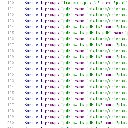
<project
groups
=
"tradefed,pdk-fs"
name
=
"platf
<project
groups
=
"pdk"
name
=
"platform/external
<project
groups
=
"pdk"
name
=
"platform/external
<project
groups
=
"pdk"
name
=
"platform/external
<project
groups
=
"pdk-cw-fs,pdk-fs"
name
=
"plat
<project
groups
=
"pdk-cw-fs,pdk-fs,pdk"
name
=
"
<project
groups
=
"pdk"
name
=
"platform/external
<project
groups
=
"pdk-cw-fs,pdk-fs"
name
=
"plat
<project
groups
=
"pdk"
name
=
"platform/external
<project
groups
=
"pdk-cw-fs,pdk-fs"
name
=
"plat
<project
groups
=
"pdk"
name
=
"platform/external
<project
groups
=
"pdk"
name
=
"platform/external
<project
groups
=
"pdk-cw-fs,pdk-fs"
name
=
"plat
<project
groups
=
"pdk"
name
=
"platform/external
<project
groups
=
"pdk"
name
=
"platform/external
<project
groups
=
"pdk"
name
=
"platform/external
<project
groups
=
"pdk"
name
=
"platform/external
<project
groups
=
"pdk-cw-fs,pdk-fs"
name
=
"plat
<project
groups
=
"pdk"
name
=
"platform/external
<project
groups
=
"pdk"
name
=
"platform/external
<project
groups
=
"pdk-cw-fs,pdk-fs"
name
=
"plat