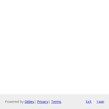
Powered by
Gitiles
|
Privacy
|
Terms
txt
json