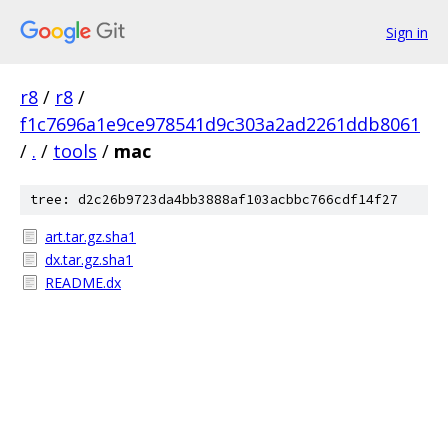
Sign in
r8
/
r8
/
f1c7696a1e9ce978541d9c303a2ad2261ddb8061
/
.
/
tools
/
mac
tree: d2c26b9723da4bb3888af103acbbc766cdf14f27
art.tar.gz.sha1
dx.tar.gz.sha1
README.dx