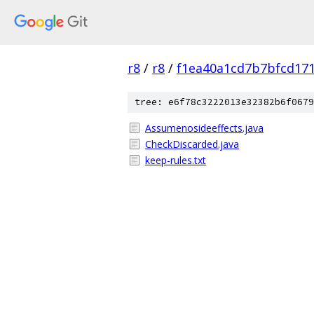
r8
/
r8
/
f1ea40a1cd7b7bfcd171
tree: e6f78c3222013e32382b6f0679
Assumenosideeffects.java
CheckDiscarded.java
keep-rules.txt