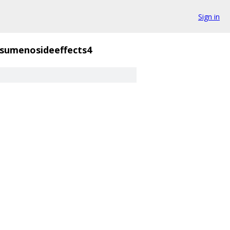
Sign in
sumenosideeffects4