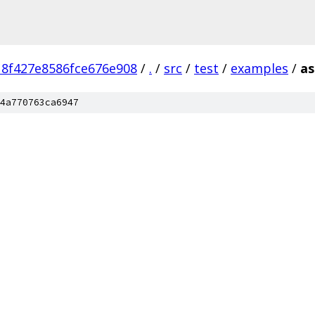
8f427e8586fce676e908
/
.
/
src
/
test
/
examples
/
as
4a770763ca6947