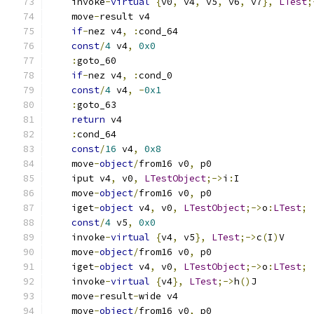
    invoke
-
virtual
{
v0
,
 v4
,
 v5
,
 v6
,
 v7
},
LTest
;
    move
-
result v4
if
-
nez v4
,
:
cond_64
const
/
4
 v4
,
0x0
:
goto_60
if
-
nez v4
,
:
cond_0
const
/
4
 v4
,
-
0x1
:
goto_63
return
 v4
:
cond_64
const
/
16
 v4
,
0x8
    move
-
object
/
from16 v0
,
 p0
    iput v4
,
 v0
,
LTestObject
;->
i
:
I
    move
-
object
/
from16 v0
,
 p0
    iget
-
object
 v4
,
 v0
,
LTestObject
;->
o
:
LTest
;
const
/
4
 v5
,
0x0
    invoke
-
virtual
{
v4
,
 v5
},
LTest
;->
c
(
I
)
V
    move
-
object
/
from16 v0
,
 p0
    iget
-
object
 v4
,
 v0
,
LTestObject
;->
o
:
LTest
;
    invoke
-
virtual
{
v4
},
LTest
;->
h
()
J
    move
-
result
-
wide v4
    move
-
object
/
from16 v0
,
 p0