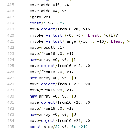
    move
-
wide v10
,
 v4
    move
-
wide v4
,
 v6
:
goto_2c1
const
/
4
 v6
,
0x2
    move
-
object
/
from16 v0
,
 v16
    invoke
-
virtual
{
v0
,
 v6
},
LTest
;->
d
(
I
)
V
    invoke
-
virtual
/
range 
{
v16 
..
 v16
},
LTest
;->
    move
-
result v17
    move
/
from16 v0
,
 v17
new
-
array v0
,
 v0
,
[
I
    move
-
object
/
from16 v18
,
 v0
    move
/
from16 v0
,
 v17
new
-
array v0
,
 v0
,
[
J
    move
-
object
/
from16 v19
,
 v0
    move
/
from16 v0
,
 v17
new
-
array v0
,
 v0
,
[
J
    move
-
object
/
from16 v20
,
 v0
    move
/
from16 v0
,
 v17
new
-
array v0
,
 v0
,
[
J
    move
-
object
/
from16 v21
,
 v0
const
-
wide
/
32
 v6
,
0xf4240