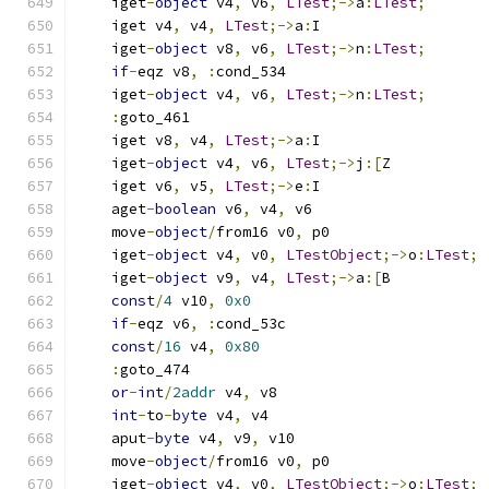
    iget
-
object
 v4
,
 v6
,
LTest
;->
a
:
LTest
;
    iget v4
,
 v4
,
LTest
;->
a
:
I
    iget
-
object
 v8
,
 v6
,
LTest
;->
n
:
LTest
;
if
-
eqz v8
,
:
cond_534
    iget
-
object
 v4
,
 v6
,
LTest
;->
n
:
LTest
;
:
goto_461
    iget v8
,
 v4
,
LTest
;->
a
:
I
    iget
-
object
 v4
,
 v6
,
LTest
;->
j
:[
Z
    iget v6
,
 v5
,
LTest
;->
e
:
I
    aget
-
boolean
 v6
,
 v4
,
 v6
    move
-
object
/
from16 v0
,
 p0
    iget
-
object
 v4
,
 v0
,
LTestObject
;->
o
:
LTest
;
    iget
-
object
 v9
,
 v4
,
LTest
;->
a
:[
B
const
/
4
 v10
,
0x0
if
-
eqz v6
,
:
cond_53c
const
/
16
 v4
,
0x80
:
goto_474
or
-
int
/
2addr
 v4
,
 v8
int
-
to
-
byte
 v4
,
 v4
    aput
-
byte
 v4
,
 v9
,
 v10
    move
-
object
/
from16 v0
,
 p0
    iget
-
object
 v4
,
 v0
,
LTestObject
;->
o
:
LTest
;