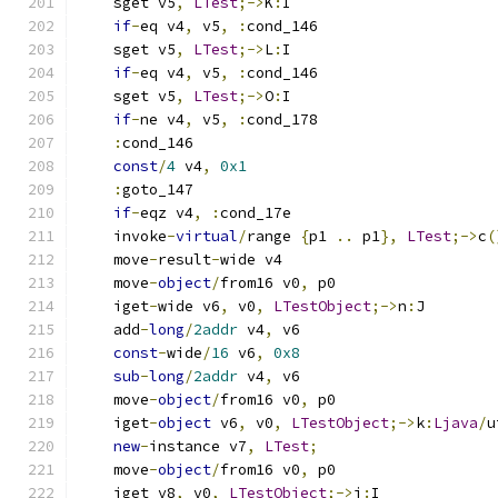
    sget v5
,
LTest
;->
K
:
I
if
-
eq v4
,
 v5
,
:
cond_146
    sget v5
,
LTest
;->
L
:
I
if
-
eq v4
,
 v5
,
:
cond_146
    sget v5
,
LTest
;->
O
:
I
if
-
ne v4
,
 v5
,
:
cond_178
:
cond_146
const
/
4
 v4
,
0x1
:
goto_147
if
-
eqz v4
,
:
cond_17e
    invoke
-
virtual
/
range 
{
p1 
..
 p1
},
LTest
;->
c
(
    move
-
result
-
wide v4
    move
-
object
/
from16 v0
,
 p0
    iget
-
wide v6
,
 v0
,
LTestObject
;->
n
:
J
    add
-
long
/
2addr
 v4
,
 v6
const
-
wide
/
16
 v6
,
0x8
sub
-
long
/
2addr
 v4
,
 v6
    move
-
object
/
from16 v0
,
 p0
    iget
-
object
 v6
,
 v0
,
LTestObject
;->
k
:
Ljava
/
u
new
-
instance v7
,
LTest
;
    move
-
object
/
from16 v0
,
 p0
    iget v8
,
 v0
,
LTestObject
;->
i
:
I