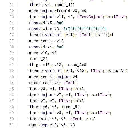
if
-
nez v4
,
:
cond_431
    move
-
object
/
from16 v0
,
 p0
    iget
-
object
 v11
,
 v0
,
LTestObject
;->
o
:
LTest
;
const
/
4
 v5
,
0x0
const
-
wide v8
,
0x7fffffffffffffffL
    invoke
-
virtual
{
v11
},
LTest
;->
size
()
I
    move
-
result v12
const
/
4
 v4
,
0x0
    move v10
,
 v4
:
goto_24
if
-
ge v10
,
 v12
,
:
cond_3e8
    invoke
-
virtual
{
v11
,
 v10
},
LTest
;->
valueAt
(
    move
-
result
-
object
 v4
    check
-
cast v4
,
LTest
;
    iget v6
,
 v4
,
LTest
;->
e
:
I
    iget
-
object
 v7
,
 v4
,
LTest
;->
a
:
LTest
;
    iget v7
,
 v7
,
LTest
;->
d
:
I
if
-
eq v6
,
 v7
,
:
cond_5fe
    iget
-
object
 v6
,
 v4
,
LTest
;->
a
:
LTest
;
    iget
-
wide v6
,
 v6
,
LTest
;->
b
:
J
    cmp
-
long
 v13
,
 v6
,
 v8