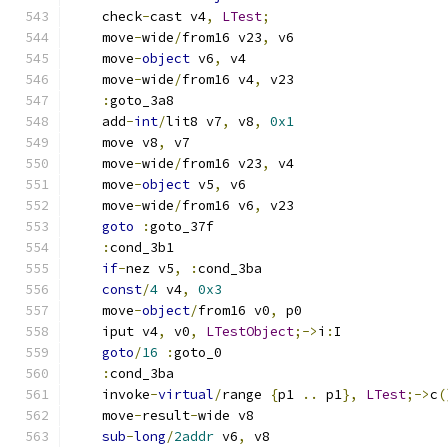
    check
-
cast v4
,
LTest
;
    move
-
wide
/
from16 v23
,
 v6
    move
-
object
 v6
,
 v4
    move
-
wide
/
from16 v4
,
 v23
:
goto_3a8
    add
-
int
/
lit8 v7
,
 v8
,
0x1
    move v8
,
 v7
    move
-
wide
/
from16 v23
,
 v4
    move
-
object
 v5
,
 v6
    move
-
wide
/
from16 v6
,
 v23
goto
:
goto_37f
:
cond_3b1
if
-
nez v5
,
:
cond_3ba
const
/
4
 v4
,
0x3
    move
-
object
/
from16 v0
,
 p0
    iput v4
,
 v0
,
LTestObject
;->
i
:
I
goto
/
16
:
goto_0
:
cond_3ba
    invoke
-
virtual
/
range 
{
p1 
..
 p1
},
LTest
;->
c
(
    move
-
result
-
wide v8
sub
-
long
/
2addr
 v6
,
 v8