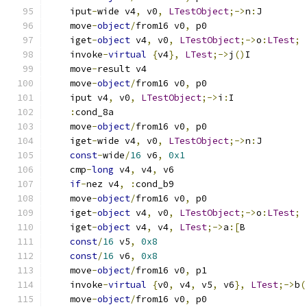
    iput
-
wide v4
,
 v0
,
LTestObject
;->
n
:
J
    move
-
object
/
from16 v0
,
 p0
    iget
-
object
 v4
,
 v0
,
LTestObject
;->
o
:
LTest
;
    invoke
-
virtual
{
v4
},
LTest
;->
j
()
I
    move
-
result v4
    move
-
object
/
from16 v0
,
 p0
    iput v4
,
 v0
,
LTestObject
;->
i
:
I
:
cond_8a
    move
-
object
/
from16 v0
,
 p0
    iget
-
wide v4
,
 v0
,
LTestObject
;->
n
:
J
const
-
wide
/
16
 v6
,
0x1
    cmp
-
long
 v4
,
 v4
,
 v6
if
-
nez v4
,
:
cond_b9
    move
-
object
/
from16 v0
,
 p0
    iget
-
object
 v4
,
 v0
,
LTestObject
;->
o
:
LTest
;
    iget
-
object
 v4
,
 v4
,
LTest
;->
a
:[
B
const
/
16
 v5
,
0x8
const
/
16
 v6
,
0x8
    move
-
object
/
from16 v0
,
 p1
    invoke
-
virtual
{
v0
,
 v4
,
 v5
,
 v6
},
LTest
;->
b
(
    move
-
object
/
from16 v0
,
 p0