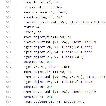
long
-
to
-
int
 v4
,
 v6
if
-
gez v4
,
:
cond_3ca
new
-
instance v4
,
LTest
;
const
-
string
 v5
,
"a"
    invoke
-
direct 
{
v4
,
 v5
},
LTest
;-><
init
>(
Ljav
throw
 v4
:
cond_3ca
    move
-
object
/
from16 v0
,
 p1
    invoke
-
virtual
{
v0
,
 v4
},
LTest
;->
b
(
I
)
V
    iget
-
object
 v4
,
 v5
,
LTest
;->
a
:
LTest
;
    iget
-
object
 v5
,
 v4
,
LTest
;->
l
:
LTest
;
    iget
-
object
 v5
,
 v5
,
LTest
;->
a
:[
B
const
/
4
 v6
,
0x0
    iget v7
,
 v4
,
LTest
;->
k
:
I
    move
-
object
/
from16 v0
,
 p1
    invoke
-
virtual
{
v0
,
 v5
,
 v6
,
 v7
},
LTest
;->
b
(
    iget
-
object
 v5
,
 v4
,
LTest
;->
l
:
LTest
;
const
/
4
 v6
,
0x0
    invoke
-
virtual
{
v5
,
 v6
},
LTest
;->
c
(
I
)
V
const
/
4
 v5
,
0x0
    iput
-
boolean
 v5
,
 v4
,
LTest
;->
m
:
Z