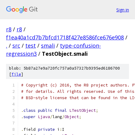
Sign in
r8
/
r8
/
f1ea40a1cd7b7bfcd1718f427e8586fce676e908
/
.
/
src
/
test
/
smali
/
type-confusion-
regression3
/
TestObject.smali
blob: 5b87a27e9a720fc757a0a57327b9395ed6186700
[
file
]
# Copyright (c) 2016, the R8 project authors. P
# for details. All rights reserved. Use of this
# BSD-style license that can be found in the LI
.
class
public
final
LTestObject
;
.
super
Ljava
/
lang
/
Object
;
.
field 
private
 i
:
I