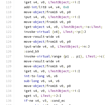
    iget v4
,
 v0
,
LTestObject
;->
i
:
I
    add
-
int
/
lit8 v4
,
 v4
,
0x8
    move
-
object
/
from16 v0
,
 p0
    iput v4
,
 v0
,
LTestObject
;->
i
:
I
    move
-
object
/
from16 v0
,
 p0
    iget
-
object
 v4
,
 v0
,
LTestObject
;->
o
:
LTest
;
    invoke
-
virtual
{
v4
},
LTest
;->
p
()
J
    move
-
result
-
wide v4
    move
-
object
/
from16 v0
,
 p0
    iput
-
wide v4
,
 v0
,
LTestObject
;->
n
:
J
:
cond_b9
    invoke
-
virtual
/
range 
{
p1 
..
 p1
},
LTest
;->
c
(
    move
-
result
-
wide v4
    move
-
object
/
from16 v0
,
 p0
    iget v6
,
 v0
,
LTestObject
;->
i
:
I
int
-
to
-
long
 v6
,
 v6
sub
-
long
 v6
,
 v4
,
 v6
    move
-
object
/
from16 v0
,
 p0
    iget v4
,
 v0
,
LTestObject
;->
i
:
I
    sget v5
,
LTest
;->
J
:
I
if
-
ne v4
,
 v5
,
:
cond_ec