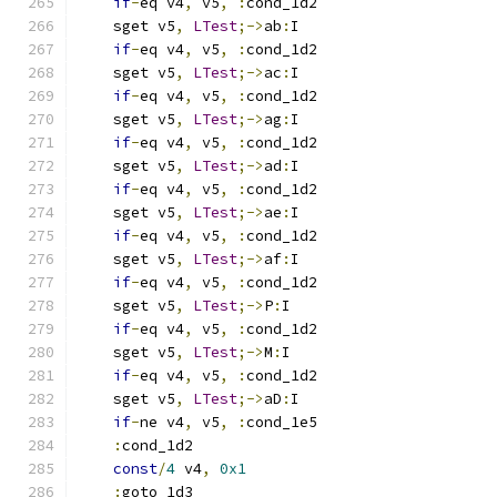
if
-
eq v4
,
 v5
,
:
cond_1d2
    sget v5
,
LTest
;->
ab
:
I
if
-
eq v4
,
 v5
,
:
cond_1d2
    sget v5
,
LTest
;->
ac
:
I
if
-
eq v4
,
 v5
,
:
cond_1d2
    sget v5
,
LTest
;->
ag
:
I
if
-
eq v4
,
 v5
,
:
cond_1d2
    sget v5
,
LTest
;->
ad
:
I
if
-
eq v4
,
 v5
,
:
cond_1d2
    sget v5
,
LTest
;->
ae
:
I
if
-
eq v4
,
 v5
,
:
cond_1d2
    sget v5
,
LTest
;->
af
:
I
if
-
eq v4
,
 v5
,
:
cond_1d2
    sget v5
,
LTest
;->
P
:
I
if
-
eq v4
,
 v5
,
:
cond_1d2
    sget v5
,
LTest
;->
M
:
I
if
-
eq v4
,
 v5
,
:
cond_1d2
    sget v5
,
LTest
;->
aD
:
I
if
-
ne v4
,
 v5
,
:
cond_1e5
:
cond_1d2
const
/
4
 v4
,
0x1
:
goto_1d3