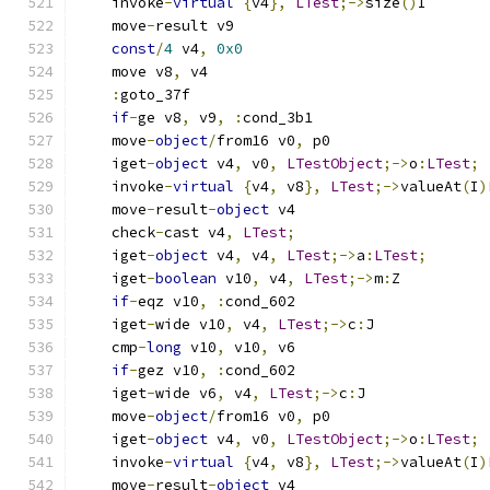
    invoke
-
virtual
{
v4
},
LTest
;->
size
()
I
    move
-
result v9
const
/
4
 v4
,
0x0
    move v8
,
 v4
:
goto_37f
if
-
ge v8
,
 v9
,
:
cond_3b1
    move
-
object
/
from16 v0
,
 p0
    iget
-
object
 v4
,
 v0
,
LTestObject
;->
o
:
LTest
;
    invoke
-
virtual
{
v4
,
 v8
},
LTest
;->
valueAt
(
I
)
    move
-
result
-
object
 v4
    check
-
cast v4
,
LTest
;
    iget
-
object
 v4
,
 v4
,
LTest
;->
a
:
LTest
;
    iget
-
boolean
 v10
,
 v4
,
LTest
;->
m
:
Z
if
-
eqz v10
,
:
cond_602
    iget
-
wide v10
,
 v4
,
LTest
;->
c
:
J
    cmp
-
long
 v10
,
 v10
,
 v6
if
-
gez v10
,
:
cond_602
    iget
-
wide v6
,
 v4
,
LTest
;->
c
:
J
    move
-
object
/
from16 v0
,
 p0
    iget
-
object
 v4
,
 v0
,
LTestObject
;->
o
:
LTest
;
    invoke
-
virtual
{
v4
,
 v8
},
LTest
;->
valueAt
(
I
)
    move
-
result
-
object
 v4