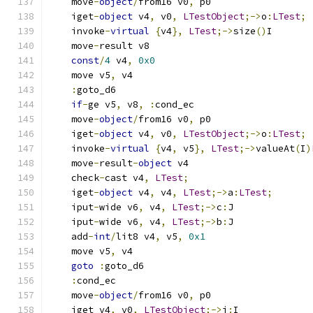
    move
-
object
/
from16 v0
,
 p0
    iget
-
object
 v4
,
 v0
,
LTestObject
;->
o
:
LTest
;
    invoke
-
virtual
{
v4
},
LTest
;->
size
()
I
    move
-
result v8
const
/
4
 v4
,
0x0
    move v5
,
 v4
:
goto_d6
if
-
ge v5
,
 v8
,
:
cond_ec
    move
-
object
/
from16 v0
,
 p0
    iget
-
object
 v4
,
 v0
,
LTestObject
;->
o
:
LTest
;
    invoke
-
virtual
{
v4
,
 v5
},
LTest
;->
valueAt
(
I
)
    move
-
result
-
object
 v4
    check
-
cast v4
,
LTest
;
    iget
-
object
 v4
,
 v4
,
LTest
;->
a
:
LTest
;
    iput
-
wide v6
,
 v4
,
LTest
;->
c
:
J
    iput
-
wide v6
,
 v4
,
LTest
;->
b
:
J
    add
-
int
/
lit8 v4
,
 v5
,
0x1
    move v5
,
 v4
goto
:
goto_d6
:
cond_ec
    move
-
object
/
from16 v0
,
 p0
    iget v4
,
 v0
,
LTestObject
;->
i
:
I