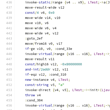
    invoke
-
static
/
range 
{
v4 
..
 v9
},
LTest
;->
a
(
J
    move
-
result
-
wide v12
const
/
4
 v6
,
0x0
    move
-
wide v14
,
 v10
    move v10
,
 v6
    move
-
wide v6
,
 v4
    move
-
wide v4
,
 v12
:
goto_2ef
    move
/
from16 v0
,
 v17
if
-
ge v10
,
 v0
,
:
cond_33e
    invoke
-
virtual
/
range 
{
v16 
..
 v16
},
LTest
;->
    move
-
result v11
const
/
high16 v12
,
-
0x80000000
and
-
int
/
2addr
 v12
,
 v11
if
-
eqz v12
,
:
cond_310
new
-
instance v4
,
LTest
;
const
-
string
 v5
,
"a"
    invoke
-
direct 
{
v4
,
 v5
},
LTest
;-><
init
>(
Ljav
throw
 v4
:
cond_304
    invoke
-
virtual
/
range 
{
v16 
..
 v16
},
LTest
;->