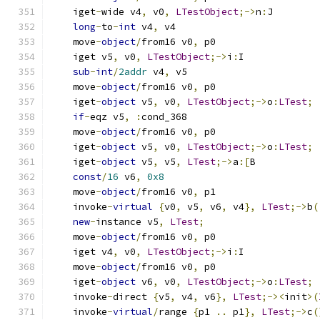
    iget
-
wide v4
,
 v0
,
LTestObject
;->
n
:
J
long
-
to
-
int
 v4
,
 v4
    move
-
object
/
from16 v0
,
 p0
    iget v5
,
 v0
,
LTestObject
;->
i
:
I
sub
-
int
/
2addr
 v4
,
 v5
    move
-
object
/
from16 v0
,
 p0
    iget
-
object
 v5
,
 v0
,
LTestObject
;->
o
:
LTest
;
if
-
eqz v5
,
:
cond_368
    move
-
object
/
from16 v0
,
 p0
    iget
-
object
 v5
,
 v0
,
LTestObject
;->
o
:
LTest
;
    iget
-
object
 v5
,
 v5
,
LTest
;->
a
:[
B
const
/
16
 v6
,
0x8
    move
-
object
/
from16 v0
,
 p1
    invoke
-
virtual
{
v0
,
 v5
,
 v6
,
 v4
},
LTest
;->
b
(
new
-
instance v5
,
LTest
;
    move
-
object
/
from16 v0
,
 p0
    iget v4
,
 v0
,
LTestObject
;->
i
:
I
    move
-
object
/
from16 v0
,
 p0
    iget
-
object
 v6
,
 v0
,
LTestObject
;->
o
:
LTest
;
    invoke
-
direct 
{
v5
,
 v4
,
 v6
},
LTest
;-><
init
>(
    invoke
-
virtual
/
range 
{
p1 
..
 p1
},
LTest
;->
c
(