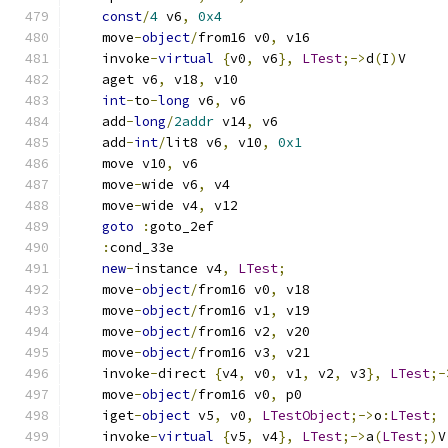
const
/
4
 v6
,
0x4
    move
-
object
/
from16 v0
,
 v16
    invoke
-
virtual
{
v0
,
 v6
},
LTest
;->
d
(
I
)
V
    aget v6
,
 v18
,
 v10
int
-
to
-
long
 v6
,
 v6
    add
-
long
/
2addr
 v14
,
 v6
    add
-
int
/
lit8 v6
,
 v10
,
0x1
    move v10
,
 v6
    move
-
wide v6
,
 v4
    move
-
wide v4
,
 v12
goto
:
goto_2ef
:
cond_33e
new
-
instance v4
,
LTest
;
    move
-
object
/
from16 v0
,
 v18
    move
-
object
/
from16 v1
,
 v19
    move
-
object
/
from16 v2
,
 v20
    move
-
object
/
from16 v3
,
 v21
    invoke
-
direct 
{
v4
,
 v0
,
 v1
,
 v2
,
 v3
},
LTest
;-
    move
-
object
/
from16 v0
,
 p0
    iget
-
object
 v5
,
 v0
,
LTestObject
;->
o
:
LTest
;
    invoke
-
virtual
{
v5
,
 v4
},
LTest
;->
a
(
LTest
;)
V