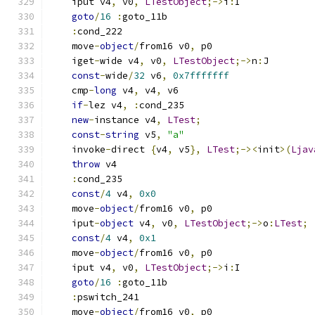
    iput v4
,
 v0
,
LTestObject
;->
i
:
I
goto
/
16
:
goto_11b
:
cond_222
    move
-
object
/
from16 v0
,
 p0
    iget
-
wide v4
,
 v0
,
LTestObject
;->
n
:
J
const
-
wide
/
32
 v6
,
0x7fffffff
    cmp
-
long
 v4
,
 v4
,
 v6
if
-
lez v4
,
:
cond_235
new
-
instance v4
,
LTest
;
const
-
string
 v5
,
"a"
    invoke
-
direct 
{
v4
,
 v5
},
LTest
;-><
init
>(
Ljav
throw
 v4
:
cond_235
const
/
4
 v4
,
0x0
    move
-
object
/
from16 v0
,
 p0
    iput
-
object
 v4
,
 v0
,
LTestObject
;->
o
:
LTest
;
const
/
4
 v4
,
0x1
    move
-
object
/
from16 v0
,
 p0
    iput v4
,
 v0
,
LTestObject
;->
i
:
I
goto
/
16
:
goto_11b
:
pswitch_241
    move
-
object
/
from16 v0
,
 p0