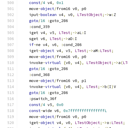
const
/
4
 v4
,
0x1
    move
-
object
/
from16 v0
,
 p0
    iput
-
boolean
 v4
,
 v0
,
LTestObject
;->
w
:
Z
goto
/
16
:
goto_286
:
cond_359
    iget v4
,
 v5
,
LTest
;->
aL
:
I
    sget v6
,
LTest
;->
aD
:
I
if
-
ne v4
,
 v6
,
:
cond_286
    iget
-
object
 v4
,
 v5
,
LTest
;->
aM
:
LTest
;
    move
-
object
/
from16 v0
,
 p0
    invoke
-
virtual
{
v0
,
 v4
},
LTestObject
;->
a
(
LT
goto
/
16
:
goto_286
:
cond_368
    move
-
object
/
from16 v0
,
 p1
    invoke
-
virtual
{
v0
,
 v4
},
LTest
;->
b
(
I
)
V
goto
/
16
:
goto_286
:
pswitch_36f
const
/
4
 v5
,
0x0
const
-
wide v6
,
0x7fffffffffffffffL
    move
-
object
/
from16 v0
,
 p0
    iget
-
object
 v4
,
 v0
,
LTestObject
;->
o
:
LTest
;