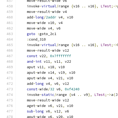
    move
-
result
-
wide v6
    invoke
-
virtual
/
range 
{
v16 
..
 v16
},
LTest
;->
    move
-
result
-
wide v4
    add
-
long
/
2addr
 v4
,
 v10
    move
-
wide v10
,
 v4
    move
-
wide v4
,
 v6
goto
:
goto_2c1
:
cond_310
    invoke
-
virtual
/
range 
{
v16 
..
 v16
},
LTest
;->
    move
-
result
-
wide v12
const
 v22
,
0x7fffffff
and
-
int
 v11
,
 v11
,
 v22
    aput v11
,
 v18
,
 v10
    aput
-
wide v14
,
 v19
,
 v10
    aput
-
wide v4
,
 v21
,
 v10
    add
-
long
 v4
,
 v6
,
 v12
const
-
wide
/
32
 v6
,
0xf4240
    invoke
-
static
/
range 
{
v4 
..
 v9
},
LTest
;->
a
(
J
    move
-
result
-
wide v12
    aget
-
wide v6
,
 v21
,
 v10
sub
-
long
 v6
,
 v12
,
 v6
    aput
-
wide v6
,
 v20
,
 v10