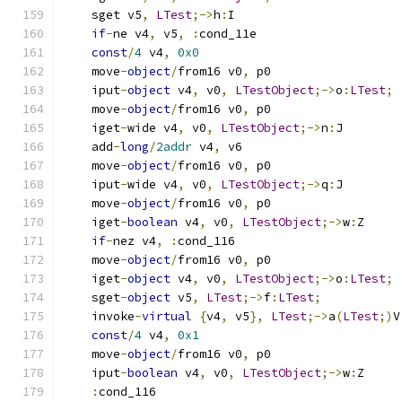
    sget v5
,
LTest
;->
h
:
I
if
-
ne v4
,
 v5
,
:
cond_11e
const
/
4
 v4
,
0x0
    move
-
object
/
from16 v0
,
 p0
    iput
-
object
 v4
,
 v0
,
LTestObject
;->
o
:
LTest
;
    move
-
object
/
from16 v0
,
 p0
    iget
-
wide v4
,
 v0
,
LTestObject
;->
n
:
J
    add
-
long
/
2addr
 v4
,
 v6
    move
-
object
/
from16 v0
,
 p0
    iput
-
wide v4
,
 v0
,
LTestObject
;->
q
:
J
    move
-
object
/
from16 v0
,
 p0
    iget
-
boolean
 v4
,
 v0
,
LTestObject
;->
w
:
Z
if
-
nez v4
,
:
cond_116
    move
-
object
/
from16 v0
,
 p0
    iget
-
object
 v4
,
 v0
,
LTestObject
;->
o
:
LTest
;
    sget
-
object
 v5
,
LTest
;->
f
:
LTest
;
    invoke
-
virtual
{
v4
,
 v5
},
LTest
;->
a
(
LTest
;)
V
const
/
4
 v4
,
0x1
    move
-
object
/
from16 v0
,
 p0
    iput
-
boolean
 v4
,
 v0
,
LTestObject
;->
w
:
Z
:
cond_116