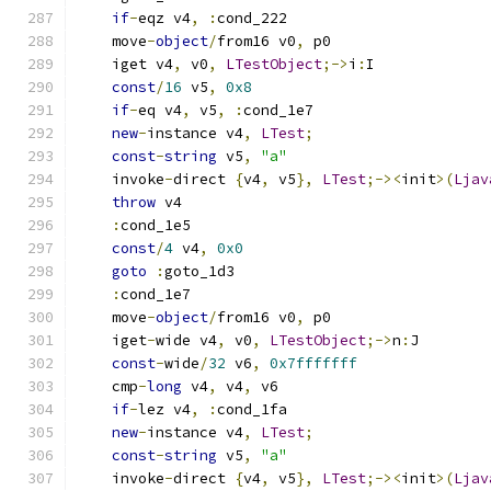
if
-
eqz v4
,
:
cond_222
    move
-
object
/
from16 v0
,
 p0
    iget v4
,
 v0
,
LTestObject
;->
i
:
I
const
/
16
 v5
,
0x8
if
-
eq v4
,
 v5
,
:
cond_1e7
new
-
instance v4
,
LTest
;
const
-
string
 v5
,
"a"
    invoke
-
direct 
{
v4
,
 v5
},
LTest
;-><
init
>(
Ljav
throw
 v4
:
cond_1e5
const
/
4
 v4
,
0x0
goto
:
goto_1d3
:
cond_1e7
    move
-
object
/
from16 v0
,
 p0
    iget
-
wide v4
,
 v0
,
LTestObject
;->
n
:
J
const
-
wide
/
32
 v6
,
0x7fffffff
    cmp
-
long
 v4
,
 v4
,
 v6
if
-
lez v4
,
:
cond_1fa
new
-
instance v4
,
LTest
;
const
-
string
 v5
,
"a"
    invoke
-
direct 
{
v4
,
 v5
},
LTest
;-><
init
>(
Ljav