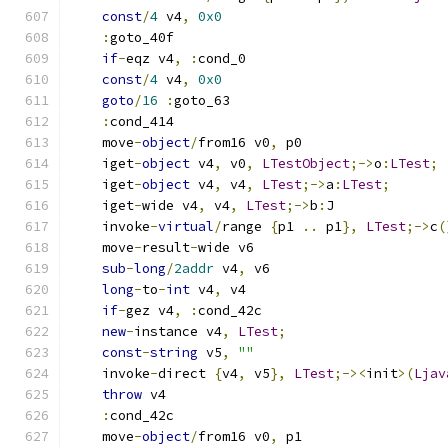
const
/
4
 v4
,
0x0
:
goto_40f
if
-
eqz v4
,
:
cond_0
const
/
4
 v4
,
0x0
goto
/
16
:
goto_63
:
cond_414
    move
-
object
/
from16 v0
,
 p0
    iget
-
object
 v4
,
 v0
,
LTestObject
;->
o
:
LTest
;
    iget
-
object
 v4
,
 v4
,
LTest
;->
a
:
LTest
;
    iget
-
wide v4
,
 v4
,
LTest
;->
b
:
J
    invoke
-
virtual
/
range 
{
p1 
..
 p1
},
LTest
;->
c
(
    move
-
result
-
wide v6
sub
-
long
/
2addr
 v4
,
 v6
long
-
to
-
int
 v4
,
 v4
if
-
gez v4
,
:
cond_42c
new
-
instance v4
,
LTest
;
const
-
string
 v5
,
""
    invoke
-
direct 
{
v4
,
 v5
},
LTest
;-><
init
>(
Ljav
throw
 v4
:
cond_42c
    move
-
object
/
from16 v0
,
 p1