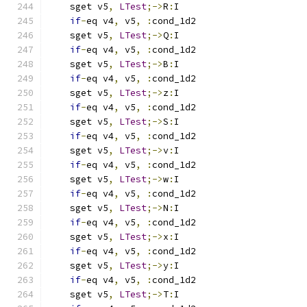
    sget v5
,
LTest
;->
R
:
I
if
-
eq v4
,
 v5
,
:
cond_1d2
    sget v5
,
LTest
;->
Q
:
I
if
-
eq v4
,
 v5
,
:
cond_1d2
    sget v5
,
LTest
;->
B
:
I
if
-
eq v4
,
 v5
,
:
cond_1d2
    sget v5
,
LTest
;->
z
:
I
if
-
eq v4
,
 v5
,
:
cond_1d2
    sget v5
,
LTest
;->
S
:
I
if
-
eq v4
,
 v5
,
:
cond_1d2
    sget v5
,
LTest
;->
v
:
I
if
-
eq v4
,
 v5
,
:
cond_1d2
    sget v5
,
LTest
;->
w
:
I
if
-
eq v4
,
 v5
,
:
cond_1d2
    sget v5
,
LTest
;->
N
:
I
if
-
eq v4
,
 v5
,
:
cond_1d2
    sget v5
,
LTest
;->
x
:
I
if
-
eq v4
,
 v5
,
:
cond_1d2
    sget v5
,
LTest
;->
y
:
I
if
-
eq v4
,
 v5
,
:
cond_1d2
    sget v5
,
LTest
;->
T
:
I