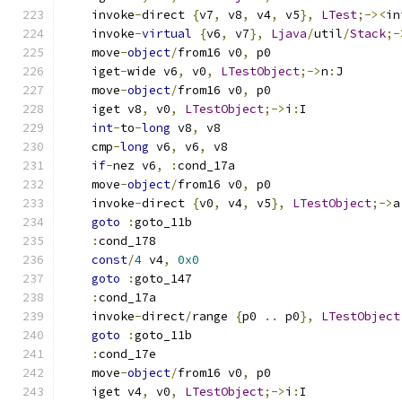
    invoke
-
direct 
{
v7
,
 v8
,
 v4
,
 v5
},
LTest
;-><
in
    invoke
-
virtual
{
v6
,
 v7
},
Ljava
/
util
/
Stack
;-
    move
-
object
/
from16 v0
,
 p0
    iget
-
wide v6
,
 v0
,
LTestObject
;->
n
:
J
    move
-
object
/
from16 v0
,
 p0
    iget v8
,
 v0
,
LTestObject
;->
i
:
I
int
-
to
-
long
 v8
,
 v8
    cmp
-
long
 v6
,
 v6
,
 v8
if
-
nez v6
,
:
cond_17a
    move
-
object
/
from16 v0
,
 p0
    invoke
-
direct 
{
v0
,
 v4
,
 v5
},
LTestObject
;->
a
goto
:
goto_11b
:
cond_178
const
/
4
 v4
,
0x0
goto
:
goto_147
:
cond_17a
    invoke
-
direct
/
range 
{
p0 
..
 p0
},
LTestObject
goto
:
goto_11b
:
cond_17e
    move
-
object
/
from16 v0
,
 p0
    iget v4
,
 v0
,
LTestObject
;->
i
:
I