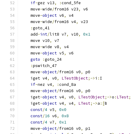
if
-
gez v13
,
:
cond_5fe
    move
-
wide
/
from16 v23
,
 v6
    move
-
object
 v6
,
 v4
    move
-
wide
/
from16 v4
,
 v23
:
goto_41
    add
-
int
/
lit8 v7
,
 v10
,
0x1
    move v10
,
 v7
    move
-
wide v8
,
 v4
    move
-
object
 v5
,
 v6
goto
:
goto_24
:
pswitch_47
    move
-
object
/
from16 v0
,
 p0
    iget v4
,
 v0
,
LTestObject
;->
i
:
I
if
-
nez v4
,
:
cond_8a
    move
-
object
/
from16 v0
,
 p0
    iget
-
object
 v4
,
 v0
,
LTestObject
;->
o
:
LTest
;
    iget
-
object
 v4
,
 v4
,
LTest
;->
a
:[
B
const
/
4
 v5
,
0x0
const
/
16
 v6
,
0x8
const
/
4
 v7
,
0x1
    move
-
object
/
from16 v0
,
 p1