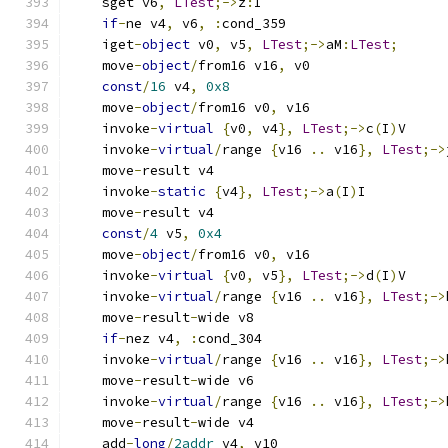
    sget v6
,
LTest
;->
z
:
I
if
-
ne v4
,
 v6
,
:
cond_359
    iget
-
object
 v0
,
 v5
,
LTest
;->
aM
:
LTest
;
    move
-
object
/
from16 v16
,
 v0
const
/
16
 v4
,
0x8
    move
-
object
/
from16 v0
,
 v16
    invoke
-
virtual
{
v0
,
 v4
},
LTest
;->
c
(
I
)
V
    invoke
-
virtual
/
range 
{
v16 
..
 v16
},
LTest
;->
    move
-
result v4
    invoke
-
static
{
v4
},
LTest
;->
a
(
I
)
I
    move
-
result v4
const
/
4
 v5
,
0x4
    move
-
object
/
from16 v0
,
 v16
    invoke
-
virtual
{
v0
,
 v5
},
LTest
;->
d
(
I
)
V
    invoke
-
virtual
/
range 
{
v16 
..
 v16
},
LTest
;->
    move
-
result
-
wide v8
if
-
nez v4
,
:
cond_304
    invoke
-
virtual
/
range 
{
v16 
..
 v16
},
LTest
;->
    move
-
result
-
wide v6
    invoke
-
virtual
/
range 
{
v16 
..
 v16
},
LTest
;->
    move
-
result
-
wide v4
    add
-
long
/
2addr
 v4
,
 v10