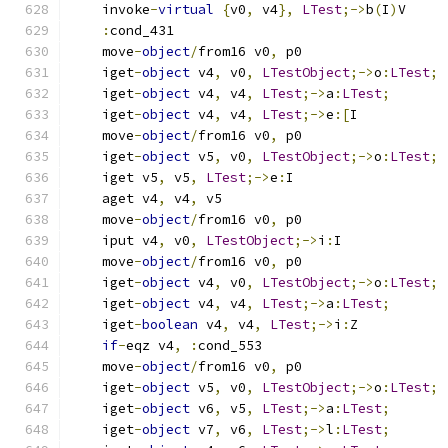
    invoke
-
virtual
{
v0
,
 v4
},
LTest
;->
b
(
I
)
V
:
cond_431
    move
-
object
/
from16 v0
,
 p0
    iget
-
object
 v4
,
 v0
,
LTestObject
;->
o
:
LTest
;
    iget
-
object
 v4
,
 v4
,
LTest
;->
a
:
LTest
;
    iget
-
object
 v4
,
 v4
,
LTest
;->
e
:[
I
    move
-
object
/
from16 v0
,
 p0
    iget
-
object
 v5
,
 v0
,
LTestObject
;->
o
:
LTest
;
    iget v5
,
 v5
,
LTest
;->
e
:
I
    aget v4
,
 v4
,
 v5
    move
-
object
/
from16 v0
,
 p0
    iput v4
,
 v0
,
LTestObject
;->
i
:
I
    move
-
object
/
from16 v0
,
 p0
    iget
-
object
 v4
,
 v0
,
LTestObject
;->
o
:
LTest
;
    iget
-
object
 v4
,
 v4
,
LTest
;->
a
:
LTest
;
    iget
-
boolean
 v4
,
 v4
,
LTest
;->
i
:
Z
if
-
eqz v4
,
:
cond_553
    move
-
object
/
from16 v0
,
 p0
    iget
-
object
 v5
,
 v0
,
LTestObject
;->
o
:
LTest
;
    iget
-
object
 v6
,
 v5
,
LTest
;->
a
:
LTest
;
    iget
-
object
 v7
,
 v6
,
LTest
;->
l
:
LTest
;