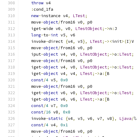
throw
 v4
:
cond_1fa
new
-
instance v4
,
LTest
;
    move
-
object
/
from16 v0
,
 p0
    iget
-
wide v6
,
 v0
,
LTestObject
;->
n
:
J
long
-
to
-
int
 v5
,
 v6
    invoke
-
direct 
{
v4
,
 v5
},
LTest
;-><
init
>(
I
)
V
    move
-
object
/
from16 v0
,
 p0
    iput
-
object
 v4
,
 v0
,
LTestObject
;->
o
:
LTest
;
    move
-
object
/
from16 v0
,
 p0
    iget
-
object
 v4
,
 v0
,
LTestObject
;->
o
:
LTest
;
    iget
-
object
 v4
,
 v4
,
LTest
;->
a
:[
B
const
/
4
 v5
,
0x0
    move
-
object
/
from16 v0
,
 p0
    iget
-
object
 v6
,
 v0
,
LTestObject
;->
o
:
LTest
;
    iget
-
object
 v6
,
 v6
,
LTest
;->
a
:[
B
const
/
4
 v7
,
0x0
const
/
16
 v8
,
0x8
    invoke
-
static
{
v4
,
 v5
,
 v6
,
 v7
,
 v8
},
Ljava
/
l
const
/
4
 v4
,
0x1
    move
-
object
/
from16 v0
,
 p0