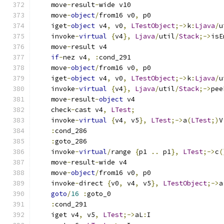
    move
-
result
-
wide v10
    move
-
object
/
from16 v0
,
 p0
    iget
-
object
 v4
,
 v0
,
LTestObject
;->
k
:
Ljava
/
u
    invoke
-
virtual
{
v4
},
Ljava
/
util
/
Stack
;->
isE
    move
-
result v4
if
-
nez v4
,
:
cond_291
    move
-
object
/
from16 v0
,
 p0
    iget
-
object
 v4
,
 v0
,
LTestObject
;->
k
:
Ljava
/
u
    invoke
-
virtual
{
v4
},
Ljava
/
util
/
Stack
;->
pee
    move
-
result
-
object
 v4
    check
-
cast v4
,
LTest
;
    invoke
-
virtual
{
v4
,
 v5
},
LTest
;->
a
(
LTest
;)
V
:
cond_286
:
goto_286
    invoke
-
virtual
/
range 
{
p1 
..
 p1
},
LTest
;->
c
(
    move
-
result
-
wide v4
    move
-
object
/
from16 v0
,
 p0
    invoke
-
direct 
{
v0
,
 v4
,
 v5
},
LTestObject
;->
a
goto
/
16
:
goto_0
:
cond_291
    iget v4
,
 v5
,
LTest
;->
aL
:
I