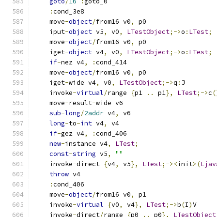
goto
/
16
:
goto_0
:
cond_3e8
    move
-
object
/
from16 v0
,
 p0
    iput
-
object
 v5
,
 v0
,
LTestObject
;->
o
:
LTest
;
    move
-
object
/
from16 v0
,
 p0
    iget
-
object
 v4
,
 v0
,
LTestObject
;->
o
:
LTest
;
if
-
nez v4
,
:
cond_414
    move
-
object
/
from16 v0
,
 p0
    iget
-
wide v4
,
 v0
,
LTestObject
;->
q
:
J
    invoke
-
virtual
/
range 
{
p1 
..
 p1
},
LTest
;->
c
(
    move
-
result
-
wide v6
sub
-
long
/
2addr
 v4
,
 v6
long
-
to
-
int
 v4
,
 v4
if
-
gez v4
,
:
cond_406
new
-
instance v4
,
LTest
;
const
-
string
 v5
,
""
    invoke
-
direct 
{
v4
,
 v5
},
LTest
;-><
init
>(
Ljav
throw
 v4
:
cond_406
    move
-
object
/
from16 v0
,
 p1
    invoke
-
virtual
{
v0
,
 v4
},
LTest
;->
b
(
I
)
V
    invoke
-
direct
/
range 
{
p0 
..
 p0
},
LTestObject