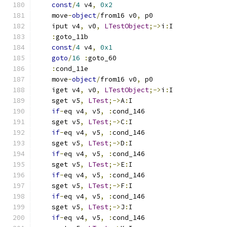
const
/
4
 v4
,
0x2
    move
-
object
/
from16 v0
,
 p0
    iput v4
,
 v0
,
LTestObject
;->
i
:
I
:
goto_11b
const
/
4
 v4
,
0x1
goto
/
16
:
goto_60
:
cond_11e
    move
-
object
/
from16 v0
,
 p0
    iget v4
,
 v0
,
LTestObject
;->
i
:
I
    sget v5
,
LTest
;->
A
:
I
if
-
eq v4
,
 v5
,
:
cond_146
    sget v5
,
LTest
;->
C
:
I
if
-
eq v4
,
 v5
,
:
cond_146
    sget v5
,
LTest
;->
D
:
I
if
-
eq v4
,
 v5
,
:
cond_146
    sget v5
,
LTest
;->
E
:
I
if
-
eq v4
,
 v5
,
:
cond_146
    sget v5
,
LTest
;->
F
:
I
if
-
eq v4
,
 v5
,
:
cond_146
    sget v5
,
LTest
;->
J
:
I
if
-
eq v4
,
 v5
,
:
cond_146