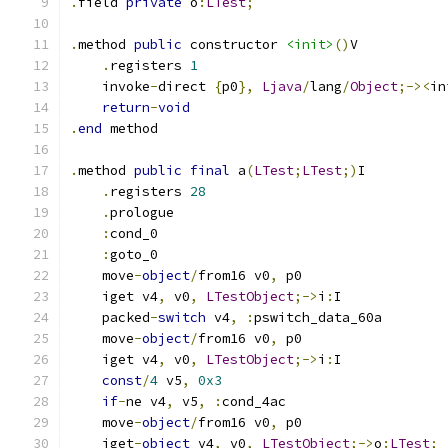
.
field 
private
 o
:
LTest
;
.
method 
public
 constructor 
<init>
()
V
.
registers 
1
    invoke
-
direct 
{
p0
},
Ljava
/
lang
/
Object
;-><
in
return
-
void
.
end
 method
.
method 
public
final
 a
(
LTest
;
LTest
;)
I
.
registers 
28
.
prologue
:
cond_0
:
goto_0
    move
-
object
/
from16 v0
,
 p0
    iget v4
,
 v0
,
LTestObject
;->
i
:
I
    packed
-
switch
 v4
,
:
pswitch_data_60a
    move
-
object
/
from16 v0
,
 p0
    iget v4
,
 v0
,
LTestObject
;->
i
:
I
const
/
4
 v5
,
0x3
if
-
ne v4
,
 v5
,
:
cond_4ac
    move
-
object
/
from16 v0
,
 p0
    iget
-
object
 v4
,
 v0
,
LTestObject
;->
o
:
LTest
;