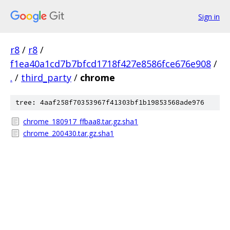
Sign in
r8
/
r8
/
f1ea40a1cd7b7bfcd1718f427e8586fce676e908
/
.
/
third_party
/
chrome
tree: 4aaf258f70353967f41303bf1b19853568ade976
chrome_180917_ffbaa8.tar.gz.sha1
chrome_200430.tar.gz.sha1