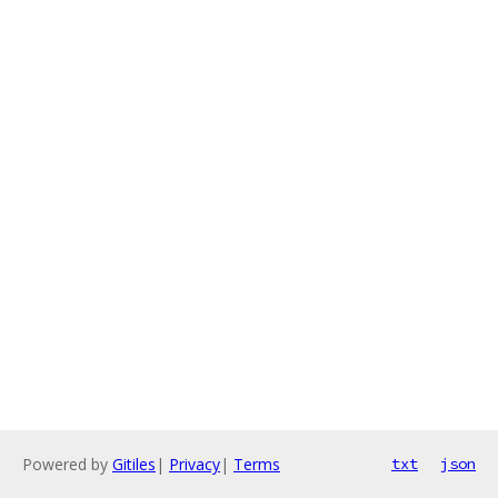
Powered by
Gitiles
|
Privacy
|
Terms
txt
json