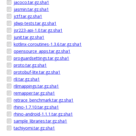
jacoco.tar.gz.sha1
jasmin.tar.gz.sha1
jctf.tar.gz.sha1
jdwp-tests.tar.gz.sha1
jsr223-api-1.0.tar.gz.sha1
junit.tar.gz.sha1
kotlinx-coroutines-1.3.6.tar.gz.sha1
opensource_apps.tar.gz.sha1
proguardsettings.tar.gz.sha1
proto.tar.gz.sha1
protobuf-lite.tar.gz.sha1
r8.tar.gz.sha1
r8mappings.tar.gz.sha1
remapper.tar.gz.sha1
retrace_benchmark.tar.gz.sha1
rhino-1.7.10.tar.gz.sha1
rhino-android-1.1.1.tar.gz.sha1
sample_libraries.tar.gz.sha1
tachiyomi.tar.gz.sha1