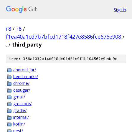
Sign in
r8
/
r8
/
f1ea40a1cd7b7bfcd1718f427e8586fce676e908
/
.
/
third_party
tree: 366a1032a14d018dc01d21c9f1b104562e9e4c9c
android_jar/
benchmarks/
chrome/
desugar/
gmail/
gmscore/
gradle/
internal/
kotlin/
nest/