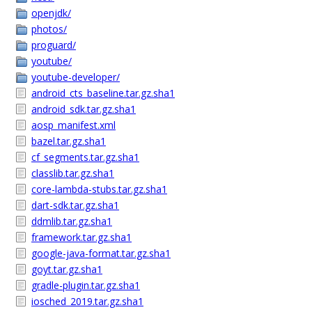
openjdk/
photos/
proguard/
youtube/
youtube-developer/
android_cts_baseline.tar.gz.sha1
android_sdk.tar.gz.sha1
aosp_manifest.xml
bazel.tar.gz.sha1
cf_segments.tar.gz.sha1
classlib.tar.gz.sha1
core-lambda-stubs.tar.gz.sha1
dart-sdk.tar.gz.sha1
ddmlib.tar.gz.sha1
framework.tar.gz.sha1
google-java-format.tar.gz.sha1
goyt.tar.gz.sha1
gradle-plugin.tar.gz.sha1
iosched_2019.tar.gz.sha1