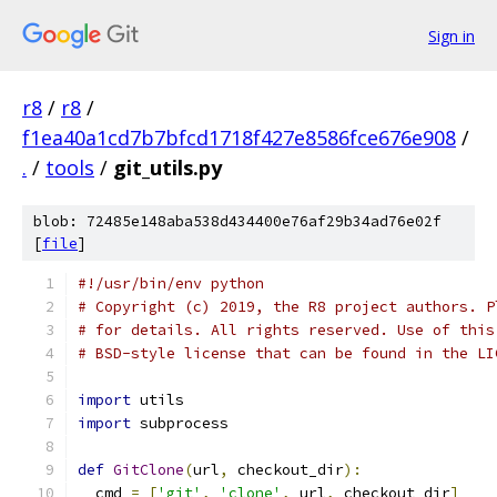
Sign in
r8
/
r8
/
f1ea40a1cd7b7bfcd1718f427e8586fce676e908
/
.
/
tools
/
git_utils.py
blob: 72485e148aba538d434400e76af29b34ad76e02f
[
file
]
#!/usr/bin/env python
# Copyright (c) 2019, the R8 project authors. P
# for details. All rights reserved. Use of this
# BSD-style license that can be found in the LI
import
 utils
import
 subprocess
def
GitClone
(
url
,
 checkout_dir
):
  cmd 
=
[
'git'
,
'clone'
,
 url
,
 checkout_dir
]