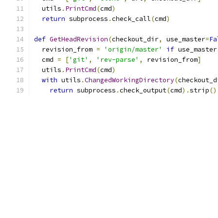
  utils
.
PrintCmd
(
cmd
)
return
 subprocess
.
check_call
(
cmd
)
def
GetHeadRevision
(
checkout_dir
,
 use_master
=
Fa
  revision_from 
=
'origin/master'
if
 use_master
  cmd 
=
[
'git'
,
'rev-parse'
,
 revision_from
]
  utils
.
PrintCmd
(
cmd
)
with
 utils
.
ChangedWorkingDirectory
(
checkout_d
return
 subprocess
.
check_output
(
cmd
).
strip
()