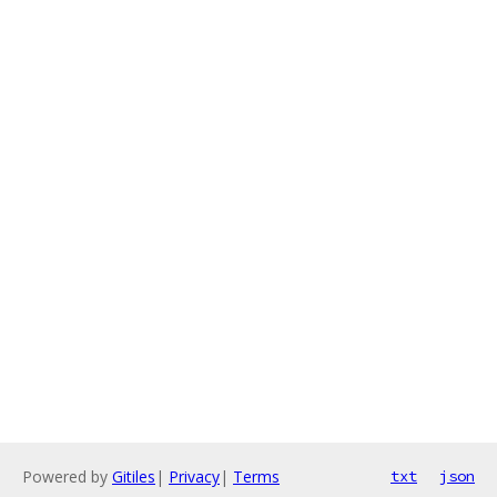
Powered by
Gitiles
|
Privacy
|
Terms
txt
json