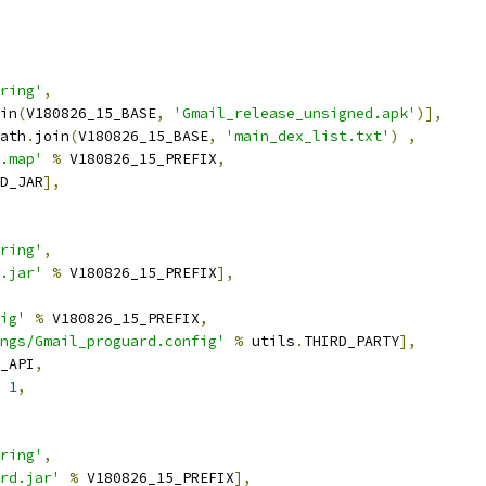
ring'
,
in
(
V180826_15_BASE
,
'Gmail_release_unsigned.apk'
)],
ath
.
join
(
V180826_15_BASE
,
'main_dex_list.txt'
)
,
.map'
%
 V180826_15_PREFIX
,
D_JAR
],
ring'
,
.jar'
%
 V180826_15_PREFIX
],
ig'
%
 V180826_15_PREFIX
,
ngs/Gmail_proguard.config'
%
 utils
.
THIRD_PARTY
],
_API
,
1
,
ring'
,
rd.jar'
%
 V180826_15_PREFIX
],