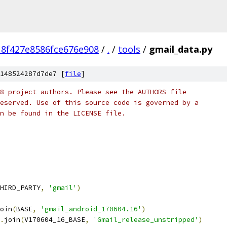
8f427e8586fce676e908
/
.
/
tools
/
gmail_data.py
148524287d7de7 [
file
]
8 project authors. Please see the AUTHORS file
eserved. Use of this source code is governed by a
n be found in the LICENSE file.
HIRD_PARTY
,
'gmail'
)
oin
(
BASE
,
'gmail_android_170604.16'
)
.
join
(
V170604_16_BASE
,
'Gmail_release_unstripped'
)