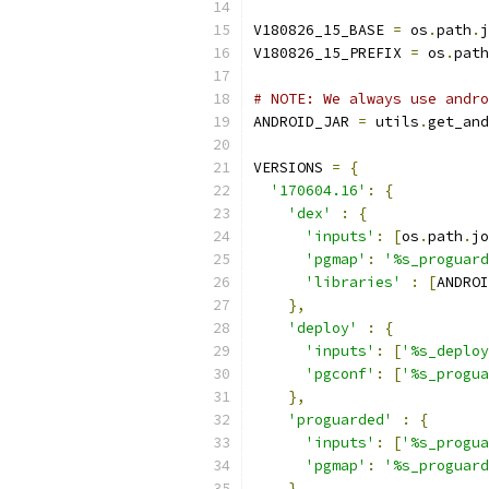
V180826_15_BASE 
=
 os
.
path
.
j
V180826_15_PREFIX 
=
 os
.
path
# NOTE: We always use andro
ANDROID_JAR 
=
 utils
.
get_and
VERSIONS 
=
{
'170604.16'
:
{
'dex'
:
{
'inputs'
:
[
os
.
path
.
jo
'pgmap'
:
'%s_proguard
'libraries'
:
[
ANDROI
},
'deploy'
:
{
'inputs'
:
[
'%s_deploy
'pgconf'
:
[
'%s_progua
},
'proguarded'
:
{
'inputs'
:
[
'%s_progua
'pgmap'
:
'%s_proguard
}