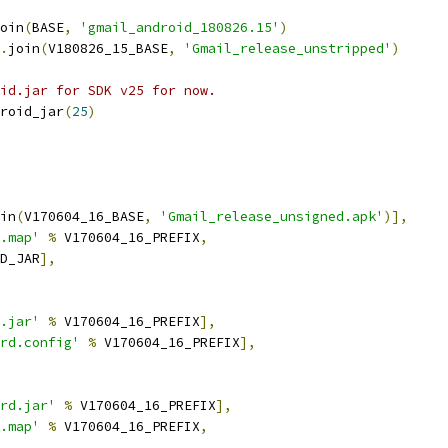
oin
(
BASE
,
'gmail_android_180826.15'
)
.
join
(
V180826_15_BASE
,
'Gmail_release_unstripped'
)
id.jar for SDK v25 for now.
roid_jar
(
25
)
in
(
V170604_16_BASE
,
'Gmail_release_unsigned.apk'
)],
.map'
%
 V170604_16_PREFIX
,
D_JAR
],
.jar'
%
 V170604_16_PREFIX
],
rd.config'
%
 V170604_16_PREFIX
],
rd.jar'
%
 V170604_16_PREFIX
],
.map'
%
 V170604_16_PREFIX
,