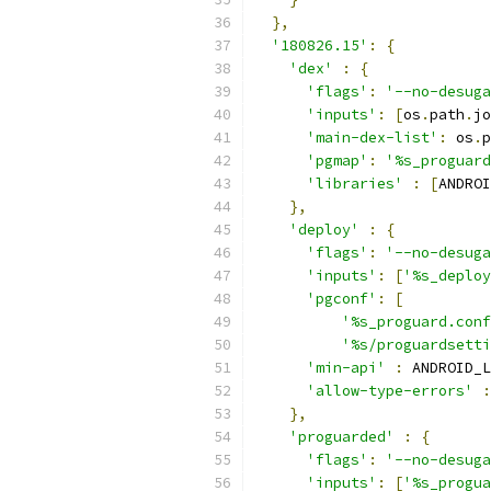
},
'180826.15'
:
{
'dex'
:
{
'flags'
:
'--no-desuga
'inputs'
:
[
os
.
path
.
jo
'main-dex-list'
:
 os
.
p
'pgmap'
:
'%s_proguard
'libraries'
:
[
ANDROI
},
'deploy'
:
{
'flags'
:
'--no-desuga
'inputs'
:
[
'%s_deploy
'pgconf'
:
[
'%s_proguard.conf
'%s/proguardsetti
'min-api'
:
 ANDROID_L
'allow-type-errors'
:
},
'proguarded'
:
{
'flags'
:
'--no-desuga
'inputs'
:
[
'%s_progua