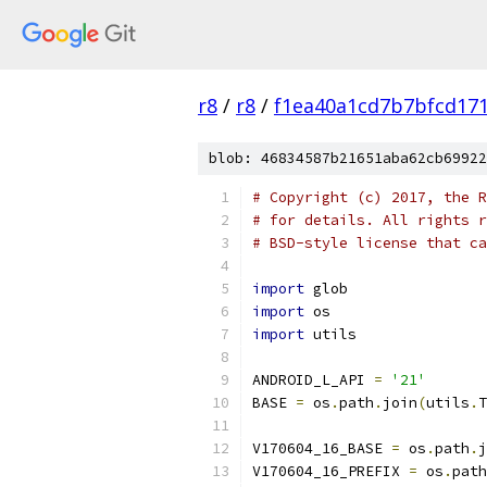
r8
/
r8
/
f1ea40a1cd7b7bfcd171
blob: 46834587b21651aba62cb69922
# Copyright (c) 2017, the R
# for details. All rights r
# BSD-style license that ca
import
 glob
import
 os
import
 utils
ANDROID_L_API 
=
'21'
BASE 
=
 os
.
path
.
join
(
utils
.
T
V170604_16_BASE 
=
 os
.
path
.
j
V170604_16_PREFIX 
=
 os
.
path