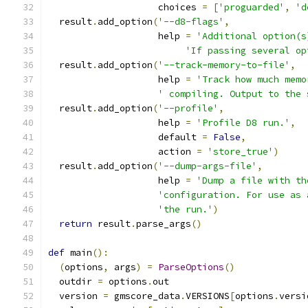
                    choices 
=
[
'proguarded'
,
'd
  result
.
add_option
(
'--d8-flags'
,
                    help 
=
'Additional option(s
'If passing several op
  result
.
add_option
(
'--track-memory-to-file'
,
                    help 
=
'Track how much memo
' compiling. Output to the 
  result
.
add_option
(
'--profile'
,
                    help 
=
'Profile D8 run.'
,
                    default 
=
False
,
                    action 
=
'store_true'
)
  result
.
add_option
(
'--dump-args-file'
,
                    help 
=
'Dump a file with th
'configuration. For use as 
'the run.'
)
return
 result
.
parse_args
()
def
 main
():
(
options
,
 args
)
=
ParseOptions
()
  outdir 
=
 options
.
out
  version 
=
 gmscore_data
.
VERSIONS
[
options
.
versi