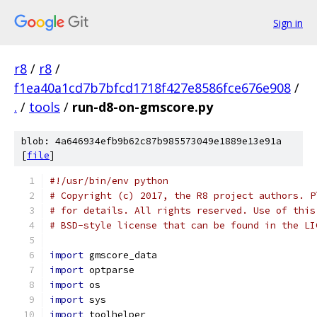
Sign in
r8
/
r8
/
f1ea40a1cd7b7bfcd1718f427e8586fce676e908
/
.
/
tools
/
run-d8-on-gmscore.py
blob: 4a646934efb9b62c87b985573049e1889e13e91a
[
file
]
#!/usr/bin/env python
# Copyright (c) 2017, the R8 project authors. P
# for details. All rights reserved. Use of this
# BSD-style license that can be found in the LI
import
 gmscore_data
import
 optparse
import
 os
import
 sys
import
 toolhelper