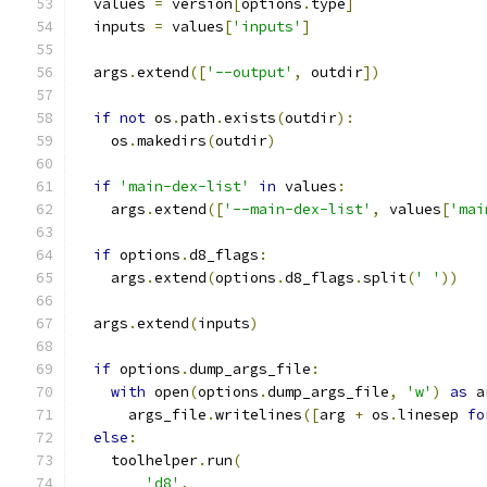
  values 
=
 version
[
options
.
type
]
  inputs 
=
 values
[
'inputs'
]
  args
.
extend
([
'--output'
,
 outdir
])
if
not
 os
.
path
.
exists
(
outdir
):
    os
.
makedirs
(
outdir
)
if
'main-dex-list'
in
 values
:
    args
.
extend
([
'--main-dex-list'
,
 values
[
'mai
if
 options
.
d8_flags
:
    args
.
extend
(
options
.
d8_flags
.
split
(
' '
))
  args
.
extend
(
inputs
)
if
 options
.
dump_args_file
:
with
 open
(
options
.
dump_args_file
,
'w'
)
as
 a
      args_file
.
writelines
([
arg 
+
 os
.
linesep 
fo
else
:
    toolhelper
.
run
(
'd8'
,