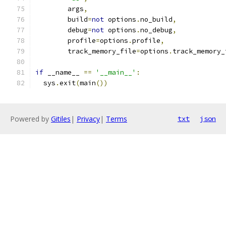
        args
,
        build
=
not
 options
.
no_build
,
        debug
=
not
 options
.
no_debug
,
        profile
=
options
.
profile
,
        track_memory_file
=
options
.
track_memory_
if
 __name__ 
==
'__main__'
:
  sys
.
exit
(
main
())
Powered by
Gitiles
|
Privacy
|
Terms
txt
json