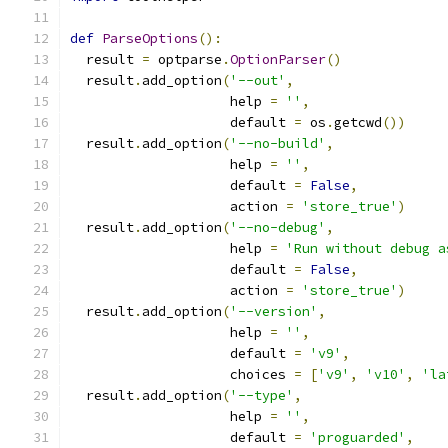
def
ParseOptions
():
  result 
=
 optparse
.
OptionParser
()
  result
.
add_option
(
'--out'
,
                    help 
=
''
,
                    default 
=
 os
.
getcwd
())
  result
.
add_option
(
'--no-build'
,
                    help 
=
''
,
                    default 
=
False
,
                    action 
=
'store_true'
)
  result
.
add_option
(
'--no-debug'
,
                    help 
=
'Run without debug a
                    default 
=
False
,
                    action 
=
'store_true'
)
  result
.
add_option
(
'--version'
,
                    help 
=
''
,
                    default 
=
'v9'
,
                    choices 
=
[
'v9'
,
'v10'
,
'la
  result
.
add_option
(
'--type'
,
                    help 
=
''
,
                    default 
=
'proguarded'
,