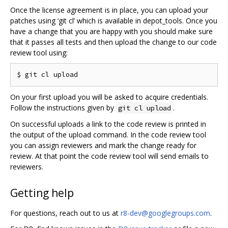
Once the license agreement is in place, you can upload your
patches using ‘git cl’ which is available in depot_tools. Once you
have a change that you are happy with you should make sure
that it passes all tests and then upload the change to our code
review tool using:
On your first upload you will be asked to acquire credentials.
Follow the instructions given by
.
git cl upload
On successful uploads a link to the code review is printed in
the output of the upload command. In the code review tool
you can assign reviewers and mark the change ready for
review. At that point the code review tool will send emails to
reviewers.
Getting help
For questions, reach out to us at
r8-dev@googlegroups.com
.