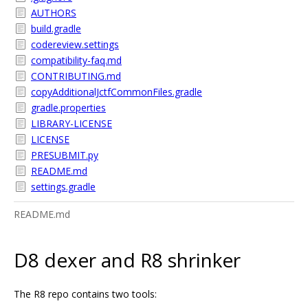
AUTHORS
build.gradle
codereview.settings
compatibility-faq.md
CONTRIBUTING.md
copyAdditionalJctfCommonFiles.gradle
gradle.properties
LIBRARY-LICENSE
LICENSE
PRESUBMIT.py
README.md
settings.gradle
README.md
D8 dexer and R8 shrinker
The R8 repo contains two tools: