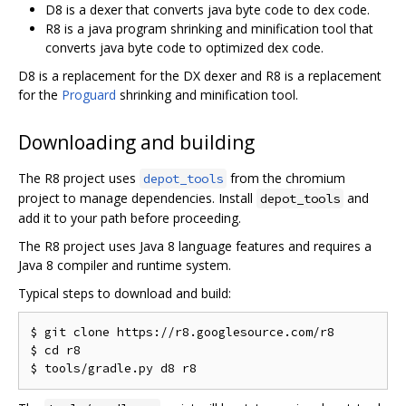
D8 is a dexer that converts java byte code to dex code.
R8 is a java program shrinking and minification tool that
converts java byte code to optimized dex code.
D8 is a replacement for the DX dexer and R8 is a replacement
for the
Proguard
shrinking and minification tool.
Downloading and building
The R8 project uses
from the chromium
depot_tools
project to manage dependencies. Install
and
depot_tools
add it to your path before proceeding.
The R8 project uses Java 8 language features and requires a
Java 8 compiler and runtime system.
Typical steps to download and build:
$ git clone https://r8.googlesource.com/r8

$ cd r8
