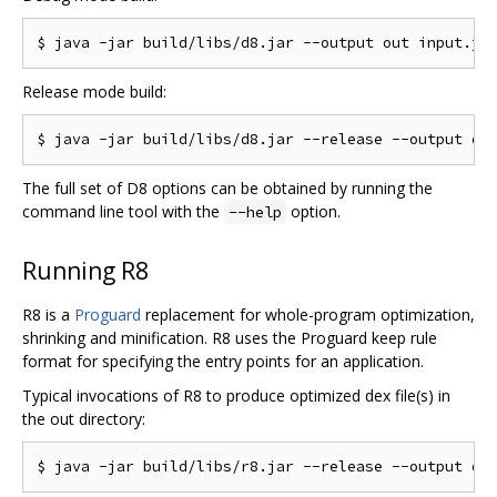
Release mode build:
The full set of D8 options can be obtained by running the
command line tool with the
option.
--help
Running R8
R8 is a
Proguard
replacement for whole-program optimization,
shrinking and minification. R8 uses the Proguard keep rule
format for specifying the entry points for an application.
Typical invocations of R8 to produce optimized dex file(s) in
the out directory: