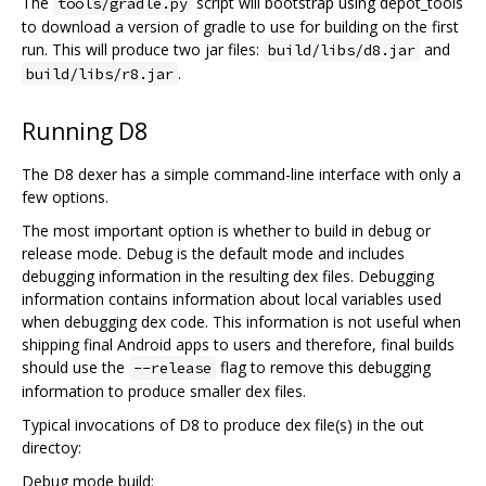
The
script will bootstrap using depot_tools
tools/gradle.py
to download a version of gradle to use for building on the first
run. This will produce two jar files:
and
build/libs/d8.jar
.
build/libs/r8.jar
Running D8
The D8 dexer has a simple command-line interface with only a
few options.
The most important option is whether to build in debug or
release mode. Debug is the default mode and includes
debugging information in the resulting dex files. Debugging
information contains information about local variables used
when debugging dex code. This information is not useful when
shipping final Android apps to users and therefore, final builds
should use the
flag to remove this debugging
--release
information to produce smaller dex files.
Typical invocations of D8 to produce dex file(s) in the out
directoy:
Debug mode build: