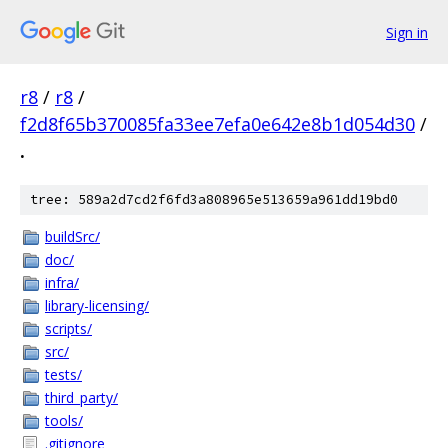
Sign in
r8
/
r8
/
f2d8f65b370085fa33ee7efa0e642e8b1d054d30
/
.
tree: 589a2d7cd2f6fd3a808965e513659a961dd19bd0
buildSrc/
doc/
infra/
library-licensing/
scripts/
src/
tests/
third_party/
tools/
.gitignore