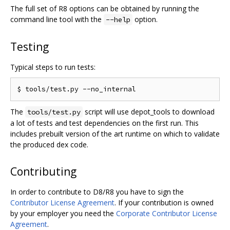
The full set of R8 options can be obtained by running the
command line tool with the
option.
--help
Testing
Typical steps to run tests:
The
script will use depot_tools to download
tools/test.py
a lot of tests and test dependencies on the first run. This
includes prebuilt version of the art runtime on which to validate
the produced dex code.
Contributing
In order to contribute to D8/R8 you have to sign the
Contributor License Agreement
. If your contribution is owned
by your employer you need the
Corporate Contributor License
Agreement
.