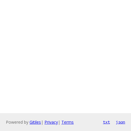
Powered by
Gitiles
|
Privacy
|
Terms
txt
json