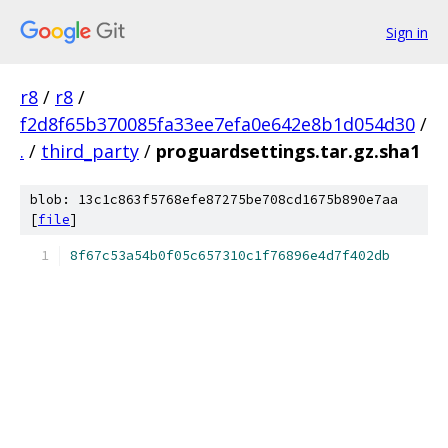
Sign in
r8
/
r8
/
f2d8f65b370085fa33ee7efa0e642e8b1d054d30
/
.
/
third_party
/
proguardsettings.tar.gz.sha1
blob: 13c1c863f5768efe87275be708cd1675b890e7aa
[
file
]
8f67c53a54b0f05c657310c1f76896e4d7f402db