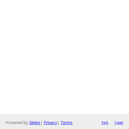
Powered by
Gitiles
|
Privacy
|
Terms
txt
json