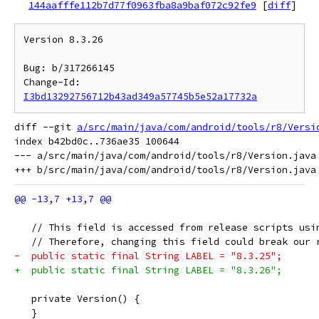
144aafffe112b7d77f0963fba8a9baf072c92fe9
[
diff
]
Version 8.3.26

Bug: b/317266145

Change-Id: 
I3bd13292756712b43ad349a57745b5e52a17732a
diff --git 
a/src/main/java/com/android/tools/r8/Versi
index b42bd0c..736ae35 100644

--- a/src/main/java/com/android/tools/r8/Version.java

   // This field is accessed from release scripts usi
   // Therefore, changing this field could break our 
-  public static final String LABEL = "8.3.25";
+  public static final String LABEL = "8.3.26";
   private Version() {
   }