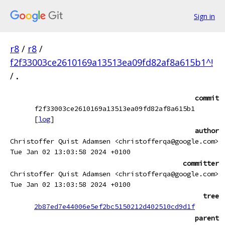
Sign in
r8
/
r8
/
f2f33003ce2610169a13513ea09fd82af8a615b1^!
/
.
commit
f2f33003ce2610169a13513ea09fd82af8a615b1
[
log
]
author
Christoffer Quist Adamsen <christofferqa@google.com>
Tue Jan 02 13:03:58 2024 +0100
committer
Christoffer Quist Adamsen <christofferqa@google.com>
Tue Jan 02 13:03:58 2024 +0100
tree
2b87ed7e44006e5ef2bc5150212d402510cd9d1f
parent