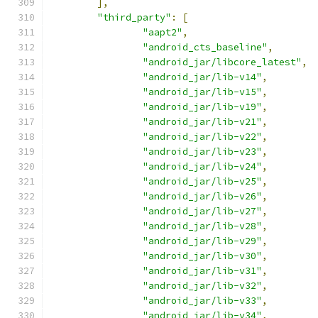
],
"third_party"
:
[
"aapt2"
,
"android_cts_baseline"
,
"android_jar/libcore_latest"
,
"android_jar/lib-v14"
,
"android_jar/lib-v15"
,
"android_jar/lib-v19"
,
"android_jar/lib-v21"
,
"android_jar/lib-v22"
,
"android_jar/lib-v23"
,
"android_jar/lib-v24"
,
"android_jar/lib-v25"
,
"android_jar/lib-v26"
,
"android_jar/lib-v27"
,
"android_jar/lib-v28"
,
"android_jar/lib-v29"
,
"android_jar/lib-v30"
,
"android_jar/lib-v31"
,
"android_jar/lib-v32"
,
"android_jar/lib-v33"
,
"android_jar/lib-v34"
,