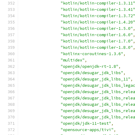
"kotlin/kotlin-compiler-1.3.11
"kotlin/kotlin-compiler-1.3.41
"kotlin/kotlin-compiler-1.3.72
"kotlin/kotlin-compiler-1.4.20
"kotlin/kotlin-compiler-1.5.0"
"kotlin/kotlin-compiler-1.6.0"
"kotlin/kotlin-compiler-1.7.0"
"kotlin/kotlin-compiler-1.8.0"
"kotlinx-coroutines-1.3.6"
,
"multidex"
,
"openjdk/openjdk-rt-1.8"
,
"openjdk/desugar_jdk_libs"
,
"openjdk/desugar_jdk_libs_11"
,
"openjdk/desugar_jdk_libs_lega
"openjdk/desugar_jdk_libs_rele
"openjdk/desugar_jdk_libs_rele
"openjdk/desugar_jdk_libs_rele
"openjdk/desugar_jdk_libs_rele
"openjdk/desugar_jdk_libs_rele
"openjdk/jdk-11-test"
,
"opensource-apps/tivi"
,