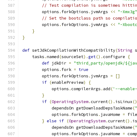
// Test compilation is sometimes hitti
        options
.
forkOptions
.
jvmArgs 
<<
"-Xmx3g
// Set the bootclass path so compilati
        options
.
forkOptions
.
jvmArgs 
<<
"-Xboot
}
}
def
 setJdkCompilationWithCompatibility
(
String
 
    tasks
.
named
(
sourceSet
).
get
().
configure 
{
def
 jdkDir 
=
"third_party/openjdk/${ja
        options
.
fork 
=
true
        options
.
forkOptions
.
jvmArgs 
=
[]
if
(
enablePreview
)
{
            options
.
compilerArgs
.
add
(
'--enable
}
if
(
OperatingSystem
.
current
().
isLinux
(
            dependsOn getDownloadDepsTaskName
(
            options
.
forkOptions
.
javaHome 
=
 fil
}
else
if
(
OperatingSystem
.
current
().
i
            dependsOn getDownloadDepsTaskName
(
            options
.
forkOptions
.
javaHome 
=
 com