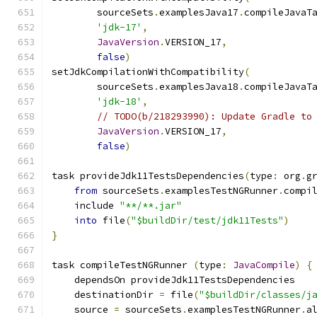
        sourceSets
.
examplesJava17
.
compileJavaT
'jdk-17'
,
JavaVersion
.
VERSION_17
,
false
)
setJdkCompilationWithCompatibility
(
        sourceSets
.
examplesJava18
.
compileJavaT
'jdk-18'
,
// TODO(b/218293990): Update Gradle to
JavaVersion
.
VERSION_17
,
false
)
task provideJdk11TestsDependencies
(
type
:
 org
.
g
from
 sourceSets
.
examplesTestNGRunner
.
compi
    include 
"**/**.jar"
into
 file
(
"$buildDir/test/jdk11Tests"
)
}
task compileTestNGRunner 
(
type
:
JavaCompile
)
{
    dependsOn provideJdk11TestsDependencies
    destinationDir 
=
 file
(
"$buildDir/classes/j
    source 
=
 sourceSets
.
examplesTestNGRunner
.
a