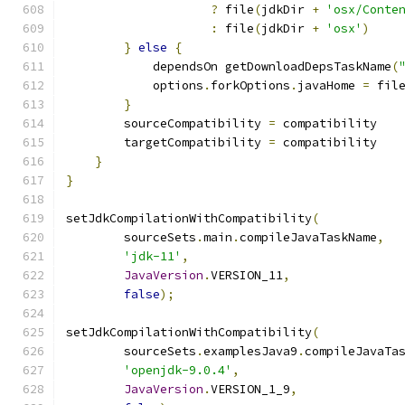
?
 file
(
jdkDir 
+
'osx/Conte
:
 file
(
jdkDir 
+
'osx'
)
}
else
{
            dependsOn getDownloadDepsTaskName
(
            options
.
forkOptions
.
javaHome 
=
 fil
}
        sourceCompatibility 
=
 compatibility
        targetCompatibility 
=
 compatibility
}
}
setJdkCompilationWithCompatibility
(
        sourceSets
.
main
.
compileJavaTaskName
,
'jdk-11'
,
JavaVersion
.
VERSION_11
,
false
);
setJdkCompilationWithCompatibility
(
        sourceSets
.
examplesJava9
.
compileJavaTa
'openjdk-9.0.4'
,
JavaVersion
.
VERSION_1_9
,