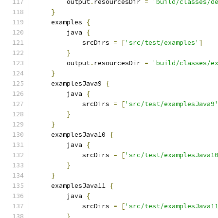
        output
.
resourcesDir 
=
'build/classes/d
}
    examples 
{
        java 
{
            srcDirs 
=
[
'src/test/examples'
]
}
        output
.
resourcesDir 
=
'build/classes/e
}
    examplesJava9 
{
        java 
{
            srcDirs 
=
[
'src/test/examplesJava9
}
}
    examplesJava10 
{
        java 
{
            srcDirs 
=
[
'src/test/examplesJava1
}
}
    examplesJava11 
{
        java 
{
            srcDirs 
=
[
'src/test/examplesJava1
}