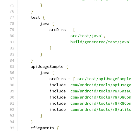
}
}
    test 
{
        java 
{
            srcDirs 
=
[
'src/test/java'
,
'build/generated/test/java
]
}
}
    apiUsageSample 
{
        java 
{
            srcDirs 
=
[
'src/test/apiUsageSampl
            include 
'com/android/tools/apiusag
            include 
'com/android/tools/r8/Base
            include 
'com/android/tools/r8/D8Co
            include 
'com/android/tools/r8/R8Co
            include 
'com/android/tools/r8/util
}
}
    cfSegments 
{