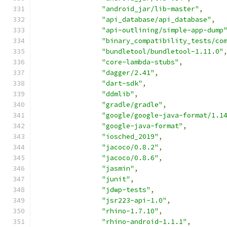
"android_jar/lib-master"
,
"api_database/api_database"
,
"api-outlining/simple-app-dump
"binary_compatibility_tests/co
"bundletool/bundletool-1.11.0"
"core-lambda-stubs"
,
"dagger/2.41"
,
"dart-sdk"
,
"ddmlib"
,
"gradle/gradle"
,
"google/google-java-format/1.1
"google-java-format"
,
"iosched_2019"
,
"jacoco/0.8.2"
,
"jacoco/0.8.6"
,
"jasmin"
,
"junit"
,
"jdwp-tests"
,
"jsr223-api-1.0"
,
"rhino-1.7.10"
,
"rhino-android-1.1.1"
,