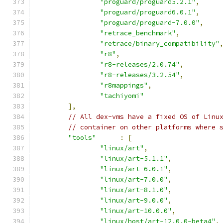
"proguard/proguard5.2.1"
,
"proguard/proguard6.0.1"
,
"proguard/proguard-7.0.0"
,
"retrace_benchmark"
,
"retrace/binary_compatibility"
"r8"
,
"r8-releases/2.0.74"
,
"r8-releases/3.2.54"
,
"r8mappings"
,
"tachiyomi"
],
// All dex-vms have a fixed OS of Linu
// container on other platforms where 
"tools"
:
[
"linux/art"
,
"linux/art-5.1.1"
,
"linux/art-6.0.1"
,
"linux/art-7.0.0"
,
"linux/art-8.1.0"
,
"linux/art-9.0.0"
,
"linux/art-10.0.0"
,
"linux/host/art-12.0.0-beta4"
,