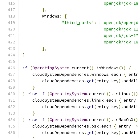
"openjdk/jdk-1
],
        windows
:
[
"third_party"
:
[
"openjdk/openj
"openjdk/jdk-1
"openjdk/jdk-1
"openjdk/jdk-1
],
]
if
(
OperatingSystem
.
current
().
isWindows
())
{
    cloudSystemDependencies
.
windows
.
each 
{
 ent
        cloudDependencies
.
get
(
entry
.
key
).
addAl
}
}
else
if
(
OperatingSystem
.
current
().
isLinux
()
    cloudSystemDependencies
.
linux
.
each 
{
 entry
        cloudDependencies
.
get
(
entry
.
key
).
addAl
}
}
else
if
(
OperatingSystem
.
current
().
isMacOsX
(
    cloudSystemDependencies
.
osx
.
each 
{
 entry 
-
        cloudDependencies
.
get
(
entry
.
key
).
addAl