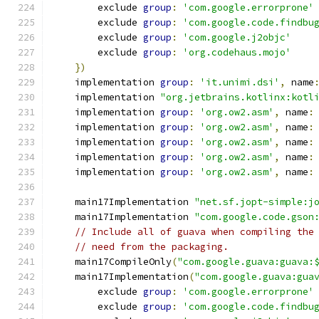
        exclude 
group
:
'com.google.errorprone'
        exclude 
group
:
'com.google.code.findbu
        exclude 
group
:
'com.google.j2objc'
        exclude 
group
:
'org.codehaus.mojo'
})
    implementation 
group
:
'it.unimi.dsi'
,
 name
    implementation 
"org.jetbrains.kotlinx:kotl
    implementation 
group
:
'org.ow2.asm'
,
 name
:
    implementation 
group
:
'org.ow2.asm'
,
 name
:
    implementation 
group
:
'org.ow2.asm'
,
 name
:
    implementation 
group
:
'org.ow2.asm'
,
 name
:
    implementation 
group
:
'org.ow2.asm'
,
 name
:
    main17Implementation 
"net.sf.jopt-simple:j
    main17Implementation 
"com.google.code.gson
// Include all of guava when compiling the
// need from the packaging.
    main17CompileOnly
(
"com.google.guava:guava:
    main17Implementation
(
"com.google.guava:gua
        exclude 
group
:
'com.google.errorprone'
        exclude 
group
:
'com.google.code.findbu