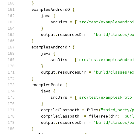
}
    examplesAndroidO 
{
        java 
{
            srcDirs 
=
[
'src/test/examplesAndro
}
        output
.
resourcesDir 
=
'build/classes/e
}
    examplesAndroidP 
{
        java 
{
            srcDirs 
=
[
'src/test/examplesAndro
}
        output
.
resourcesDir 
=
'build/classes/e
}
    examplesProto 
{
        java 
{
            srcDirs 
=
[
'src/test/examplesProto
}
        compileClasspath 
=
 files
(
"third_party/
        compileClasspath 
+=
 fileTree
(
dir
:
"bui
        output
.
resourcesDir 
=
'build/classes/e
}