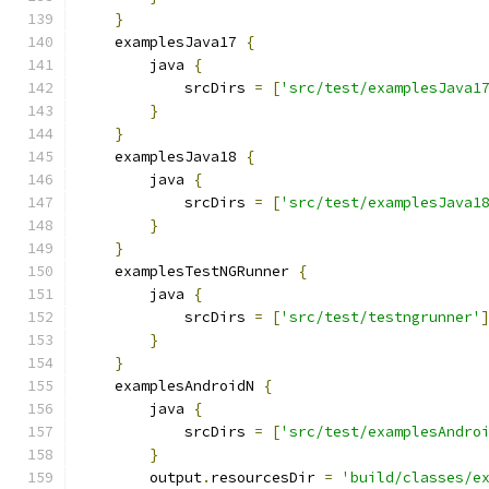
}
    examplesJava17 
{
        java 
{
            srcDirs 
=
[
'src/test/examplesJava1
}
}
    examplesJava18 
{
        java 
{
            srcDirs 
=
[
'src/test/examplesJava1
}
}
    examplesTestNGRunner 
{
        java 
{
            srcDirs 
=
[
'src/test/testngrunner'
}
}
    examplesAndroidN 
{
        java 
{
            srcDirs 
=
[
'src/test/examplesAndro
}
        output
.
resourcesDir 
=
'build/classes/e