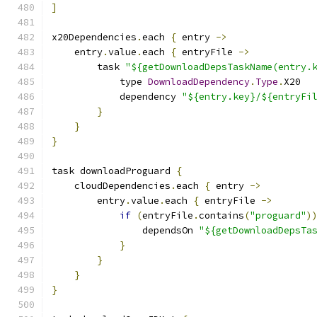
]
x20Dependencies
.
each 
{
 entry 
->
    entry
.
value
.
each 
{
 entryFile 
->
        task 
"${getDownloadDepsTaskName(entry.
            type 
DownloadDependency
.
Type
.
X20
            dependency 
"${entry.key}/${entryFi
}
}
}
task downloadProguard 
{
    cloudDependencies
.
each 
{
 entry 
->
        entry
.
value
.
each 
{
 entryFile 
->
if
(
entryFile
.
contains
(
"proguard"
)
                dependsOn 
"${getDownloadDepsTa
}
}
}
}