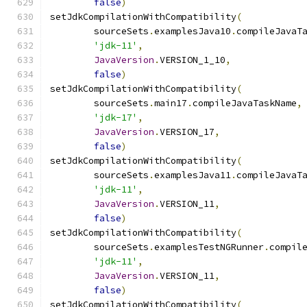
false
)
setJdkCompilationWithCompatibility
(
        sourceSets
.
examplesJava10
.
compileJavaT
'jdk-11'
,
JavaVersion
.
VERSION_1_10
,
false
)
setJdkCompilationWithCompatibility
(
        sourceSets
.
main17
.
compileJavaTaskName
,
'jdk-17'
,
JavaVersion
.
VERSION_17
,
false
)
setJdkCompilationWithCompatibility
(
        sourceSets
.
examplesJava11
.
compileJavaT
'jdk-11'
,
JavaVersion
.
VERSION_11
,
false
)
setJdkCompilationWithCompatibility
(
        sourceSets
.
examplesTestNGRunner
.
compil
'jdk-11'
,
JavaVersion
.
VERSION_11
,
false
)
setJdkCompilationWithCompatibility
(