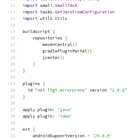
import
 smali
.
SmaliTask
import
 tasks
.
GetJarsFromConfiguration
import
 utils
.
Utils
buildscript 
{
    repositories 
{
        mavenCentral
()
        gradlePluginPortal
()
        jcenter
()
}
}
plugins 
{
  id 
"net.ltgt.errorprone"
 version 
"2.0.2"
}
apply plugin
:
'java'
apply plugin
:
'idea'
ext 
{
    androidSupportVersion 
=
'25.4.0'