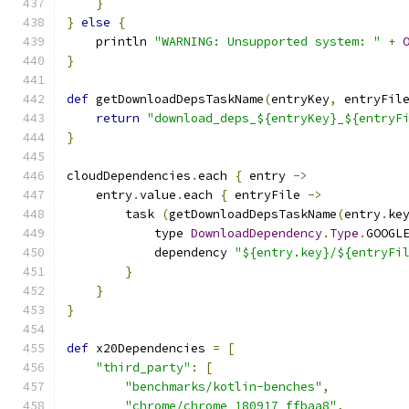
}
}
else
{
    println 
"WARNING: Unsupported system: "
+
}
def
 getDownloadDepsTaskName
(
entryKey
,
 entryFil
return
"download_deps_${entryKey}_${entryF
}
cloudDependencies
.
each 
{
 entry 
->
    entry
.
value
.
each 
{
 entryFile 
->
        task 
(
getDownloadDepsTaskName
(
entry
.
ke
            type 
DownloadDependency
.
Type
.
GOOGL
            dependency 
"${entry.key}/${entryFi
}
}
}
def
 x20Dependencies 
=
[
"third_party"
:
[
"benchmarks/kotlin-benches"
,
"chrome/chrome_180917_ffbaa8"
,