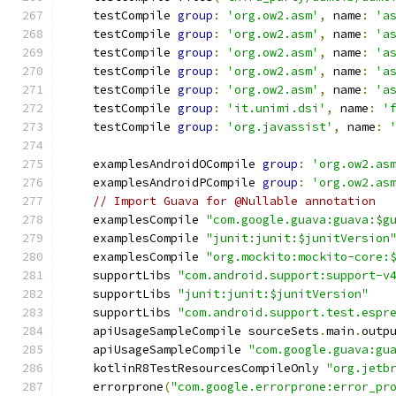
    testCompile 
group
:
'org.ow2.asm'
,
 name
:
'a
    testCompile 
group
:
'org.ow2.asm'
,
 name
:
'a
    testCompile 
group
:
'org.ow2.asm'
,
 name
:
'a
    testCompile 
group
:
'org.ow2.asm'
,
 name
:
'a
    testCompile 
group
:
'org.ow2.asm'
,
 name
:
'a
    testCompile 
group
:
'it.unimi.dsi'
,
 name
:
'
    testCompile 
group
:
'org.javassist'
,
 name
:
    examplesAndroidOCompile 
group
:
'org.ow2.as
    examplesAndroidPCompile 
group
:
'org.ow2.as
// Import Guava for @Nullable annotation
    examplesCompile 
"com.google.guava:guava:$g
    examplesCompile 
"junit:junit:$junitVersion
    examplesCompile 
"org.mockito:mockito-core:
    supportLibs 
"com.android.support:support-v
    supportLibs 
"junit:junit:$junitVersion"
    supportLibs 
"com.android.support.test.espr
    apiUsageSampleCompile sourceSets
.
main
.
outp
    apiUsageSampleCompile 
"com.google.guava:gu
    kotlinR8TestResourcesCompileOnly 
"org.jetb
    errorprone
(
"com.google.errorprone:error_pr