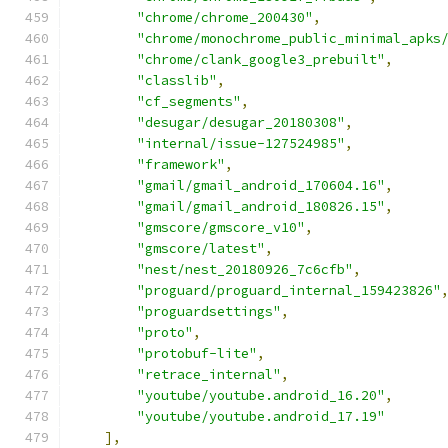
"chrome/chrome_200430"
,
"chrome/monochrome_public_minimal_apks
"chrome/clank_google3_prebuilt"
,
"classlib"
,
"cf_segments"
,
"desugar/desugar_20180308"
,
"internal/issue-127524985"
,
"framework"
,
"gmail/gmail_android_170604.16"
,
"gmail/gmail_android_180826.15"
,
"gmscore/gmscore_v10"
,
"gmscore/latest"
,
"nest/nest_20180926_7c6cfb"
,
"proguard/proguard_internal_159423826"
"proguardsettings"
,
"proto"
,
"protobuf-lite"
,
"retrace_internal"
,
"youtube/youtube.android_16.20"
,
"youtube/youtube.android_17.19"
],