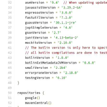
    asmVersion 
=
'9.4'
// When updating updat
    javassistVersion 
=
'3.29.2-GA'
    espressoVersion 
=
'3.0.0'
    fastutilVersion 
=
'7.2.0'
    guavaVersion 
=
'30.1.1-jre'
    joptSimpleVersion 
=
'4.6'
    gsonVersion 
=
'2.7'
    junitVersion 
=
'4.13-beta-2'
    mockitoVersion 
=
'2.10.0'
// The kotlin version is only here to spec
// all kotlin compilations are done in tes
    kotlinVersion 
=
'1.8.0'
    kotlinExtMetadataJVMVersion 
=
'0.6.0'
    smaliVersion 
=
'2.2b4'
    errorproneVersion 
=
'2.18.0'
    testngVersion 
=
'6.10'
}
repositories 
{
    google
()
    mavenCentral
()