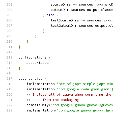
                sourceDirs 
+=
 sources
.
java
.
src
                outputDir sources
.
output
.
class
}
else
{
                testSourceDirs 
+=
 sources
.
java
                testOutputDir sources
.
output
.
c
}
}
}
}
configurations 
{
    supportLibs
}
dependencies 
{
    implementation 
"net.sf.jopt-simple:jopt-si
    implementation 
"com.google.code.gson:gson:
// Include all of guava when compiling the
// need from the packaging.
    compileOnly
(
"com.google.guava:guava:$guava
    implementation
(
"com.google.guava:guava:$gu