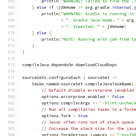
        println 
"WARNING: Failed to find the .
}
else
if
(
jdkHome 
!=
 org
.
gradle
.
internal
.
        println
(
"WARNING: Gradle is running in
+
". Gradle Java Home: "
+
 org
+
". Expected: "
+
 jdkHome
)
}
else
{
        println
(
"NOTE: Running with jdk from t
}
}
compileJava
.
dependsOn downloadCloudDeps
sourceSets
.
configureEach 
{
 sourceSet 
->
    tasks
.
named
(
sourceSet
.
compileJavaTaskName
)
// Default disable errorprone (enabled
        options
.
errorprone
.
enabled 
=
false
        options
.
compilerArgs 
<<
'-Xlint:unchec
// Run all compilation tasks in a fork
        options
.
fork 
=
true
// Javac often runs out of stack space
// Increase the stack size for the jav
        options
.
forkOptions
.
jvmArgs 
<<
"-Xss25