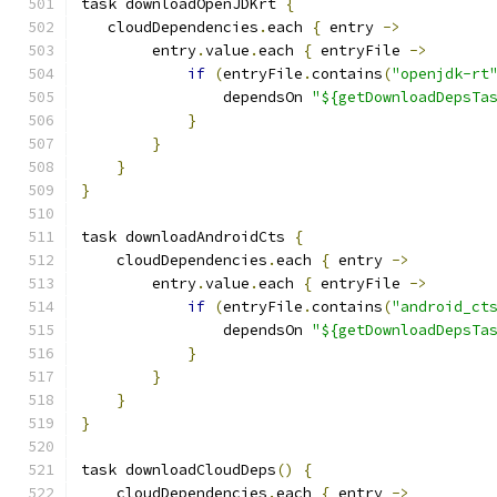
task downloadOpenJDKrt 
{
   cloudDependencies
.
each 
{
 entry 
->
        entry
.
value
.
each 
{
 entryFile 
->
if
(
entryFile
.
contains
(
"openjdk-rt
                dependsOn 
"${getDownloadDepsTa
}
}
}
}
task downloadAndroidCts 
{
    cloudDependencies
.
each 
{
 entry 
->
        entry
.
value
.
each 
{
 entryFile 
->
if
(
entryFile
.
contains
(
"android_ct
                dependsOn 
"${getDownloadDepsTa
}
}
}
}
task downloadCloudDeps
()
{
    cloudDependencies
.
each 
{
 entry 
->