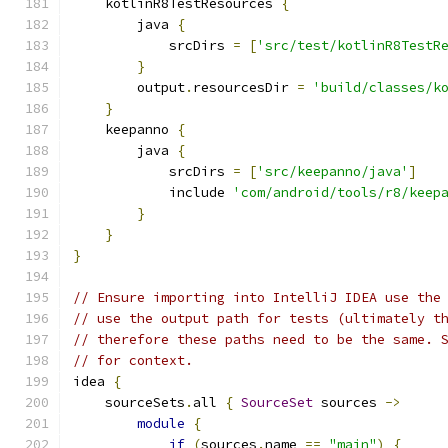
    kotlinR8TestResources 
{
        java 
{
            srcDirs 
=
[
'src/test/kotlinR8TestR
}
        output
.
resourcesDir 
=
'build/classes/k
}
    keepanno 
{
        java 
{
            srcDirs 
=
[
'src/keepanno/java'
]
            include 
'com/android/tools/r8/keep
}
}
}
// Ensure importing into IntelliJ IDEA use the
// use the output path for tests (ultimately t
// therefore these paths need to be the same. 
// for context.
idea 
{
    sourceSets
.
all 
{
SourceSet
 sources 
->
module
{
if
(
sources
.
name 
==
"main"
)
{