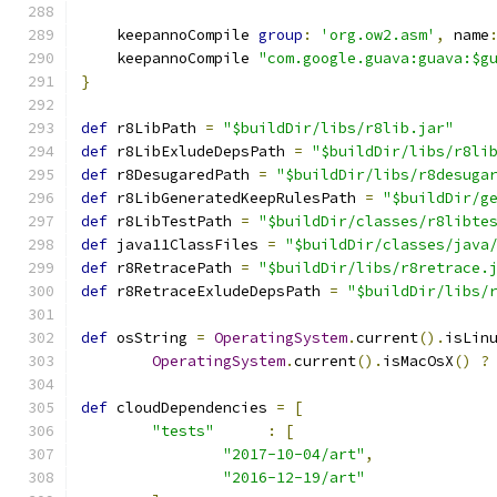
    keepannoCompile 
group
:
'org.ow2.asm'
,
 name
    keepannoCompile 
"com.google.guava:guava:$g
}
def
 r8LibPath 
=
"$buildDir/libs/r8lib.jar"
def
 r8LibExludeDepsPath 
=
"$buildDir/libs/r8li
def
 r8DesugaredPath 
=
"$buildDir/libs/r8desuga
def
 r8LibGeneratedKeepRulesPath 
=
"$buildDir/g
def
 r8LibTestPath 
=
"$buildDir/classes/r8libte
def
 java11ClassFiles 
=
"$buildDir/classes/java
def
 r8RetracePath 
=
"$buildDir/libs/r8retrace.
def
 r8RetraceExludeDepsPath 
=
"$buildDir/libs/
def
 osString 
=
OperatingSystem
.
current
().
isLin
OperatingSystem
.
current
().
isMacOsX
()
?
def
 cloudDependencies 
=
[
"tests"
:
[
"2017-10-04/art"
,
"2016-12-19/art"