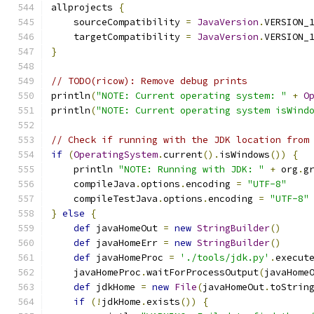
allprojects 
{
    sourceCompatibility 
=
JavaVersion
.
VERSION_
    targetCompatibility 
=
JavaVersion
.
VERSION_
}
// TODO(ricow): Remove debug prints
println
(
"NOTE: Current operating system: "
+
O
println
(
"NOTE: Current operating system isWind
// Check if running with the JDK location from
if
(
OperatingSystem
.
current
().
isWindows
())
{
    println 
"NOTE: Running with JDK: "
+
 org
.
g
    compileJava
.
options
.
encoding 
=
"UTF-8"
    compileTestJava
.
options
.
encoding 
=
"UTF-8"
}
else
{
def
 javaHomeOut 
=
new
StringBuilder
()
def
 javaHomeErr 
=
new
StringBuilder
()
def
 javaHomeProc 
=
'./tools/jdk.py'
.
execut
    javaHomeProc
.
waitForProcessOutput
(
javaHome
def
 jdkHome 
=
new
File
(
javaHomeOut
.
toStrin
if
(!
jdkHome
.
exists
())
{