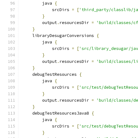
        java 
{
            srcDirs 
=
[
'third_party/classlib/j
}
        output
.
resourcesDir 
=
'build/classes/c
}
    libraryDesugarConversions 
{
        java 
{
            srcDirs 
=
[
'src/library_desugar/ja
}
        output
.
resourcesDir 
=
'build/classes/l
}
    debugTestResources 
{
        java 
{
            srcDirs 
=
[
'src/test/debugTestReso
}
        output
.
resourcesDir 
=
'build/classes/d
}
    debugTestResourcesJava8 
{
        java 
{
            srcDirs 
=
[
'src/test/debugTestReso
}