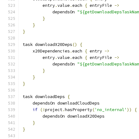
        entry
.
value
.
each 
{
 entryFile 
->
            dependsOn 
"${getDownloadDepsTaskNa
}
}
}
task downloadX20Deps
()
{
    x20Dependencies
.
each 
{
 entry 
->
        entry
.
value
.
each 
{
 entryFile 
->
            dependsOn 
"${getDownloadDepsTaskNa
}
}
}
task downloadDeps 
{
    dependsOn downloadCloudDeps
if
(!
project
.
hasProperty
(
'no_internal'
))
{
        dependsOn downloadX20Deps
}
}