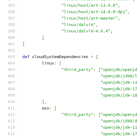
"linux/host/art-13.0.0"
,
"linux/host/art-14.0.0-dp1"
,
"linux/host/art-master"
,
"linux/dalvik"
,
"linux/dalvik-4.0.4"
,
]
]
def
 cloudSystemDependencies 
=
[
        linux
:
[
"third_party"
:
[
"openjdk/openj
"openjdk/jdk8/
"openjdk/jdk-1
"openjdk/jdk-1
"openjdk/jdk-1
],
        osx
:
[
"third_party"
:
[
"openjdk/openj
"openjdk/jdk8/
"openjdk/jdk-1
"openjdk/jdk-1