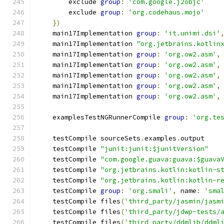
        exclude 
group
:
'com.google.j2objc'
        exclude 
group
:
'org.codehaus.mojo'
})
    main17Implementation 
group
:
'it.unimi.dsi'
    main17Implementation 
"org.jetbrains.kotlin
    main17Implementation 
group
:
'org.ow2.asm'
,
    main17Implementation 
group
:
'org.ow2.asm'
,
    main17Implementation 
group
:
'org.ow2.asm'
,
    main17Implementation 
group
:
'org.ow2.asm'
,
    main17Implementation 
group
:
'org.ow2.asm'
,
    examplesTestNGRunnerCompile 
group
:
'org.te
    testCompile sourceSets
.
examples
.
output
    testCompile 
"junit:junit:$junitVersion"
    testCompile 
"com.google.guava:guava:$guava
    testCompile 
"org.jetbrains.kotlin:kotlin-s
    testCompile 
"org.jetbrains.kotlin:kotlin-r
    testCompile 
group
:
'org.smali'
,
 name
:
'sma
    testCompile files
(
'third_party/jasmin/jasm
    testCompile files
(
'third_party/jdwp-tests/
    testCompile files
(
'third_party/ddmlib/ddml