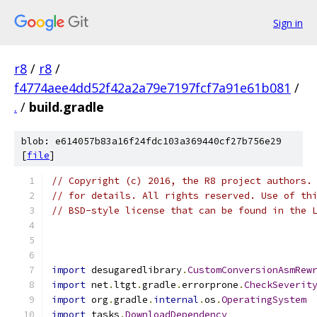
Sign in
r8
/
r8
/
f4774aee4dd52f42a2a79e7197fcf7a91e61b081
/
.
/
build.gradle
blob: e614057b83a16f24fdc103a369440cf27b756e29
[
file
]
// Copyright (c) 2016, the R8 project authors.
// for details. All rights reserved. Use of th
// BSD-style license that can be found in the 
import
 desugaredlibrary
.
CustomConversionAsmRew
import
 net
.
ltgt
.
gradle
.
errorprone
.
CheckSeverit
import
 org
.
gradle
.
internal
.
os
.
OperatingSystem
import
 tasks
.
DownloadDependency