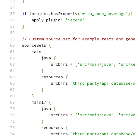
}
if
(
project
.
hasProperty
(
'with_code_coverage'
))
    apply plugin
:
'jacoco'
}
// Custom source set for example tests and gen
sourceSets 
{
    main 
{
        java 
{
            srcDirs 
=
[
'src/main/java'
,
'src/k
}
        resources 
{
            srcDirs 
"third_party/api_database/
}
}
    main17 
{
        java 
{
            srcDirs 
=
[
'src/main/java'
,
'src/k
}
        resources 
{
            srcDirs 
"third_party/api_database/