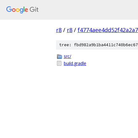
r8
/
r8
/
f4774aee4dd52f42a2a7
tree: fbd982a9b1ba4411c740b6ec67
src/
build.gradle