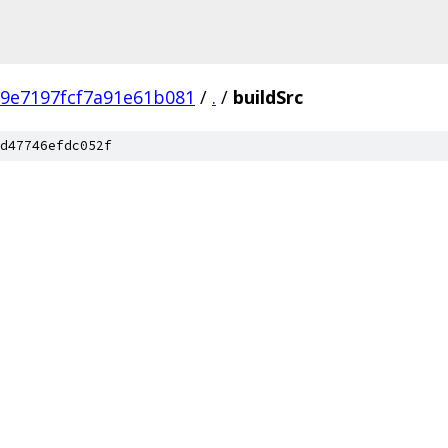
9e7197fcf7a91e61b081
/
.
/
buildSrc
d47746efdc052f