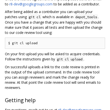
to
r8-dev@googlegroups.com
to be added as a contributor.
After being added as a contributer you can upload your
patches using
which is available in
.
git cl
depot_tools
Once you have a change that you are happy with you should
make sure that it passes all tests and then upload the change
to our code review tool using:
On your first upload you will be asked to acquire credentials.
Follow the instructions given by
.
git cl upload
On successful uploads a link to the code review is printed in
the output of the upload command. In the code review tool
you can assign reviewers and mark the change ready for
review. At that point the code review tool will send emails to
reviewers.
Getting help
For questions, reach out to us at
r8-dev@googlegroups.com
.