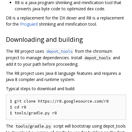
R8 is a java program shrinking and minification tool that
converts java byte code to optimized dex code.
D8 is a replacement for the DX dexer and R8 is a replacement
for the
Proguard
shrinking and minification tool.
Downloading and building
The R8 project uses
from the chromium
depot_tools
project to manage dependencies. Install
and
depot_tools
add it to your path before proceeding.
The R8 project uses Java 8 language features and requires a
Java 8 compiler and runtime system.
Typical steps to download and build:
$ git clone https://r8.googlesource.com/r8

$ cd r8

The
script will bootstrap using depot_tools
tools/gradle.py