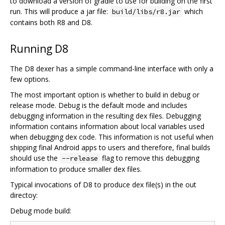
to download a version of gradle to use for building on the first
run. This will produce a jar file:
which
build/libs/r8.jar
contains both R8 and D8.
Running D8
The D8 dexer has a simple command-line interface with only a
few options.
The most important option is whether to build in debug or
release mode. Debug is the default mode and includes
debugging information in the resulting dex files. Debugging
information contains information about local variables used
when debugging dex code. This information is not useful when
shipping final Android apps to users and therefore, final builds
should use the
flag to remove this debugging
--release
information to produce smaller dex files.
Typical invocations of D8 to produce dex file(s) in the out
directoy:
Debug mode build: