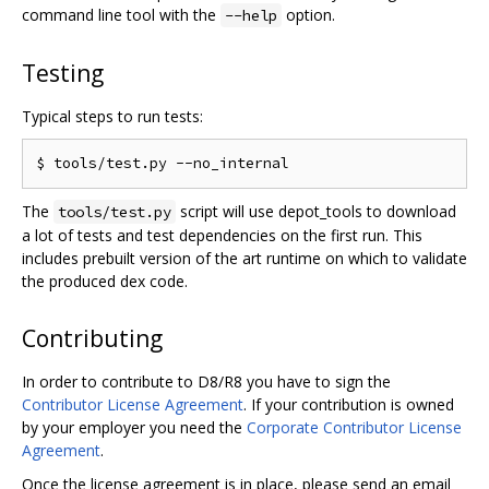
command line tool with the
option.
--help
Testing
Typical steps to run tests:
The
script will use depot_tools to download
tools/test.py
a lot of tests and test dependencies on the first run. This
includes prebuilt version of the art runtime on which to validate
the produced dex code.
Contributing
In order to contribute to D8/R8 you have to sign the
Contributor License Agreement
. If your contribution is owned
by your employer you need the
Corporate Contributor License
Agreement
.
Once the license agreement is in place, please send an email