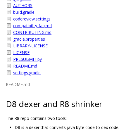
AUTHORS
build.gradle
codereview.settings
compatibility-faq.md
CONTRIBUTING.md
gradle.properties
LIBRARY-LICENSE
LICENSE
PRESUBMIT.py
README.md
settings.gradle
README.md
D8 dexer and R8 shrinker
The R8 repo contains two tools:
D8 is a dexer that converts java byte code to dex code.