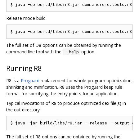
Release mode build:
The full set of D8 options can be obtained by running the
command line tool with the
option.
--help
Running R8
R8 is a
Proguard
replacement for whole-program optimization,
shrinking and minification. R8 uses the Proguard keep rule
format for specifying the entry points for an application.
Typical invocations of R8 to produce optimized dex file(s) in
the out directory:
The full set of R8 options can be obtained by running the