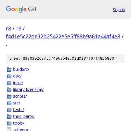
Sign in
r8
/
r8
/
f4d1e5c22de32b25422e5e5ff88b9a61a44af4e8
/
.
tree: 8330392d3d5c7496ab4ec92d9287f07f48b5800f
buildSrc/
doc/
infra/
library-licensing/
scripts/
src/
tests/
third_party/
tools/
.gitignore