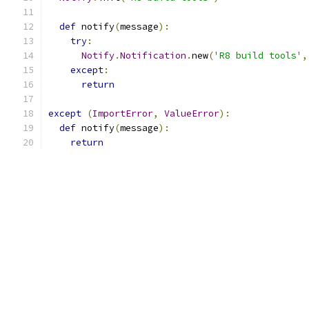
def
 notify
(
message
):
try
:
Notify
.
Notification
.
new
(
'R8 build tools'
,
except
:
return
except
(
ImportError
,
ValueError
):
def
 notify
(
message
):
return