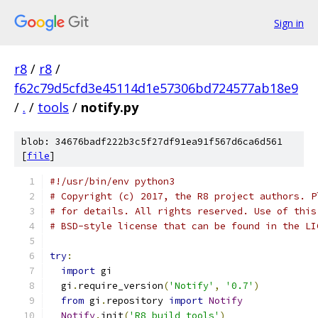
Sign in
r8
/
r8
/
f62c79d5cfd3e45114d1e57306bd724577ab18e9
/
.
/
tools
/
notify.py
blob: 34676badf222b3c5f27df91ea91f567d6ca6d561
[
file
]
#!/usr/bin/env python3
# Copyright (c) 2017, the R8 project authors. P
# for details. All rights reserved. Use of this
# BSD-style license that can be found in the LI
try
:
import
 gi
  gi
.
require_version
(
'Notify'
,
'0.7'
)
from
 gi
.
repository 
import
Notify
Notify
.
init
(
'R8 build tools'
)