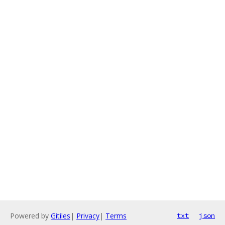
Powered by
Gitiles
|
Privacy
|
Terms
txt
json