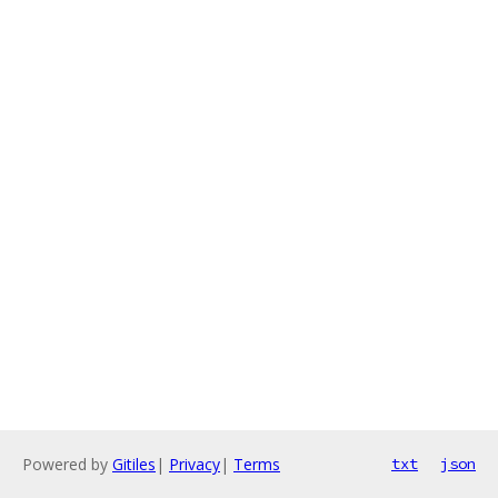
Powered by
Gitiles
|
Privacy
|
Terms
txt
json