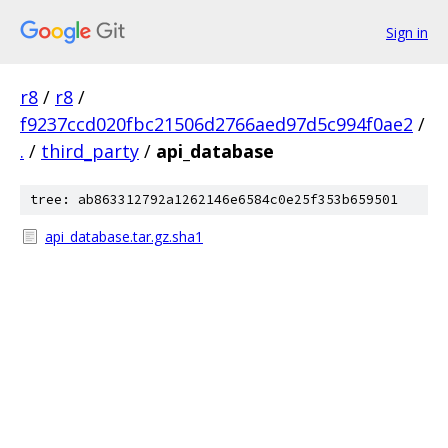
Sign in
r8
/
r8
/
f9237ccd020fbc21506d2766aed97d5c994f0ae2
/
.
/
third_party
/
api_database
tree: ab863312792a1262146e6584c0e25f353b659501
api_database.tar.gz.sha1