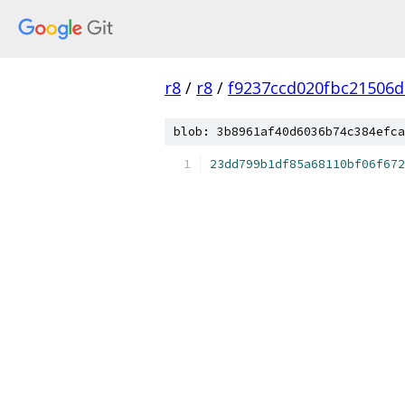
r8
/
r8
/
f9237ccd020fbc21506
blob: 3b8961af40d6036b74c384efca
23dd799b1df85a68110bf06f672