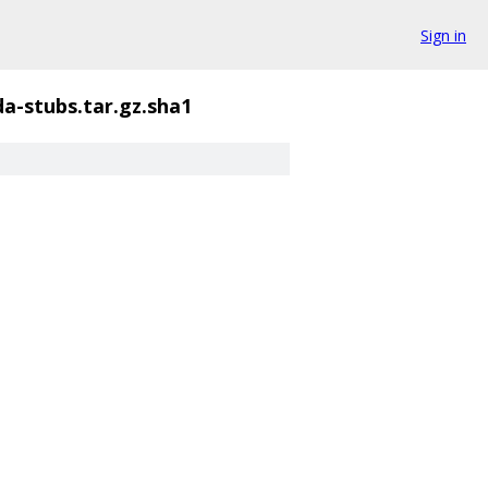
Sign in
a-stubs.tar.gz.sha1