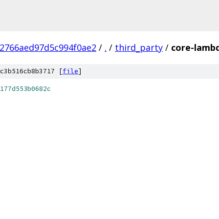
d2766aed97d5c994f0ae2
/
.
/
third_party
/
core-lambd
c3b516cb8b3717 [
file
]
177d553b0682c