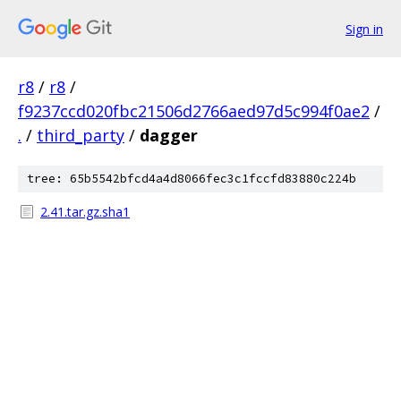
Sign in
r8
/
r8
/
f9237ccd020fbc21506d2766aed97d5c994f0ae2
/
.
/
third_party
/
dagger
tree: 65b5542bfcd4a4d8066fec3c1fccfd83880c224b
2.41.tar.gz.sha1