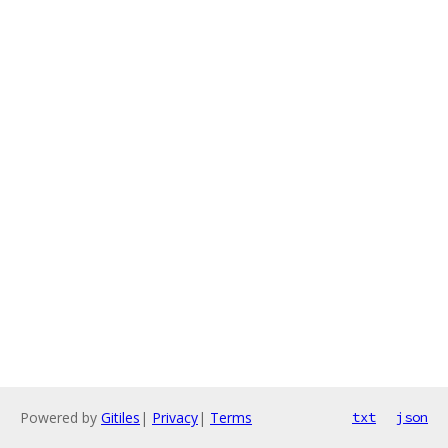
Powered by
Gitiles
|
Privacy
|
Terms
txt
json