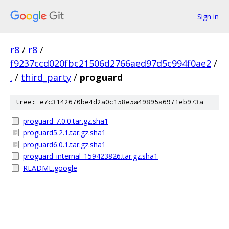
Sign in
r8
/
r8
/
f9237ccd020fbc21506d2766aed97d5c994f0ae2
/
.
/
third_party
/
proguard
tree: e7c3142670be4d2a0c158e5a49895a6971eb973a
proguard-7.0.0.tar.gz.sha1
proguard5.2.1.tar.gz.sha1
proguard6.0.1.tar.gz.sha1
proguard_internal_159423826.tar.gz.sha1
README.google