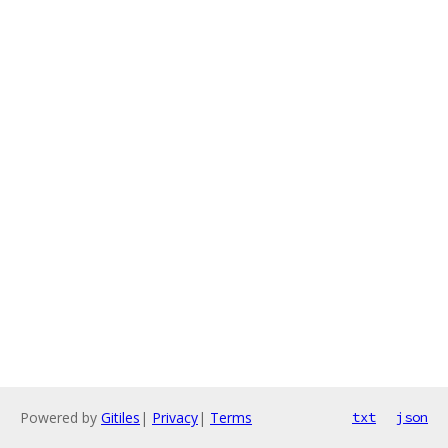
Powered by
Gitiles
|
Privacy
|
Terms
txt
json