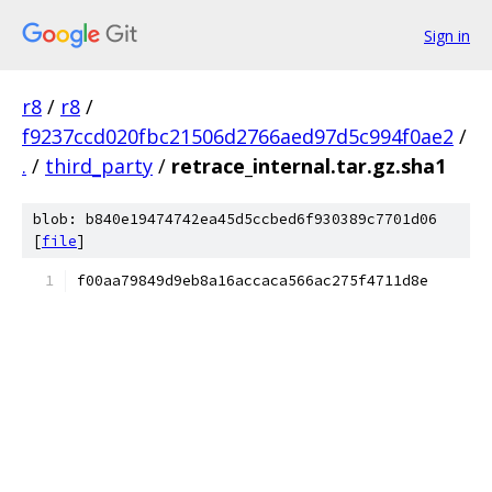
Sign in
r8
/
r8
/
f9237ccd020fbc21506d2766aed97d5c994f0ae2
/
.
/
third_party
/
retrace_internal.tar.gz.sha1
blob: b840e19474742ea45d5ccbed6f930389c7701d06
[
file
]
f00aa79849d9eb8a16accaca566ac275f4711d8e