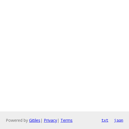
Powered by
Gitiles
|
Privacy
|
Terms
txt
json