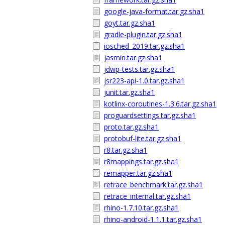
google-java-format.tar.gz.sha1
goyt.tar.gz.sha1
gradle-plugin.tar.gz.sha1
iosched_2019.tar.gz.sha1
jasmin.tar.gz.sha1
jdwp-tests.tar.gz.sha1
jsr223-api-1.0.tar.gz.sha1
junit.tar.gz.sha1
kotlinx-coroutines-1.3.6.tar.gz.sha1
proguardsettings.tar.gz.sha1
proto.tar.gz.sha1
protobuf-lite.tar.gz.sha1
r8.tar.gz.sha1
r8mappings.tar.gz.sha1
remapper.tar.gz.sha1
retrace_benchmark.tar.gz.sha1
retrace_internal.tar.gz.sha1
rhino-1.7.10.tar.gz.sha1
rhino-android-1.1.1.tar.gz.sha1