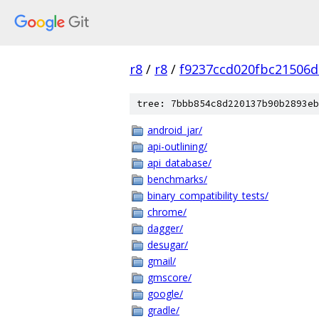
r8
/
r8
/
f9237ccd020fbc21506
tree: 7bbb854c8d220137b90b2893eb
android_jar/
api-outlining/
api_database/
benchmarks/
binary_compatibility_tests/
chrome/
dagger/
desugar/
gmail/
gmscore/
google/
gradle/