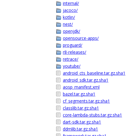
internal/
jacoco/
kotlin/
nest/
openjdk/
opensource-apps/
proguard/
r8-releases/
retrace/
youtube/
android_cts_baseline.tar.gz.sha1
android_sdk.tar.gz.sha1
aosp_manifest.xml
bazel.tar.gz.sha1
cf_segments.tar.gz.sha1
classlib.tar.gz.sha1
core-lambda-stubs.tar.gz.sha1
dart-sdk.tar.gz.sha1
ddmlib.tar.gz.sha1
framework.tar.gz.sha1