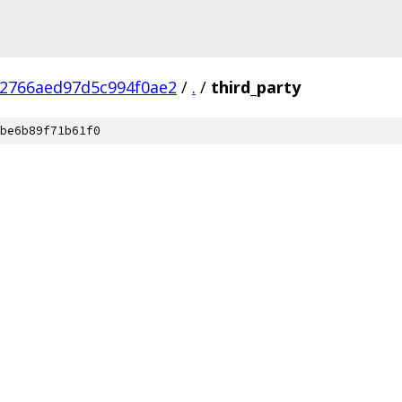
d2766aed97d5c994f0ae2
/
.
/
third_party
be6b89f71b61f0