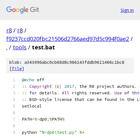
Sign in
r8
/
r8
/
f9237ccd020fbc21506d2766aed97d5c994f0ae2
/
.
/
tools
/
test.bat
blob: a343096abc0cb68d8c966243fddb9621466c1bc8
[
file
]
@echo
 off
::
Copyright
(
c
)
2017
,
 the R8 project authors
.
::
for
 details
.
All
 rights reserved
.
Use
 of 
thi
::
 BSD
-
style license that can be found 
in
 the L
setlocal
PATH
=%~
dp0
;%
PATH
%
python 
"%~dp0\test.py"
%*