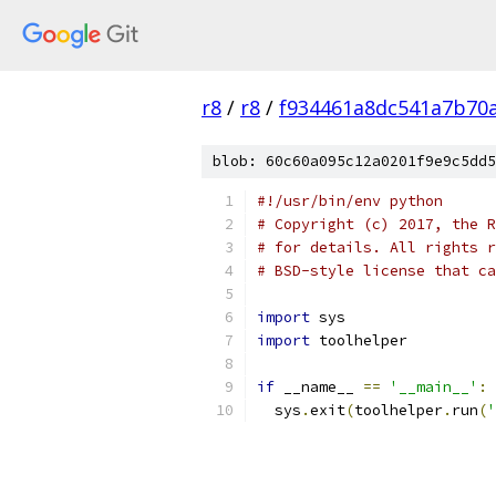
r8
/
r8
/
f934461a8dc541a7b70
blob: 60c60a095c12a0201f9e9c5dd5
#!/usr/bin/env python
# Copyright (c) 2017, the R
# for details. All rights r
# BSD-style license that ca
import
 sys
import
 toolhelper
if
 __name__ 
==
'__main__'
:
  sys
.
exit
(
toolhelper
.
run
(
'