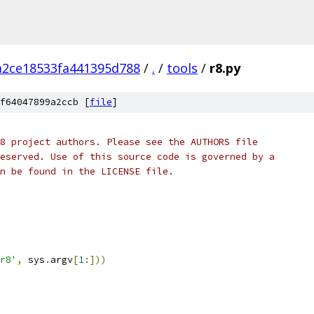
a2ce18533fa441395d788
/
.
/
tools
/
r8.py
f64047899a2ccb [
file
]
8 project authors. Please see the AUTHORS file
eserved. Use of this source code is governed by a
n be found in the LICENSE file.
r8'
,
 sys
.
argv
[
1
:]))