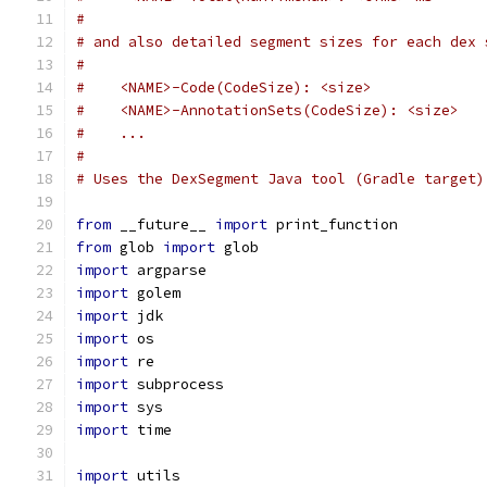
#
# and also detailed segment sizes for each dex 
#
#    <NAME>-Code(CodeSize): <size>
#    <NAME>-AnnotationSets(CodeSize): <size>
#    ...
#
# Uses the DexSegment Java tool (Gradle target)
from
 __future__ 
import
 print_function
from
 glob 
import
 glob
import
 argparse
import
 golem
import
 jdk
import
 os
import
 re
import
 subprocess
import
 sys
import
 time
import
 utils