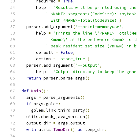
      required 
=
True
,
      help 
=
'Results will be printed using the
' <NAME>-<segment>(CodeSize): <bytes>
' with <NAME>-Total(CodeSize)'
)
  parser
.
add_argument
(
'--print-memoryuse'
,
      help 
=
'Prints the line \'<NAME>-Total(Me
' <mem>\' at the end where <mem> is t
' peak resident set size (VmHWM) in b
      default 
=
False
,
      action 
=
'store_true'
)
  parser
.
add_argument
(
'--output'
,
      help 
=
'Output directory to keep the gene
return
 parser
.
parse_args
()
def
Main
():
  args 
=
 parse_arguments
()
if
 args
.
golem
:
    golem
.
link_third_party
()
  utils
.
check_java_version
()
  output_dir 
=
 args
.
output
with
 utils
.
TempDir
()
as
 temp_dir
: