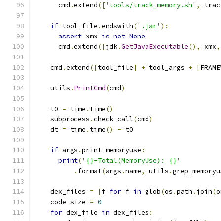
      cmd
.
extend
([
'tools/track_memory.sh'
,
 trac
if
 tool_file
.
endswith
(
'.jar'
):
assert
 xmx 
is
not
None
      cmd
.
extend
([
jdk
.
GetJavaExecutable
(),
 xmx
,
    cmd
.
extend
([
tool_file
]
+
 tool_args 
+
[
FRAME
    utils
.
PrintCmd
(
cmd
)
    t0 
=
 time
.
time
()
    subprocess
.
check_call
(
cmd
)
    dt 
=
 time
.
time
()
-
 t0
if
 args
.
print_memoryuse
:
print
(
'{}-Total(MemoryUse): {}'
.
format
(
args
.
name
,
 utils
.
grep_memoryu
    dex_files 
=
[
f 
for
 f 
in
 glob
(
os
.
path
.
join
(
o
    code_size 
=
0
for
 dex_file 
in
 dex_files
: