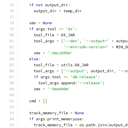
if
not
 output_dir
:
      output_dir 
=
 temp_dir
    xmx 
=
None
if
 args
.
tool 
==
'dx'
:
      tool_file 
=
 DX_JAR
      tool_args 
=
[
'--dex'
,
'--output='
+
 outpu
'--min-sdk-version='
+
 MIN_S
      xmx 
=
'-Xmx1600m'
else
:
      tool_file 
=
 utils
.
D8_JAR
      tool_args 
=
[
'--output'
,
 output_dir
,
'--m
if
 args
.
tool 
==
'd8-release'
:
        tool_args
.
append
(
'--release'
)
      xmx 
=
'-Xmx600m'
    cmd 
=
[]
    track_memory_file 
=
None
if
 args
.
print_memoryuse
:
      track_memory_file 
=
 os
.
path
.
join
(
output_d