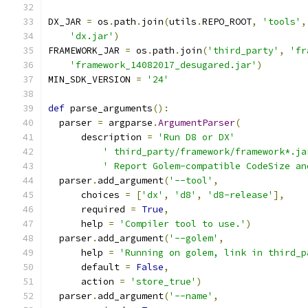
DX_JAR 
=
 os
.
path
.
join
(
utils
.
REPO_ROOT
,
'tools'
,
'dx.jar'
)
FRAMEWORK_JAR 
=
 os
.
path
.
join
(
'third_party'
,
'fr
'framework_14082017_desugared.jar'
)
MIN_SDK_VERSION 
=
'24'
def
 parse_arguments
():
  parser 
=
 argparse
.
ArgumentParser
(
      description 
=
'Run D8 or DX'
' third_party/framework/framework*.ja
' Report Golem-compatible CodeSize an
  parser
.
add_argument
(
'--tool'
,
      choices 
=
[
'dx'
,
'd8'
,
'd8-release'
],
      required 
=
True
,
      help 
=
'Compiler tool to use.'
)
  parser
.
add_argument
(
'--golem'
,
      help 
=
'Running on golem, link in third_p
      default 
=
False
,
      action 
=
'store_true'
)
  parser
.
add_argument
(
'--name'
,