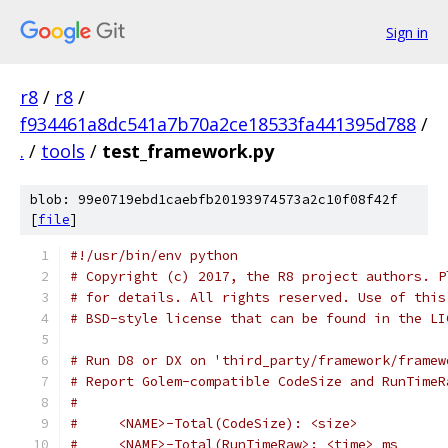
Sign in
r8
/
r8
/
f934461a8dc541a7b70a2ce18533fa441395d788
/
.
/
tools
/
test_framework.py
blob: 99e0719ebd1caebfb20193974573a2c10f08f42f
[
file
]
#!/usr/bin/env python
# Copyright (c) 2017, the R8 project authors. P
# for details. All rights reserved. Use of this
# BSD-style license that can be found in the LI
# Run D8 or DX on 'third_party/framework/framew
# Report Golem-compatible CodeSize and RunTimeR
#
#     <NAME>-Total(CodeSize): <size>
#     <NAME>-Total(RunTimeRaw>: <time> ms