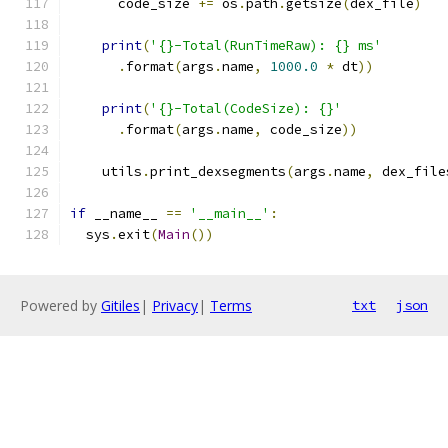
      code_size 
+=
 os
.
path
.
getsize
(
dex_file
)
print
(
'{}-Total(RunTimeRaw): {} ms'
.
format
(
args
.
name
,
1000.0
*
 dt
))
print
(
'{}-Total(CodeSize): {}'
.
format
(
args
.
name
,
 code_size
))
    utils
.
print_dexsegments
(
args
.
name
,
 dex_file
if
 __name__ 
==
'__main__'
:
  sys
.
exit
(
Main
())
Powered by
Gitiles
|
Privacy
|
Terms
txt
json