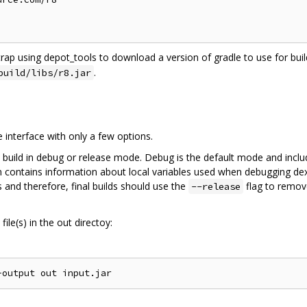
trap using depot_tools to download a version of gradle to use for build
.
build/libs/r8.jar
interface with only a few options.
 build in debug or release mode. Debug is the default mode and inclu
on contains information about local variables used when debugging dex
 and therefore, final builds should use the
flag to remov
--release
ile(s) in the out directoy: