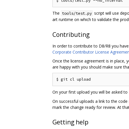
The
script will use dep
tools/test.py
art runtime on which to validate the pro
Contributing
In order to contribute to D8/R8 you have
Corporate Contributor License Agreemen
Once the license agreement is in place, y
are happy with you should make sure that
On your first upload you will be asked to 
On successful uploads a link to the code
mark the change ready for review. At that
Getting help