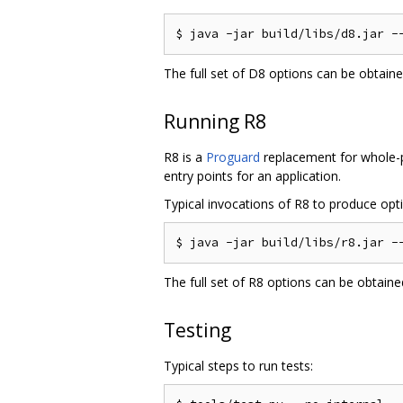
The full set of D8 options can be obtain
Running R8
R8 is a
Proguard
replacement for whole-pr
entry points for an application.
Typical invocations of R8 to produce optim
The full set of R8 options can be obtain
Testing
Typical steps to run tests: