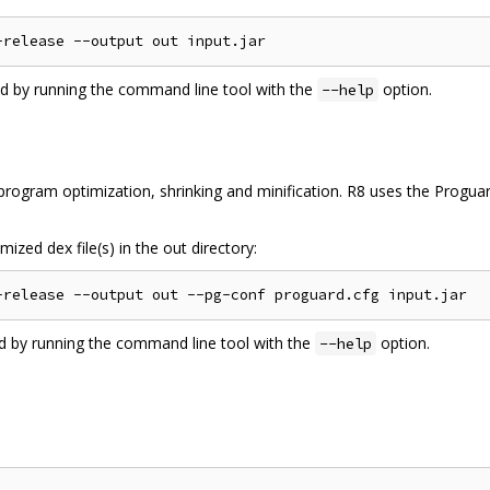
ed by running the command line tool with the
option.
--help
ogram optimization, shrinking and minification. R8 uses the Proguard
ized dex file(s) in the out directory:
ed by running the command line tool with the
option.
--help