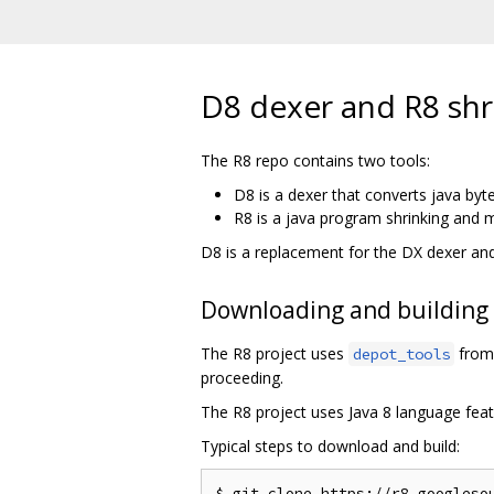
D8 dexer and R8 shr
The R8 repo contains two tools:
D8 is a dexer that converts java byt
R8 is a java program shrinking and m
D8 is a replacement for the DX dexer an
Downloading and building
The R8 project uses
from 
depot_tools
proceeding.
The R8 project uses Java 8 language feat
Typical steps to download and build:
$ git clone https://r8.googlesou