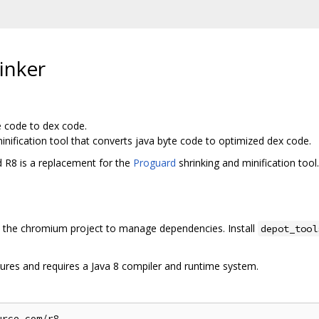
inker
e code to dex code.
inification tool that converts java byte code to optimized dex code.
d R8 is a replacement for the
Proguard
shrinking and minification tool.
the chromium project to manage dependencies. Install
depot_tool
ures and requires a Java 8 compiler and runtime system.
rce.com/r8
