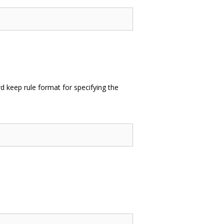
 keep rule format for specifying the