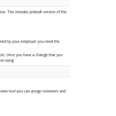
un. This includes prebuilt version of the
 owned by your employer you need the
tools. Once you have a change that you
ol using:
.
eview tool you can assign reviewers and