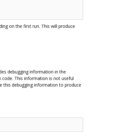
ing on the first run. This will produce
des debugging information in the
 code. This information is not useful
e this debugging information to produce