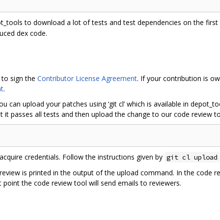
ot_tools to download a lot of tests and test dependencies on the first r
duced dex code.
 to sign the
Contributor License Agreement
. If your contribution is
t
.
ou can upload your patches using ‘git cl’ which is available in depot_
 it passes all tests and then upload the change to our code review to
acquire credentials. Follow the instructions given by
git cl upload
 review is printed in the output of the upload command. In the code r
 point the code review tool will send emails to reviewers.