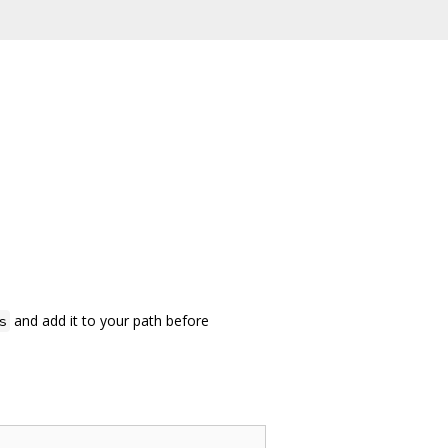
and add it to your path before
s