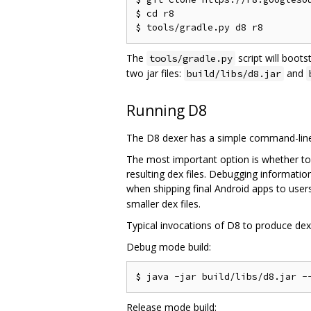
$ cd r8

The
script will boots
tools/gradle.py
two jar files:
and
build/libs/d8.jar
Running D8
The D8 dexer has a simple command-line 
The most important option is whether to
resulting dex files. Debugging informati
when shipping final Android apps to users
smaller dex files.
Typical invocations of D8 to produce dex f
Debug mode build:
Release mode build: