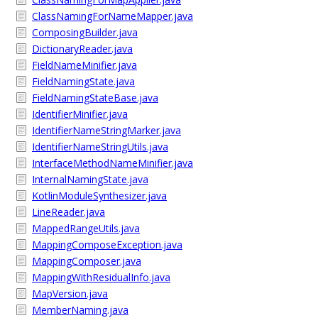
ClassNamingForNameMapper.java
ComposingBuilder.java
DictionaryReader.java
FieldNameMinifier.java
FieldNamingState.java
FieldNamingStateBase.java
IdentifierMinifier.java
IdentifierNameStringMarker.java
IdentifierNameStringUtils.java
InterfaceMethodNameMinifier.java
InternalNamingState.java
KotlinModuleSynthesizer.java
LineReader.java
MappedRangeUtils.java
MappingComposeException.java
MappingComposer.java
MappingWithResidualInfo.java
MapVersion.java
MemberNaming.java