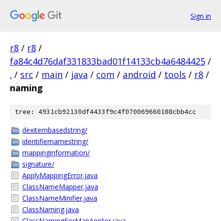
Sign in
r8
/
r8
/
fa84c4d76daf331833bad01f14133cb4a6484425
/
.
/
src
/
main
/
java
/
com
/
android
/
tools
/
r8
/
naming
tree: 4931cb92130df4433f9c4f070069660188cbb4cc
dexitembasedstring/
identifiernamestring/
mappinginformation/
signature/
ApplyMappingError.java
ClassNameMapper.java
ClassNameMinifier.java
ClassNaming.java
ClassNamingForMapApplier.java