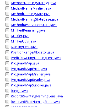
MemberNamingStrategy.java
MethodNameMinifier.java
MethodNamingState.java
MethodNamingStateBase.java
MethodReservationState.java
MinifiedRenaming.java
Minifier.java
MinifierUtils.java
NamingLens.java
PositionRangeAllocator.java
PrefixRewritingNamingLens.java
ProguardMap.java
ProguardMapError.java
ProguardMapMinifier.java
ProguardMapReader.java
ProguardMapSupplier.java
Range.java
RecordRewritingNamingLens.java
ReservedFieldNamingState.java