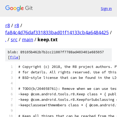
Sign in
r8
/
r8
/
fa84c4d76daf331833bad01f14133cb4a6484425
/
.
/
src
/
main
/
keep.txt
blob: 89105b462b7b2cc21007f7788ad403401e685057
[
file
]
# Copyright (c) 2018, the R8 project authors. P
# for details. All rights reserved. Use of this
# BSD-style license that can be found in the LI
# TODO(b/204058761): Remove when we can use tes
-keep @com.android.tools.r8.Keep class * { publ
-keep @com.android.tools.r8.KeepForSubclassing 
-keepclasseswithmembers class * { @com.android.
# Keep all things that can be reached from the 