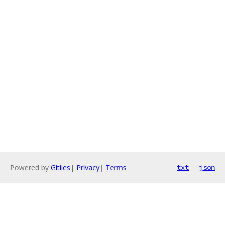
Powered by
Gitiles
|
Privacy
|
Terms
txt
json