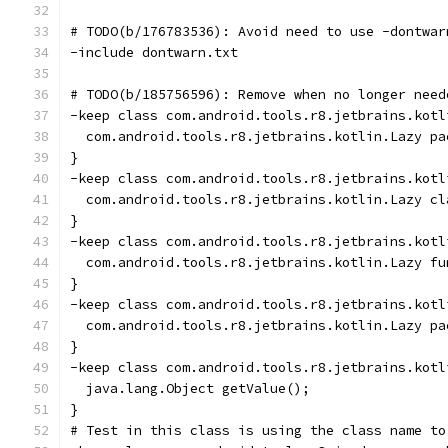
# TODO(b/176783536): Avoid need to use -dontwar
-include dontwarn.txt
# TODO(b/185756596): Remove when no longer need
-keep class com.android.tools.r8.jetbrains.kotl
  com.android.tools.r8.jetbrains.kotlin.Lazy pa
}
-keep class com.android.tools.r8.jetbrains.kotl
  com.android.tools.r8.jetbrains.kotlin.Lazy cl
}
-keep class com.android.tools.r8.jetbrains.kotl
  com.android.tools.r8.jetbrains.kotlin.Lazy fu
}
-keep class com.android.tools.r8.jetbrains.kotl
  com.android.tools.r8.jetbrains.kotlin.Lazy pa
}
-keep class com.android.tools.r8.jetbrains.kotl
  java.lang.Object getValue();
}
# Test in this class is using the class name to