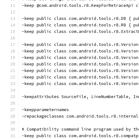
-keep @com.android.tools.r8.KeepForRetraceApi c
-keep public class com.android.tools.r8.D8 { pu
-keep public class com.android.tools.r8.R8 { pu
-keep public class com.android.tools.r8.Extract
-keep public class com.android.tools.r8.Version
-keep public class com.android.tools.r8.Version
-keep public class com.android.tools.r8.Version
-keep public class com.android.tools.r8.Version
-keep public class com.android.tools.r8.Version
-keep public class com.android.tools.r8.Version
-keep public class com.android.tools.r8.Version
-keepattributes SourceFile, LineNumberTable, In
-keepparameternames
-repackageclasses com.android.tools.r8.internal
# Compatibility command line program used by th
-keep public class com.android.tools.r8.compatp