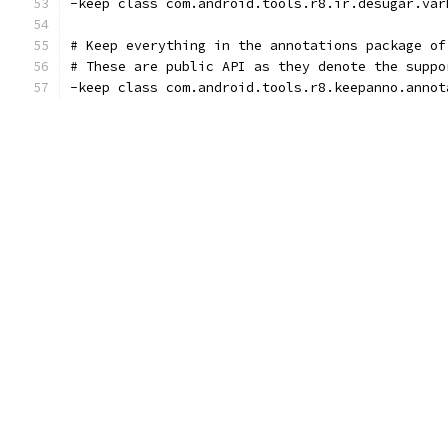
-keep class com.android.tools.r8.ir.desugar.var
# Keep everything in the annotations package of
# These are public API as they denote the suppo
-keep class com.android.tools.r8.keepanno.annot