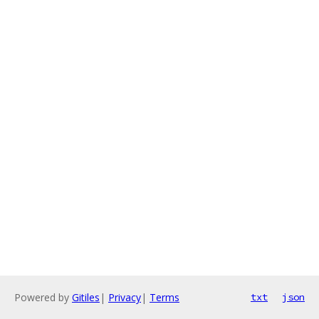
Powered by
Gitiles
|
Privacy
|
Terms
txt
json