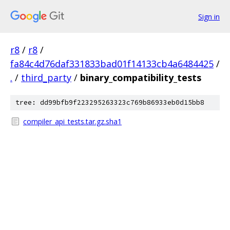
Sign in
r8
/
r8
/
fa84c4d76daf331833bad01f14133cb4a6484425
/
.
/
third_party
/
binary_compatibility_tests
tree: dd99bfb9f223295263323c769b86933eb0d15bb8
compiler_api_tests.tar.gz.sha1