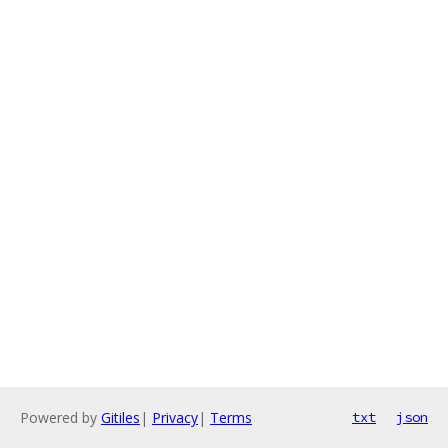
Powered by
Gitiles
|
Privacy
|
Terms
txt
json