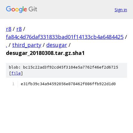
Sign in
r8
/
r8
/
fa84c4d76daf331833bad01f14133cb4a6484425
/
.
/
third_party
/
desugar
/
desugar_20180308.tar.gz.sha1
blob: bc15c22ad3f92cd45f3104e5a7762f46ef2d6725
[
file
]
e31fb39c34a94592056e878462f086ffb922d1d0