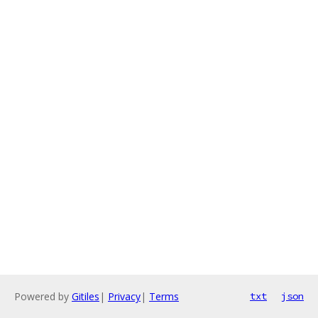
Powered by
Gitiles
|
Privacy
|
Terms
txt
json