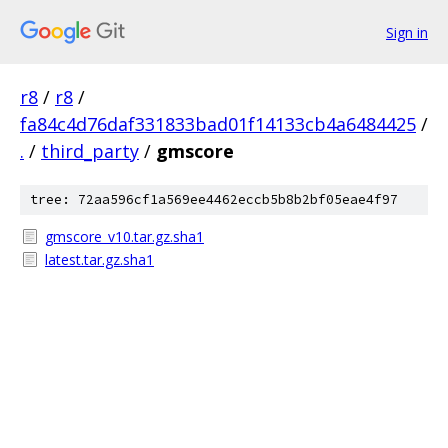
Sign in
r8
/
r8
/
fa84c4d76daf331833bad01f14133cb4a6484425
/
.
/
third_party
/
gmscore
tree: 72aa596cf1a569ee4462eccb5b8b2bf05eae4f97
gmscore_v10.tar.gz.sha1
latest.tar.gz.sha1