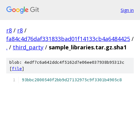
Sign in
r8
/
r8
/
fa84c4d76daf331833bad01f14133cb4a6484425
/
.
/
third_party
/
sample_libraries.tar.gz.sha1
blob: 4edf7c6a642ddc4f5162d7e06ee037938b95313c
[
file
]
93bbc2800540f2bb9d27132975c9f3301b4905c8