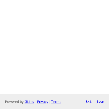
Powered by
Gitiles
|
Privacy
|
Terms
txt
json