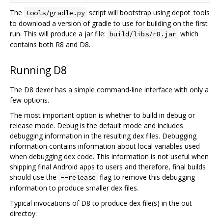
The
script will bootstrap using depot_tools
tools/gradle.py
to download a version of gradle to use for building on the first
run. This will produce a jar file:
which
build/libs/r8.jar
contains both R8 and D8.
Running D8
The D8 dexer has a simple command-line interface with only a
few options.
The most important option is whether to build in debug or
release mode. Debug is the default mode and includes
debugging information in the resulting dex files. Debugging
information contains information about local variables used
when debugging dex code. This information is not useful when
shipping final Android apps to users and therefore, final builds
should use the
flag to remove this debugging
--release
information to produce smaller dex files.
Typical invocations of D8 to produce dex file(s) in the out
directoy: