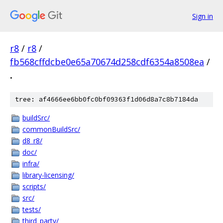
Sign in
r8
/
r8
/
fb568cffdcbe0e65a70674d258cdf6354a8508ea
/
.
tree: af4666ee6bb0fc0bf09363f1d06d8a7c8b7184da
buildSrc/
commonBuildSrc/
d8_r8/
doc/
infra/
library-licensing/
scripts/
src/
tests/
third_party/