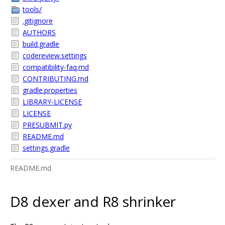
tools/
.gitignore
AUTHORS
build.gradle
codereview.settings
compatibility-faq.md
CONTRIBUTING.md
gradle.properties
LIBRARY-LICENSE
LICENSE
PRESUBMIT.py
README.md
settings.gradle
README.md
D8 dexer and R8 shrinker