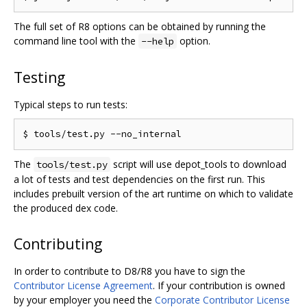
The full set of R8 options can be obtained by running the
command line tool with the
option.
--help
Testing
Typical steps to run tests:
The
script will use depot_tools to download
tools/test.py
a lot of tests and test dependencies on the first run. This
includes prebuilt version of the art runtime on which to validate
the produced dex code.
Contributing
In order to contribute to D8/R8 you have to sign the
Contributor License Agreement
. If your contribution is owned
by your employer you need the
Corporate Contributor License