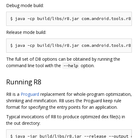
Debug mode build:
Release mode build:
The full set of D8 options can be obtained by running the
command line tool with the
option.
--help
Running R8
R8 is a
Proguard
replacement for whole-program optimization,
shrinking and minification. R8 uses the Proguard keep rule
format for specifying the entry points for an application.
Typical invocations of R8 to produce optimized dex file(s) in
the out directory: