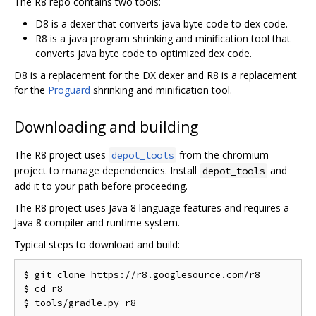
The R8 repo contains two tools:
D8 is a dexer that converts java byte code to dex code.
R8 is a java program shrinking and minification tool that
converts java byte code to optimized dex code.
D8 is a replacement for the DX dexer and R8 is a replacement
for the
Proguard
shrinking and minification tool.
Downloading and building
The R8 project uses
from the chromium
depot_tools
project to manage dependencies. Install
and
depot_tools
add it to your path before proceeding.
The R8 project uses Java 8 language features and requires a
Java 8 compiler and runtime system.
Typical steps to download and build:
$ git clone https://r8.googlesource.com/r8

$ cd r8
