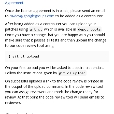
Agreement
.
Once the license agreement is in place, please send an email
to
r8-dev@googlegroups.com
to be added as a contributor.
After being added as a contributer you can upload your
patches using
which is available in
.
git cl
depot_tools
Once you have a change that you are happy with you should
make sure that it passes all tests and then upload the change
to our code review tool using:
On your first upload you will be asked to acquire credentials.
Follow the instructions given by
.
git cl upload
On successful uploads a link to the code review is printed in
the output of the upload command. In the code review tool
you can assign reviewers and mark the change ready for
review. At that point the code review tool will send emails to
reviewers.