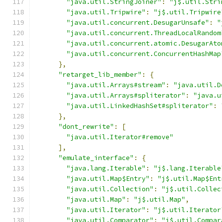
"java.util.StringJoiner"
:
"j$.util.Stri
"java.util.Tripwire"
:
"j$.util.Tripwire
"java.util.concurrent.DesugarUnsafe"
:
"
"java.util.concurrent.ThreadLocalRandom
"java.util.concurrent.atomic.DesugarAto
"java.util.concurrent.ConcurrentHashMap
},
"retarget_lib_member"
:
{
"java.util.Arrays#stream"
:
"java.util.D
"java.util.Arrays#spliterator"
:
"java.u
"java.util.LinkedHashSet#spliterator"
:
},
"dont_rewrite"
:
[
"java.util.Iterator#remove"
],
"emulate_interface"
:
{
"java.lang.Iterable"
:
"j$.lang.Iterable
"java.util.Map$Entry"
:
"j$.util.Map$Ent
"java.util.Collection"
:
"j$.util.Collec
"java.util.Map"
:
"j$.util.Map"
,
"java.util.Iterator"
:
"j$.util.Iterator
"java.util.Comparator"
:
"j$.util.Compar