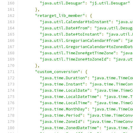
"java.util.Desugar"
:
"j$.util.Desugar"
},
"retarget_lib_member"
:
{
"java.util.Calendar#toInstant"
:
"java.u
"java.util.Date#from"
:
"java.util.Desug
"java.util.Date#toInstant"
:
"java.util.
"java.util.GregorianCalendar#from"
:
"ja
"java.util.GregorianCalendar#toZonedDat
"java.util.TimeZone#getTimeZone"
:
"java
"java.util.TimeZone#toZoneId"
:
"java.ut
},
"custom_conversion"
:
{
"java.time.Duration"
:
"java.time.TimeCo
"java.time.Instant"
:
"java.time.TimeCon
"java.time.LocalDate"
:
"java.time.TimeC
"java.time.LocalDateTime"
:
"java.time.T
"java.time.LocalTime"
:
"java.time.TimeC
"java.time.MonthDay"
:
"java.time.TimeCo
"java.time.Period"
:
"java.time.TimeConv
"java.time.ZoneId"
:
"java.time.TimeConv
"java.time.ZonedDateTime"
:
"java.time.T