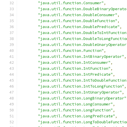
"java.util.function.Consumer"
,
"java.util.function.DoubleBinaryOperato
"java.util.function.DoubleConsumer"
,
"java.util.function.DoubleFunction"
,
"java.util.function.DoublePredicate"
,
"java.util.function.DoubleToIntFunction
"java.util.function.DoubleToLongFunctio
"java.util.function.DoubleUnaryOperator
"java.util.function.Function"
,
"java.util.function.IntBinaryOperator"
,
"java.util.function.IntConsumer"
,
"java.util.function.IntFunction"
,
"java.util.function.IntPredicate"
,
"java.util.function.IntToDoubleFunction
"java.util.function.IntToLongFunction"
,
"java.util.function.IntUnaryOperator"
,
"java.util.function.LongBinaryOperator"
"java.util.function.LongConsumer"
,
"java.util.function.LongFunction"
,
"java.util.function.LongPredicate"
,
"java.util.function.LongToDoubleFunctio