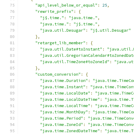
"api_level_below_or_equal"
:
25
,
"rewrite_prefix"
:
{
"j$.time."
:
"java.time."
,
"java.time."
:
"j$.time."
,
"java.util.Desugar"
:
"j$.util.Desugar"
},
"retarget_lib_member"
:
{
"java.util.Date#toInstant"
:
"java.util.
"java.util.GregorianCalendar#toZonedDat
"java.util.TimeZone#toZoneId"
:
"java.ut
},
"custom_conversion"
:
{
"java.time.Duration"
:
"java.time.TimeCo
"java.time.Instant"
:
"java.time.TimeCon
"java.time.LocalDate"
:
"java.time.TimeC
"java.time.LocalDateTime"
:
"java.time.T
"java.time.LocalTime"
:
"java.time.TimeC
"java.time.MonthDay"
:
"java.time.TimeCo
"java.time.Period"
:
"java.time.TimeConv
"java.time.ZoneId"
:
"java.time.TimeConv
"java.time.ZonedDateTime"
:
"java.time.T