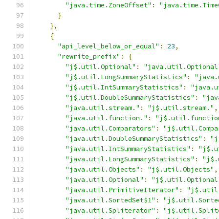
"java.time.ZoneOffset"
:
"java.time.Time
}
},
{
"api_level_below_or_equal"
:
23
,
"rewrite_prefix"
:
{
"j$.util.Optional"
:
"java.util.Optional
"j$.util.LongSummaryStatistics"
:
"java.
"j$.util.IntSummaryStatistics"
:
"java.u
"j$.util.DoubleSummaryStatistics"
:
"jav
"java.util.stream."
:
"j$.util.stream."
,
"java.util.function."
:
"j$.util.functio
"java.util.Comparators"
:
"j$.util.Compa
"java.util.DoubleSummaryStatistics"
:
"j
"java.util.IntSummaryStatistics"
:
"j$.u
"java.util.LongSummaryStatistics"
:
"j$.
"java.util.Objects"
:
"j$.util.Objects"
,
"java.util.Optional"
:
"j$.util.Optional
"java.util.PrimitiveIterator"
:
"j$.util
"java.util.SortedSet$1"
:
"j$.util.Sorte
"java.util.Spliterator"
:
"j$.util.Split