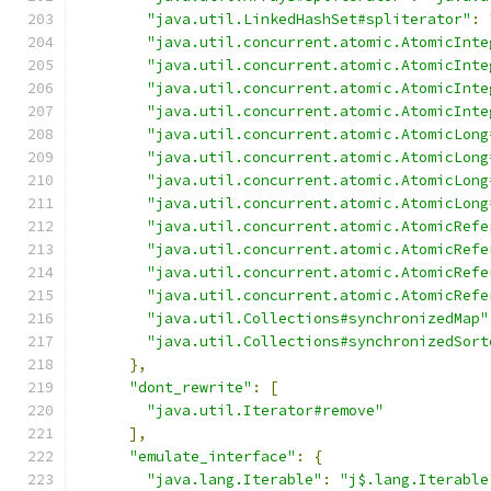
"java.util.LinkedHashSet#spliterator"
:
"java.util.concurrent.atomic.AtomicInte
"java.util.concurrent.atomic.AtomicInte
"java.util.concurrent.atomic.AtomicInte
"java.util.concurrent.atomic.AtomicInte
"java.util.concurrent.atomic.AtomicLong
"java.util.concurrent.atomic.AtomicLong
"java.util.concurrent.atomic.AtomicLong
"java.util.concurrent.atomic.AtomicLong
"java.util.concurrent.atomic.AtomicRefe
"java.util.concurrent.atomic.AtomicRefe
"java.util.concurrent.atomic.AtomicRefe
"java.util.concurrent.atomic.AtomicRefe
"java.util.Collections#synchronizedMap"
"java.util.Collections#synchronizedSort
},
"dont_rewrite"
:
[
"java.util.Iterator#remove"
],
"emulate_interface"
:
{
"java.lang.Iterable"
:
"j$.lang.Iterable