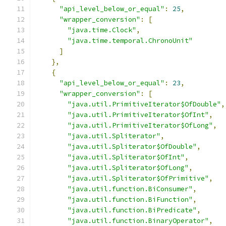
"api_level_below_or_equal"
:
25
,
"wrapper_conversion"
:
[
"java.time.Clock"
,
"java.time.temporal.ChronoUnit"
]
},
{
"api_level_below_or_equal"
:
23
,
"wrapper_conversion"
:
[
"java.util.PrimitiveIterator$OfDouble"
,
"java.util.PrimitiveIterator$OfInt"
,
"java.util.PrimitiveIterator$OfLong"
,
"java.util.Spliterator"
,
"java.util.Spliterator$OfDouble"
,
"java.util.Spliterator$OfInt"
,
"java.util.Spliterator$OfLong"
,
"java.util.Spliterator$OfPrimitive"
,
"java.util.function.BiConsumer"
,
"java.util.function.BiFunction"
,
"java.util.function.BiPredicate"
,
"java.util.function.BinaryOperator"
,