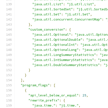
"java.util.List"
:
"j$.util.List"
,
"java.util.SortedSet"
:
"j$.util.SortedS
"java.util.Set"
:
"j$.util.Set"
,
"java.util.concurrent.ConcurrentMap"
:
"
},
"custom_conversion"
:
{
"java.util.Optional"
:
"java.util.Option
"java.util.OptionalDouble"
:
"java.util.
"java.util.OptionalInt"
:
"java.util.Opt
"java.util.OptionalLong"
:
"java.util.Op
"java.util.LongSummaryStatistics"
:
"jav
"java.util.IntSummaryStatistics"
:
"java
"java.util.DoubleSummaryStatistics"
:
"j
}
}
],
"program_flags"
:
[
{
"api_level_below_or_equal"
:
25
,
"rewrite_prefix"
:
{
"java.time."
:
"j$.time."
,