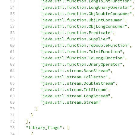
"java.util.function.LongToIntFunction"
,
"java.util.function.LongUnaryOperator"
,
"java.util.function.ObjDoubleConsumer"
,
"java.util.function.ObjIntConsumer"
,
"java.util.function.ObjLongConsumer"
,
"java.util.function.Predicate"
,
"java.util.function.Supplier"
,
"java.util.function.ToDoubleFunction"
,
"java.util.function.ToIntFunction"
,
"java.util.function.ToLongFunction"
,
"java.util.function.UnaryOperator"
,
"java.util.stream.BaseStream"
,
"java.util.stream.Collector"
,
"java.util.stream.DoubleStream"
,
"java.util.stream.IntStream"
,
"java.util.stream.LongStream"
,
"java.util.stream.Stream"
]
}
],
"library_flags"
:
[
{