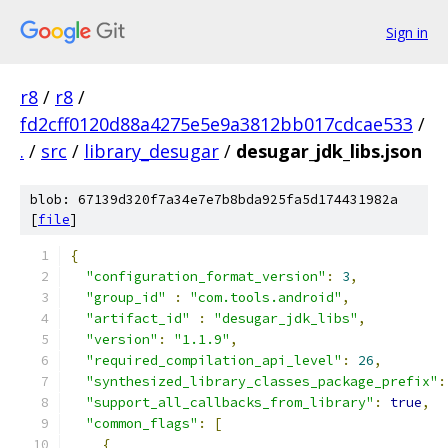
Sign in
r8
/
r8
/
fd2cff0120d88a4275e5e9a3812bb017cdcae533
/
.
/
src
/
library_desugar
/
desugar_jdk_libs.json
blob: 67139d320f7a34e7e7b8bda925fa5d174431982a
[
file
]
{
"configuration_format_version"
:
3
,
"group_id"
:
"com.tools.android"
,
"artifact_id"
:
"desugar_jdk_libs"
,
"version"
:
"1.1.9"
,
"required_compilation_api_level"
:
26
,
"synthesized_library_classes_package_prefix"
:
"support_all_callbacks_from_library"
:
true
,
"common_flags"
:
[
{