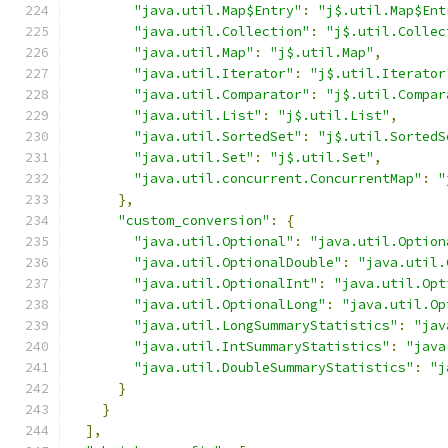
"java.util.Map$Entry"
:
"j$.util.Map$Ent
"java.util.Collection"
:
"j$.util.Collec
"java.util.Map"
:
"j$.util.Map"
,
"java.util.Iterator"
:
"j$.util.Iterator
"java.util.Comparator"
:
"j$.util.Compar
"java.util.List"
:
"j$.util.List"
,
"java.util.SortedSet"
:
"j$.util.SortedS
"java.util.Set"
:
"j$.util.Set"
,
"java.util.concurrent.ConcurrentMap"
:
"
},
"custom_conversion"
:
{
"java.util.Optional"
:
"java.util.Option
"java.util.OptionalDouble"
:
"java.util.
"java.util.OptionalInt"
:
"java.util.Opt
"java.util.OptionalLong"
:
"java.util.Op
"java.util.LongSummaryStatistics"
:
"jav
"java.util.IntSummaryStatistics"
:
"java
"java.util.DoubleSummaryStatistics"
:
"j
}
}
],