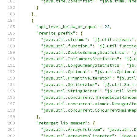
"java.time.ZoneOffset"
:
"java.time.Time
}
},
{
"api_level_below_or_equal"
:
23
,
"rewrite_prefix"
:
{
"java.util.stream."
:
"j$.util.stream."
,
"java.util.function."
:
"j$.util.functio
"java.util.DoubleSummaryStatistics"
:
"j
"java.util.IntSummaryStatistics"
:
"j$.u
"java.util.LongSummaryStatistics"
:
"j$.
"java.util.Optional"
:
"j$.util.Optional
"java.util.PrimitiveIterator"
:
"j$.util
"java.util.Spliterator"
:
"j$.util.Split
"java.util.StringJoiner"
:
"j$.util.Stri
"java.util.concurrent.ThreadLocalRandom
"java.util.concurrent.atomic.DesugarAto
"java.util.concurrent.ConcurrentHashMap
},
"retarget_lib_member"
:
{
"java.util.Arrays#stream"
:
"java.util.D
"java.util.Arrays#spliterator"
:
"java.u