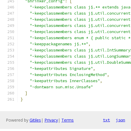
"shrinker_config"
:
[
"-keepclassmembers class j$.** extends java
"-keepclassmembers class j$.util.concurrent
"-keepclassmembers class j$.util.concurrent
"-keepclassmembers class j$.util.concurrent
"-keepclassmembers class j$.util.concurrent
"-keepclassmembers enum * { public static *
"-keeppackagenames j$.**"
,
"-keepclassmembers class j$.util.IntSummary
"-keepclassmembers class j$.util.LongSummar
"-keepclassmembers class j$.util.DoubleSumm
"-keepattributes Signature"
,
"-keepattributes EnclosingMethod"
,
"-keepattributes InnerClasses"
,
"-dontwarn sun.misc.Unsafe"
]
}
Powered by
Gitiles
|
Privacy
|
Terms
txt
json