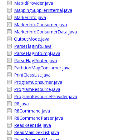
MapIdProvider.java
MappingSupplierInternal.java
MarkerInfo.java
MarkerInfoConsumer.java
MarkerInfoConsumerData.java
OutputMode.java
ParseFlagInfo.java
ParseFlagInfoImpl.java
ParseFlagPrinter.java
PartitionMapConsumer.java
PrintClassList.java
ProgramConsumer.java
ProgramResource.java
ProgramResourceProvider.java
R8.java
R8Command.java
R8CommandParser.java
ReadKeepFile.java
ReadMainDexList.java
ReadProguardMap.java