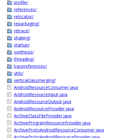
profile/
references/
relocator/
repackaging/
retrace/
shaking/
startup/
synthesis/
threading/
tracereferences/
utils/
verticalclassmerging/
AndroidResourceConsumer.java
AndroidResourceInput.java
AndroidResourceOutput.java
AndroidResourceProvider.java
ArchiveClassFileProvider.java
ArchiveProgramResourceProvider.java
ArchiveProtoAndroidResourceConsumer.java
ArchiveProtoAndroidResourceProvider.java