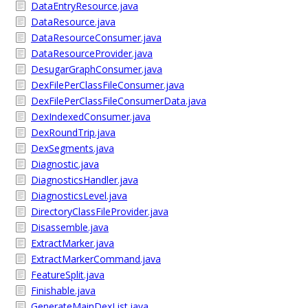
DataEntryResource.java
DataResource.java
DataResourceConsumer.java
DataResourceProvider.java
DesugarGraphConsumer.java
DexFilePerClassFileConsumer.java
DexFilePerClassFileConsumerData.java
DexIndexedConsumer.java
DexRoundTrip.java
DexSegments.java
Diagnostic.java
DiagnosticsHandler.java
DiagnosticsLevel.java
DirectoryClassFileProvider.java
Disassemble.java
ExtractMarker.java
ExtractMarkerCommand.java
FeatureSplit.java
Finishable.java
GenerateMainDexList.java