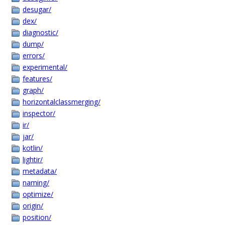
desugar/
dex/
diagnostic/
dump/
errors/
experimental/
features/
graph/
horizontalclassmerging/
inspector/
ir/
jar/
kotlin/
lightir/
metadata/
naming/
optimize/
origin/
position/