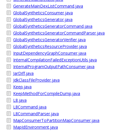
GenerateMainDexListCommand.java
GlobalSyntheticsConsumer.java
GlobalSyntheticsGenerator.java
GlobalSyntheticsGeneratorCommand.java
GlobalSyntheticsGeneratorCommandParser.java
GlobalSyntheticsGeneratorVerifier.java
GlobalSyntheticsResourceProvider.java
InputDependencyGraphConsumer.java
InternalCompilationFailedExceptionUtils.java
InternalProgramOutputPathConsumer.java
JarDiff.java
JdkClassFileProvider.java
Keep.java
KeepMethodForCompileDump.java
L8.java
L8Command.java
L8CommandParser.java
MapConsumerToPartitionMapConsumer.java
MapIdEnvironment.java