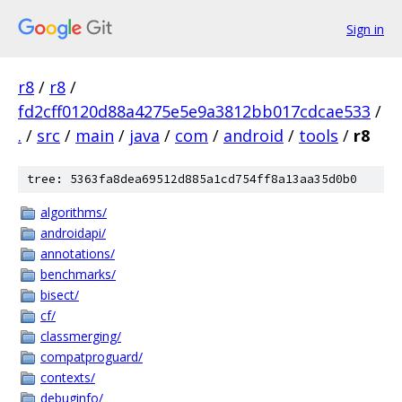
Sign in
r8
/
r8
/
fd2cff0120d88a4275e5e9a3812bb017cdcae533
/
.
/
src
/
main
/
java
/
com
/
android
/
tools
/
r8
tree: 5363fa8dea69512d885a1cd754ff8a13aa35d0b0
algorithms/
androidapi/
annotations/
benchmarks/
bisect/
cf/
classmerging/
compatproguard/
contexts/
debuginfo/