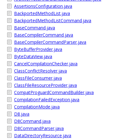
AssertionsConfiguration.java
BackportedMethodList.java
BackportedMethodListCommand.java
BaseCommand.java
BaseCompilerCommand.java
BaseCompilerCommandParser.java
ByteBufferProvider.java
ByteDataView.java
CancelCompilationChecker.java
ClassConflictResolver.java
ClassFileConsumer.java
ClassFileResourceProvider.java
CompatProguardCommandBuilder.java
CompilationFailedException.java
CompilationMode.java
D8.java
D8Command.java
D8CommandParser.java
DataDirectoryResource.java