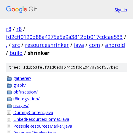
Sign in
r8
/
r8
/
fd2cff0120d88a4275e5e9a3812bb017cdcae533
/
.
/
src
/
resourceshrinker
/
java
/
com
/
android
/
build
/
shrinker
tree: 1d1b53fe5f31d0eda674c9fdd2947a76cf557bec
gatherer/
graph/
obfuscation/
r8integration/
usages/
DummyContent.java
LinkedResourcesFormat.java
PossibleResourcesMarker.java
ResourceShrinker.java