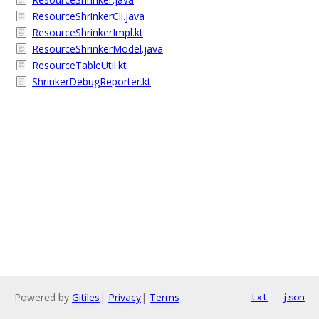
ResourceShrinkerCli.java
ResourceShrinkerImpl.kt
ResourceShrinkerModel.java
ResourceTableUtil.kt
ShrinkerDebugReporter.kt
Powered by
Gitiles
|
Privacy
|
Terms
txt
json