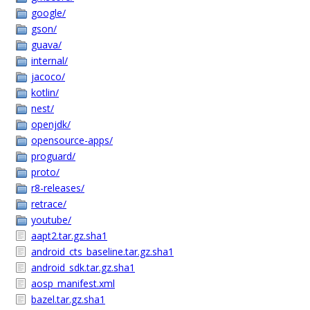
google/
gson/
guava/
internal/
jacoco/
kotlin/
nest/
openjdk/
opensource-apps/
proguard/
proto/
r8-releases/
retrace/
youtube/
aapt2.tar.gz.sha1
android_cts_baseline.tar.gz.sha1
android_sdk.tar.gz.sha1
aosp_manifest.xml
bazel.tar.gz.sha1