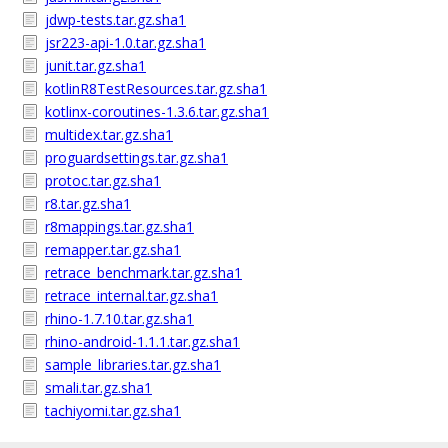
jdwp-tests.tar.gz.sha1
jsr223-api-1.0.tar.gz.sha1
junit.tar.gz.sha1
kotlinR8TestResources.tar.gz.sha1
kotlinx-coroutines-1.3.6.tar.gz.sha1
multidex.tar.gz.sha1
proguardsettings.tar.gz.sha1
protoc.tar.gz.sha1
r8.tar.gz.sha1
r8mappings.tar.gz.sha1
remapper.tar.gz.sha1
retrace_benchmark.tar.gz.sha1
retrace_internal.tar.gz.sha1
rhino-1.7.10.tar.gz.sha1
rhino-android-1.1.1.tar.gz.sha1
sample_libraries.tar.gz.sha1
smali.tar.gz.sha1
tachiyomi.tar.gz.sha1