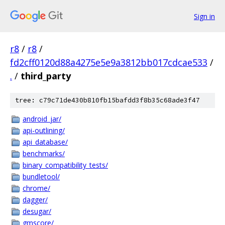
Sign in
r8
/
r8
/
fd2cff0120d88a4275e5e9a3812bb017cdcae533
/
.
/
third_party
tree: c79c71de430b810fb15bafdd3f8b35c68ade3f47
android_jar/
api-outlining/
api_database/
benchmarks/
binary_compatibility_tests/
bundletool/
chrome/
dagger/
desugar/
gmscore/