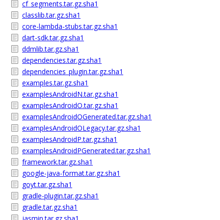
cf_segments.tar.gz.sha1
classlib.tar.gz.sha1
core-lambda-stubs.tar.gz.sha1
dart-sdk.tar.gz.sha1
ddmlib.tar.gz.sha1
dependencies.tar.gz.sha1
dependencies_plugin.tar.gz.sha1
examples.tar.gz.sha1
examplesAndroidN.tar.gz.sha1
examplesAndroidO.tar.gz.sha1
examplesAndroidOGenerated.tar.gz.sha1
examplesAndroidOLegacy.tar.gz.sha1
examplesAndroidP.tar.gz.sha1
examplesAndroidPGenerated.tar.gz.sha1
framework.tar.gz.sha1
google-java-format.tar.gz.sha1
goyt.tar.gz.sha1
gradle-plugin.tar.gz.sha1
gradle.tar.gz.sha1
jasmin.tar.gz.sha1